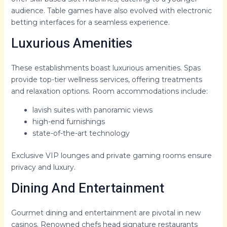
audience. Table games have also evolved with electronic
betting interfaces for a seamless experience.
Luxurious Amenities
These establishments boast luxurious amenities. Spas
provide top-tier wellness services, offering treatments
and relaxation options. Room accommodations include:
lavish suites with panoramic views
high-end furnishings
state-of-the-art technology
Exclusive VIP lounges and private gaming rooms ensure
privacy and luxury.
Dining And Entertainment
Gourmet dining and entertainment are pivotal in new
casinos. Renowned chefs head signature restaurants