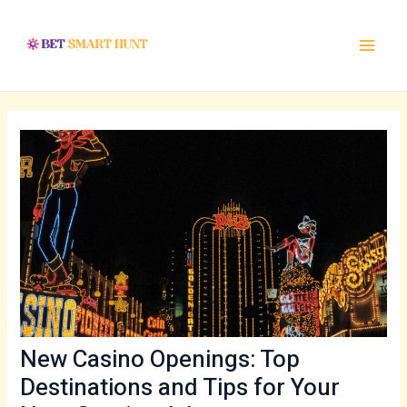
Skip
Post
Main
to
navigation
Menu
content
New Casino Openings: Top
Destinations and Tips for Your