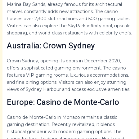
Marina Bay Sands, already famous for its architectural
marvel, constantly adds new attractions. The casino
houses over 2,300 slot machines and 500 gaming tables.
Visitors can also explore the SkyPark infinity pool, upscale
shopping, and world-class restaurants with celebrity chefs.
Australia: Crown Sydney
Crown Sydney, opening its doors in December 2020,
offers a sophisticated gaming environment. The casino
features VIP gaming rooms, luxurious accommodations,
and fine dining options. Visitors can also enjoy stunning
views of Sydney Harbour and access exclusive amenities.
Europe: Casino de Monte-Carlo
Casino de Monte-Carlo in Monaco remains a classic
gaming destination. Recently revitalized, it blends
historical grandeur with modern gaming options. The
casino features traditional European games like French