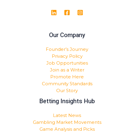
Our Company
Founder’s Journey
Privacy Policy
Job Opportunities
Join as a Writer
Promote Here
Community Standards
Our Story
Betting Insights Hub
Latest News
Gambling Market Movements
Game Analysis and Picks