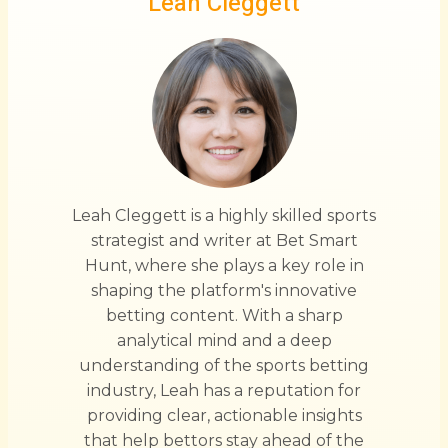
Leah Cleggett
Leah Cleggett is a highly skilled sports
strategist and writer at Bet Smart
Hunt, where she plays a key role in
shaping the platform's innovative
betting content. With a sharp
analytical mind and a deep
understanding of the sports betting
industry, Leah has a reputation for
providing clear, actionable insights
that help bettors stay ahead of the