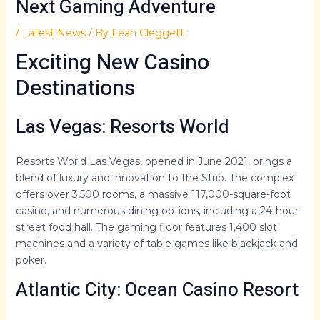
Next Gaming Adventure
/
Latest News
/ By
Leah Cleggett
Exciting New Casino
Destinations
Las Vegas: Resorts World
Resorts World Las Vegas, opened in June 2021, brings a
blend of luxury and innovation to the Strip. The complex
offers over 3,500 rooms, a massive 117,000-square-foot
casino, and numerous dining options, including a 24-hour
street food hall. The gaming floor features 1,400 slot
machines and a variety of table games like blackjack and
poker.
Atlantic City: Ocean Casino Resort