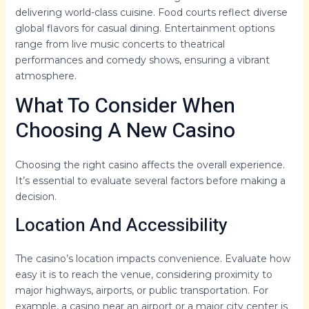
delivering world-class cuisine. Food courts reflect diverse
global flavors for casual dining. Entertainment options
range from live music concerts to theatrical
performances and comedy shows, ensuring a vibrant
atmosphere.
What To Consider When
Choosing A New Casino
Choosing the right casino affects the overall experience.
It’s essential to evaluate several factors before making a
decision.
Location And Accessibility
The casino’s location impacts convenience. Evaluate how
easy it is to reach the venue, considering proximity to
major highways, airports, or public transportation. For
example, a casino near an airport or a major city center is