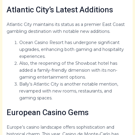
Atlantic City’s Latest Additions
Atlantic City maintains its status as a premier East Coast
gambling destination with notable new additions.
Ocean Casino Resort has undergone significant
upgrades, enhancing both gaming and hospitality
experiences.
Also, the reopening of the Showboat hotel has
added a family-friendly dimension with its non-
gaming entertainment options.
Bally’s Atlantic City is another notable mention,
revamped with new rooms, restaurants, and
gaming spaces.
European Casino Gems
Europe’s casino landscape offers sophistication and
historical charm. This year, Casino de Monte-Carlo has