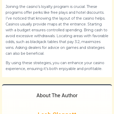
Joining the casino’s loyalty program is crucial. These
programs offer perks like free plays and hotel discounts.
I’ve noticed that knowing the layout of the casino helps.
Casinos usually provide maps at the entrance. Starting
with a budget ensures controlled spending. Bring cash to
avoid excessive withdrawals. Locating areas with favorable
odds, such as blackjack tables that pay 3:2, maximizes
wins. Asking dealers for advice on games and strategies
can also be beneficial.
By using these strategies, you can enhance your casino
experience, ensuring it’s both enjoyable and profitable.
About The Author