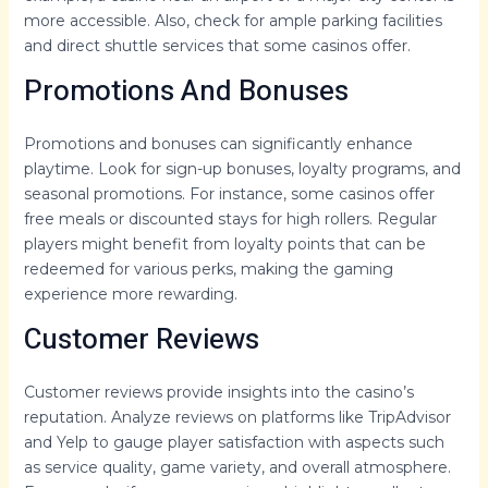
more accessible. Also, check for ample parking facilities
and direct shuttle services that some casinos offer.
Promotions And Bonuses
Promotions and bonuses can significantly enhance
playtime. Look for sign-up bonuses, loyalty programs, and
seasonal promotions. For instance, some casinos offer
free meals or discounted stays for high rollers. Regular
players might benefit from loyalty points that can be
redeemed for various perks, making the gaming
experience more rewarding.
Customer Reviews
Customer reviews provide insights into the casino’s
reputation. Analyze reviews on platforms like TripAdvisor
and Yelp to gauge player satisfaction with aspects such
as service quality, game variety, and overall atmosphere.