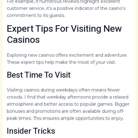
For example, if numerous reviews highlight excellent
customer service, it’s a positive indicator of the casino’s
commitment to its guests.
Expert Tips For Visiting New
Casinos
Exploring new casinos offers excitement and adventure.
These expert tips help make the most of your visit.
Best Time To Visit
Visiting casinos during weekdays often means fewer
crowds. I find that weekday afternoons provide a relaxed
atmosphere and better access to popular games. Bigger
bonuses and promotions are often available during off-
peak times. This ensures ample opportunities to enjoy.
Insider Tricks