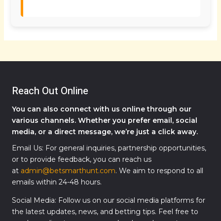
Reach Out Online
You can also connect with us online through our
various channels. Whether you prefer email, social
media, or a direct message, we’re just a click away.
Email Us: For general inquiries, partnership opportunities,
or to provide feedback, you can reach us
at
admin@betsmarthunt.com
. We aim to respond to all
emails within 24-48 hours.
Social Media: Follow us on our social media platforms for
the latest updates, news, and betting tips. Feel free to