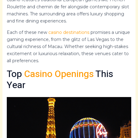
Roulette and chemin de fer alongside contemporary slot
machines. The surrounding area offers luxury shopping
and fine dining experiences.
Each of these new
casino destinations
promises a unique
gaming experience, from the glitz of Las Vegas to the
cultural richness of Macau. Whether seeking high-stakes
excitement or luxurious relaxation, these venues cater to
all preferences.
Top
Casino Openings
This
Year