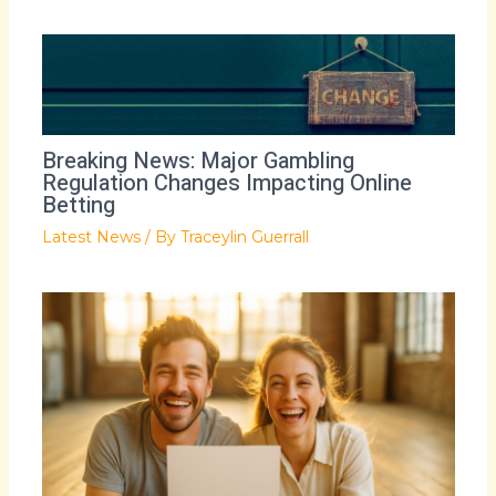
Breaking News: Major Gambling
Regulation Changes Impacting Online
Betting
Latest News
/ By
Traceylin Guerrall