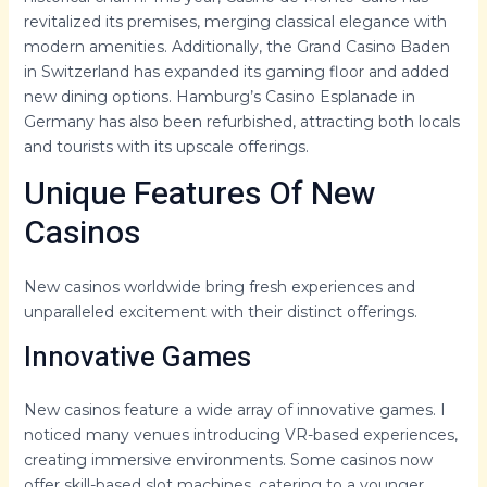
revitalized its premises, merging classical elegance with
modern amenities. Additionally, the Grand Casino Baden
in Switzerland has expanded its gaming floor and added
new dining options. Hamburg’s Casino Esplanade in
Germany has also been refurbished, attracting both locals
and tourists with its upscale offerings.
Unique Features Of New
Casinos
New casinos worldwide bring fresh experiences and
unparalleled excitement with their distinct offerings.
Innovative Games
New casinos feature a wide array of innovative games. I
noticed many venues introducing VR-based experiences,
creating immersive environments. Some casinos now
offer skill-based slot machines, catering to a younger