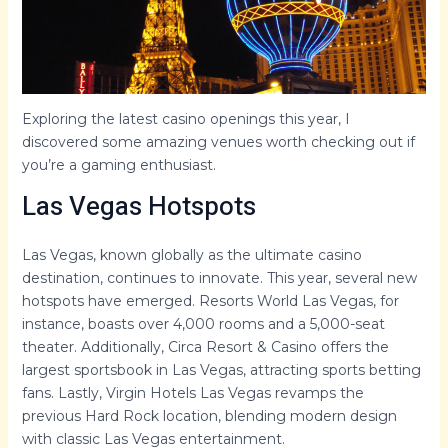
Exploring the latest casino openings this year, I
discovered some amazing venues worth checking out if
you’re a gaming enthusiast.
Las Vegas Hotspots
Las Vegas, known globally as the ultimate casino
destination, continues to innovate. This year, several new
hotspots have emerged. Resorts World Las Vegas, for
instance, boasts over 4,000 rooms and a 5,000-seat
theater. Additionally, Circa Resort & Casino offers the
largest sportsbook in Las Vegas, attracting sports betting
fans. Lastly, Virgin Hotels Las Vegas revamps the
previous Hard Rock location, blending modern design
with classic Las Vegas entertainment.