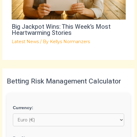
Big Jackpot Wins: This Week’s Most
Heartwarming Stories
Latest News
/ By
Kellys Normanzers
Betting Risk Management Calculator
Currency: