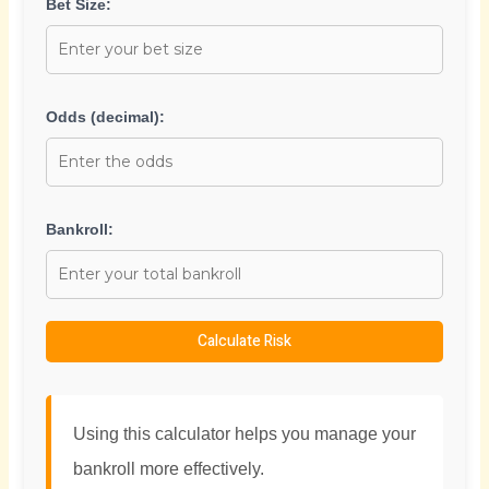
Bet Size:
Odds (decimal):
Bankroll:
Calculate Risk
Using this calculator helps you manage your
bankroll more effectively.