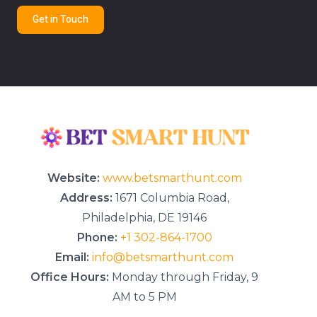
t
Get in Touch
o
r
M
e
s
s
a
g
e
*
Website:
www.betsmarthunt.com
Address:
1671 Columbia Road,
Philadelphia, DE 19146
Phone:
+1 302-864-1700
Email:
info@betsmarthunt.com
Office Hours:
Monday through Friday, 9
AM to 5 PM