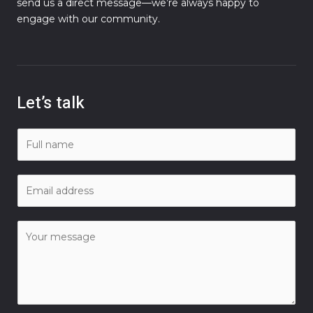
send us a direct message—we’re always happy to
engage with our community.
Let’s talk
N
a
m
E
e
m
*
a
C
i
o
l
m
*
m
e
n