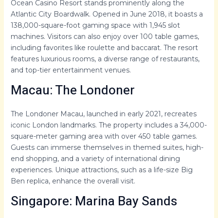
Ocean Casino Resort stands prominently along the
Atlantic City Boardwalk. Opened in June 2018, it boasts a
138,000-square-foot gaming space with 1,945 slot
machines. Visitors can also enjoy over 100 table games,
including favorites like roulette and baccarat. The resort
features luxurious rooms, a diverse range of restaurants,
and top-tier entertainment venues.
Macau: The Londoner
The Londoner Macau, launched in early 2021, recreates
iconic London landmarks. The property includes a 34,000-
square-meter gaming area with over 450 table games.
Guests can immerse themselves in themed suites, high-
end shopping, and a variety of international dining
experiences. Unique attractions, such as a life-size Big
Ben replica, enhance the overall visit.
Singapore: Marina Bay Sands