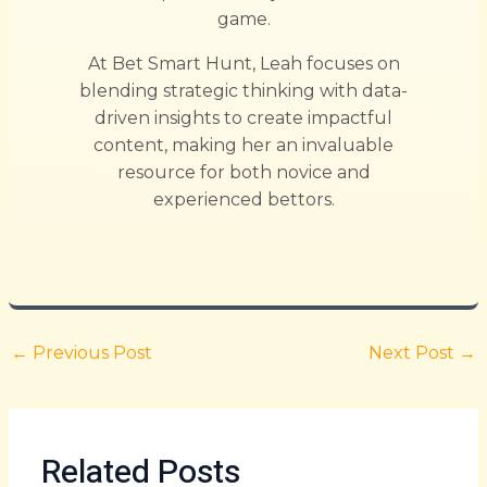
game.
At Bet Smart Hunt, Leah focuses on
blending strategic thinking with data-
driven insights to create impactful
content, making her an invaluable
resource for both novice and
experienced bettors.
←
Previous Post
Next Post
→
Related Posts