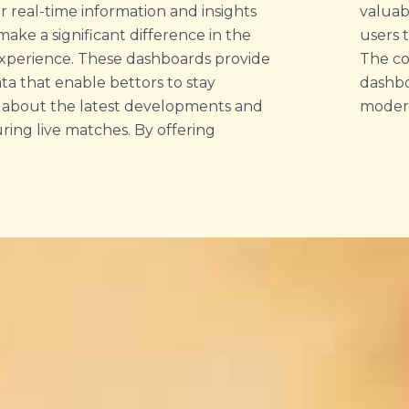
r real-time information and insights
statistics and patterns, they empower
make a significant difference in the
make well-informed decisions swiftly.
experience. These dashboards provide
venience and accuracy of these
ata that enable bettors to stay
s make them indispensable for
 about the latest developments and
modern
ring live matches. By offering