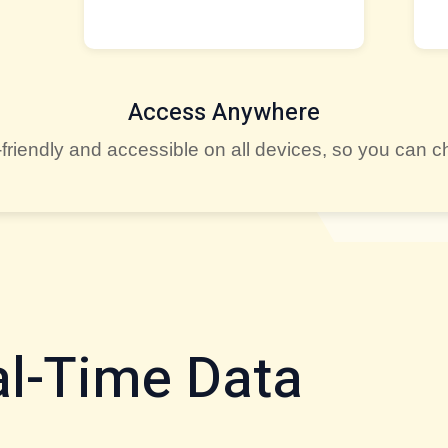
Access Anywhere
riendly and accessible on all devices, so you can c
al-Time Data