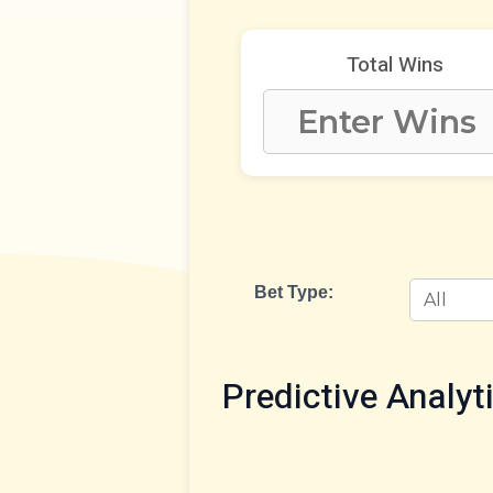
Total Wins
Bet Type:
Predictive Analyt