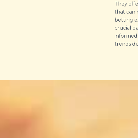
They offe
valuable 
that can 
users to 
betting 
The con
crucial d
dashboard
informed
trends du