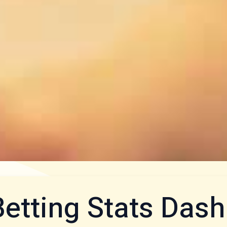
Betting Stats Das