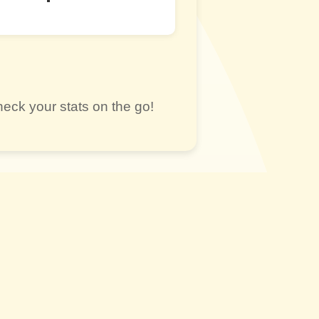
heck your stats on the go!