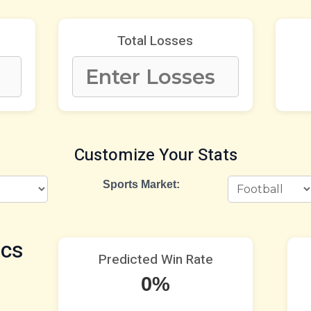
Total Losses
Customize Your Stats
Sports Market:
ics
Predicted Win Rate
0%