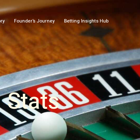
ory
Founder’s Journey
Betting Insights Hub
g Stats