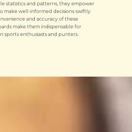
 sports enthusiasts and punters.