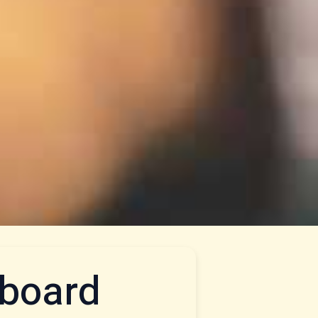
hboard