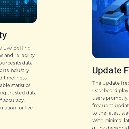
ty
e Live Betting
s and reliability
urces its data
Update F
orts industry.
 timeliness,
The update freq
ble statistics
Dashboard play a
sing trusted data
users promptly.
f accuracy,
frequent update
mation for live
to the latest st
With minimal la
quick decisions