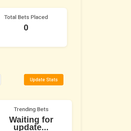
Total Bets Placed
0
Update Stats
Trending Bets
Waiting for
update...