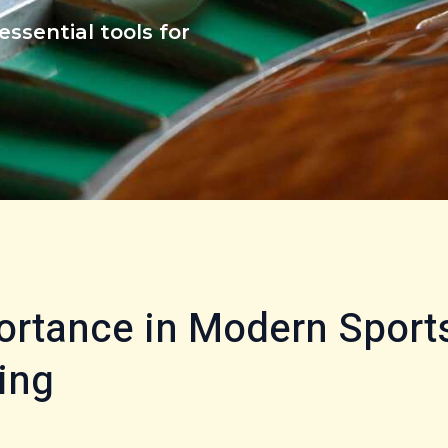
ssential tools for
ortance in Modern Sport
ing