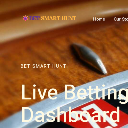
Skip
to
content
Home
Our St
BET SMART HUNT
Live Bettin
Dashboard