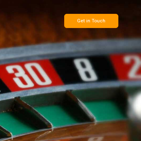
Get in Touch