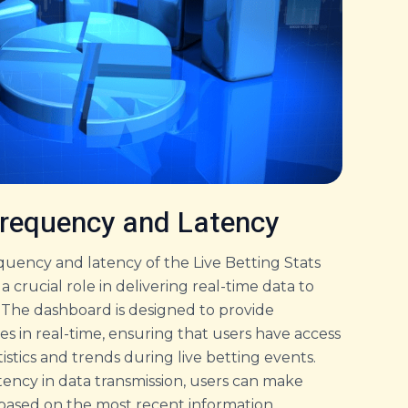
requency and Latency
uency and latency of the Live Betting Stats
 crucial role in delivering real-time data to
 The dashboard is designed to provide
s in real-time, ensuring that users have access
atistics and trends during live betting events.
tency in data transmission, users can make
 based on the most recent information