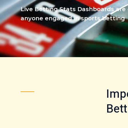
Live Betting Stats Dashboards are e
anyone engaged in sports betting
Imp
Bett