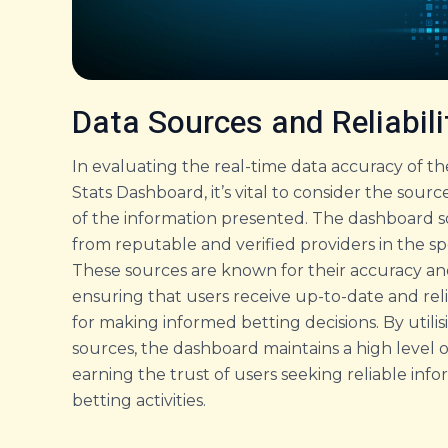
Data Sources and Reliabili
In evaluating the real-time data accuracy of th
Stats Dashboard, it’s vital to consider the source
of the information presented. The dashboard so
from reputable and verified providers in the sp
These sources are known for their accuracy and
ensuring that users receive up-to-date and relia
for making informed betting decisions. By utili
sources, the dashboard maintains a high level o
earning the trust of users seeking reliable infor
betting activities.