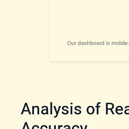
Our dashboard is mobile-f
Analysis of Re
Accuracy