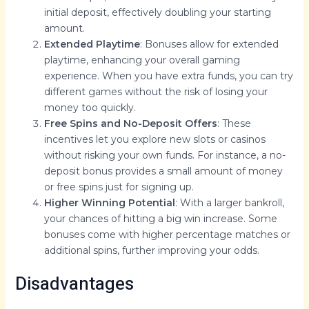
initial deposit, effectively doubling your starting
amount.
Extended Playtime
: Bonuses allow for extended
playtime, enhancing your overall gaming
experience. When you have extra funds, you can try
different games without the risk of losing your
money too quickly.
Free Spins and No-Deposit Offers
: These
incentives let you explore new slots or casinos
without risking your own funds. For instance, a no-
deposit bonus provides a small amount of money
or free spins just for signing up.
Higher Winning Potential
: With a larger bankroll,
your chances of hitting a big win increase. Some
bonuses come with higher percentage matches or
additional spins, further improving your odds.
Disadvantages