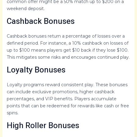
common offer might be a 50% match up to $200 on a
weekend deposit.
Cashback Bonuses
Cashback bonuses return a percentage of losses over a
defined period. For instance, a 10% cashback on losses of
up to $100 means players get $10 back if they lose $100.
This mitigates some risks and encourages continued play.
Loyalty Bonuses
Loyalty programs reward consistent play. These bonuses
can include exclusive promotions, higher cashback
percentages, and VIP benefits. Players accumulate
points that can be redeemed for rewards like cash or free
spins.
High Roller Bonuses