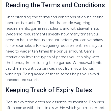
Reading the Terms and Conditions
Understanding the terms and conditions of online casino
bonuses is crucial. These details include wagering
requirements, game restrictions, and withdrawal limits.
Wagering requirements specify how many times you
need to bet the bonus amount before you can withdraw
it. For example, a 10x wagering requirement means you
need to wager ten times the bonus amount. Game
restrictions limit the types of games you can play with
the bonus, like excluding table games. Withdrawal limits
cap the amount you can cash out from your bonus
winnings. Being aware of these terms helps you avoid
unexpected surprises.
Keeping Track of Expiry Dates
Bonus expiration dates are essential to monitor. Bonuses
often come with time limits within which you must meet