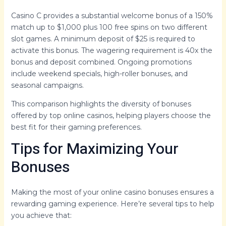
Casino C provides a substantial welcome bonus of a 150%
match up to $1,000 plus 100 free spins on two different
slot games. A minimum deposit of $25 is required to
activate this bonus. The wagering requirement is 40x the
bonus and deposit combined. Ongoing promotions
include weekend specials, high-roller bonuses, and
seasonal campaigns.
This comparison highlights the diversity of bonuses
offered by top online casinos, helping players choose the
best fit for their gaming preferences.
Tips for Maximizing Your
Bonuses
Making the most of your online casino bonuses ensures a
rewarding gaming experience. Here’re several tips to help
you achieve that: