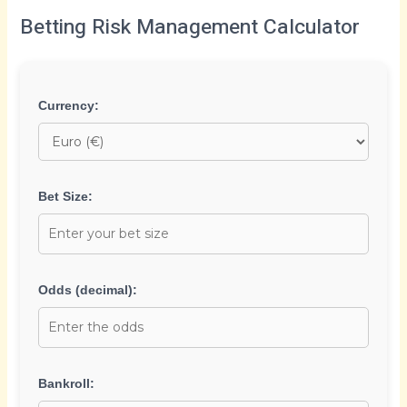
Betting Risk Management Calculator
Currency:
Bet Size:
Odds (decimal):
Bankroll: