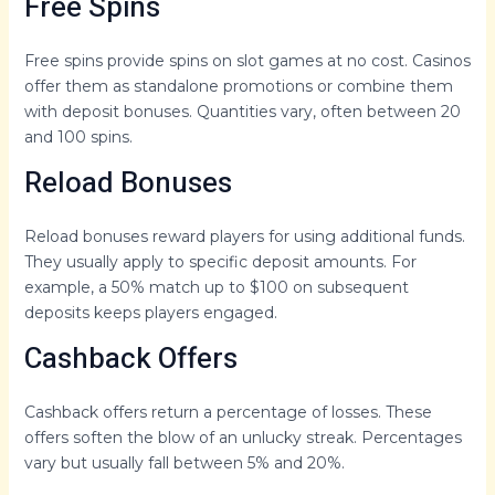
Free Spins
Free spins provide spins on slot games at no cost. Casinos
offer them as standalone promotions or combine them
with deposit bonuses. Quantities vary, often between 20
and 100 spins.
Reload Bonuses
Reload bonuses reward players for using additional funds.
They usually apply to specific deposit amounts. For
example, a 50% match up to $100 on subsequent
deposits keeps players engaged.
Cashback Offers
Cashback offers return a percentage of losses. These
offers soften the blow of an unlucky streak. Percentages
vary but usually fall between 5% and 20%.