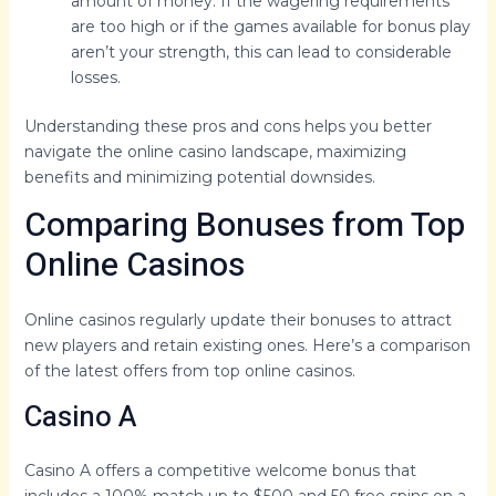
amount of money. If the wagering requirements
are too high or if the games available for bonus play
aren’t your strength, this can lead to considerable
losses.
Understanding these pros and cons helps you better
navigate the online casino landscape, maximizing
benefits and minimizing potential downsides.
Comparing Bonuses from Top
Online Casinos
Online casinos regularly update their bonuses to attract
new players and retain existing ones. Here’s a comparison
of the latest offers from top online casinos.
Casino A
Casino A offers a competitive welcome bonus that