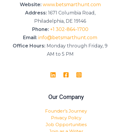
*
Website:
www.betsmarthunt.com
Address:
1671 Columbia Road,
Philadelphia, DE 19146
Phone:
+1 302-864-1700
Email:
info@betsmarthunt.com
Office Hours:
Monday through Friday, 9
AM to 5 PM
Our Company
Founder’s Journey
Privacy Policy
Job Opportunities
Join as a Writer