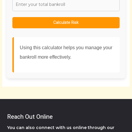
Calculate Risk
Using this calculator helps you manage your
bankroll more effectively.
Reach Out Online
You can also connect with us online through our