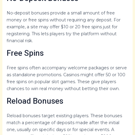
No-deposit bonuses provide a small amount of free
money or free spins without requiring any deposit. For
example, a site may offer $10 or 20 free spins just for
registering. This lets players try the platform without
financial risk.
Free Spins
Free spins often accompany welcome packages or serve
as standalone promotions. Casinos might offer 50 or 100
free spins on popular slot games. These give players
chances to win real money without betting their own.
Reload Bonuses
Reload bonuses target existing players. These bonuses
match a percentage of deposits made after the initial
one, usually on specific days or for special events. A