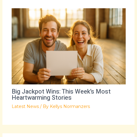
Big Jackpot Wins: This Week’s Most
Heartwarming Stories
Latest News
/ By
Kellys Normanzers