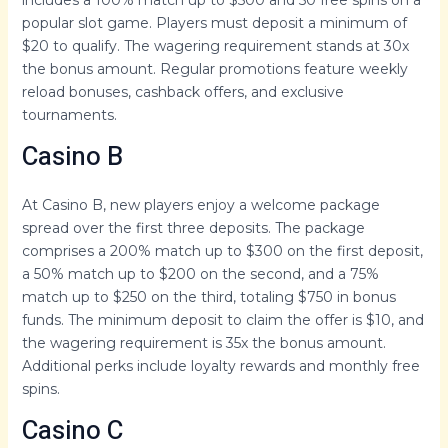
includes a 100% match up to $500 and 50 free spins on a
popular slot game. Players must deposit a minimum of
$20 to qualify. The wagering requirement stands at 30x
the bonus amount. Regular promotions feature weekly
reload bonuses, cashback offers, and exclusive
tournaments.
Casino B
At Casino B, new players enjoy a welcome package
spread over the first three deposits. The package
comprises a 200% match up to $300 on the first deposit,
a 50% match up to $200 on the second, and a 75%
match up to $250 on the third, totaling $750 in bonus
funds. The minimum deposit to claim the offer is $10, and
the wagering requirement is 35x the bonus amount.
Additional perks include loyalty rewards and monthly free
spins.
Casino C