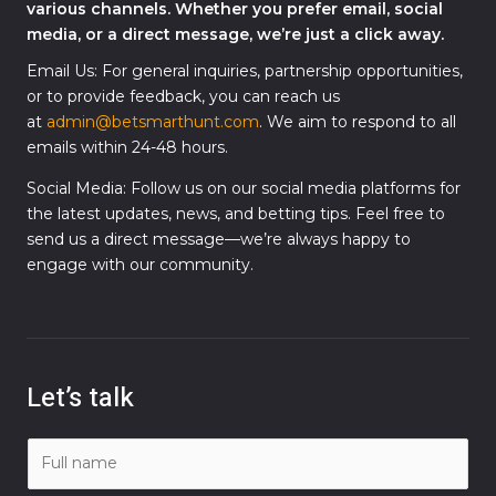
various channels. Whether you prefer email, social
media, or a direct message, we’re just a click away.
Email Us: For general inquiries, partnership opportunities,
or to provide feedback, you can reach us
at
admin@betsmarthunt.com
. We aim to respond to all
emails within 24-48 hours.
Social Media: Follow us on our social media platforms for
the latest updates, news, and betting tips. Feel free to
send us a direct message—we’re always happy to
engage with our community.
Let’s talk
N
a