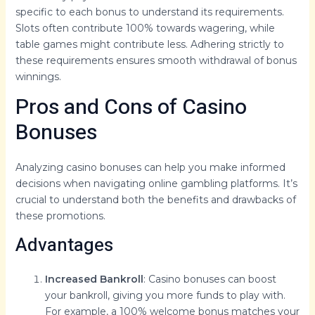
specific to each bonus to understand its requirements.
Slots often contribute 100% towards wagering, while
table games might contribute less. Adhering strictly to
these requirements ensures smooth withdrawal of bonus
winnings.
Pros and Cons of Casino
Bonuses
Analyzing casino bonuses can help you make informed
decisions when navigating online gambling platforms. It’s
crucial to understand both the benefits and drawbacks of
these promotions.
Advantages
Increased Bankroll
: Casino bonuses can boost
your bankroll, giving you more funds to play with.
For example, a 100% welcome bonus matches your