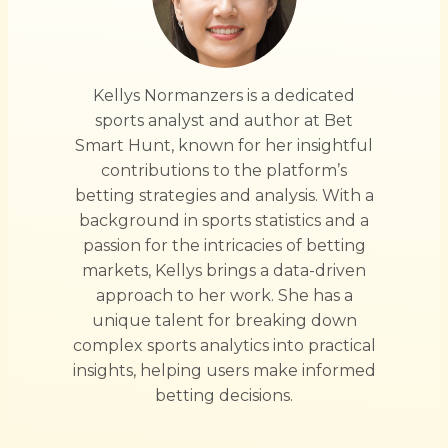
Kellys Normanzers is a dedicated
sports analyst and author at Bet
Smart Hunt, known for her insightful
contributions to the platform’s
betting strategies and analysis. With a
background in sports statistics and a
passion for the intricacies of betting
markets, Kellys brings a data-driven
approach to her work. She has a
unique talent for breaking down
complex sports analytics into practical
insights, helping users make informed
betting decisions.