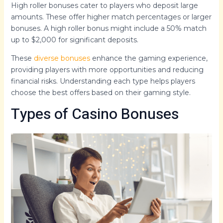
High roller bonuses cater to players who deposit large
amounts. These offer higher match percentages or larger
bonuses. A high roller bonus might include a 50% match
up to $2,000 for significant deposits.
These
diverse bonuses
enhance the gaming experience,
providing players with more opportunities and reducing
financial risks. Understanding each type helps players
choose the best offers based on their gaming style.
Types of Casino Bonuses