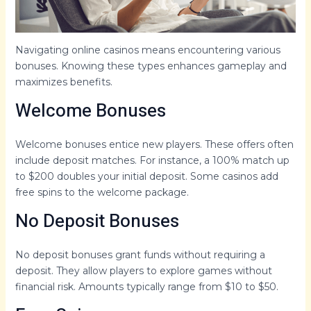
Navigating online casinos means encountering various
bonuses. Knowing these types enhances gameplay and
maximizes benefits.
Welcome Bonuses
Welcome bonuses entice new players. These offers often
include deposit matches. For instance, a 100% match up
to $200 doubles your initial deposit. Some casinos add
free spins to the welcome package.
No Deposit Bonuses
No deposit bonuses grant funds without requiring a
deposit. They allow players to explore games without
financial risk. Amounts typically range from $10 to $50.