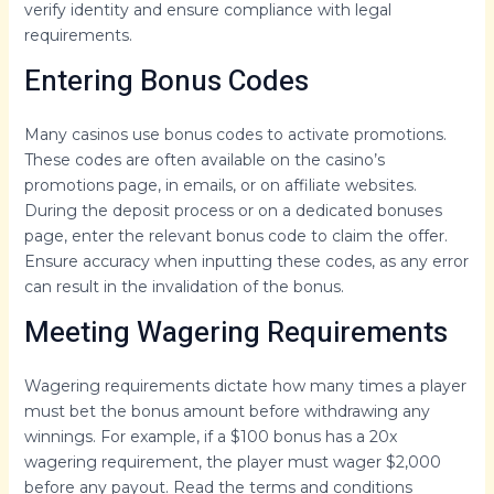
verify identity and ensure compliance with legal
requirements.
Entering Bonus Codes
Many casinos use bonus codes to activate promotions.
These codes are often available on the casino’s
promotions page, in emails, or on affiliate websites.
During the deposit process or on a dedicated bonuses
page, enter the relevant bonus code to claim the offer.
Ensure accuracy when inputting these codes, as any error
can result in the invalidation of the bonus.
Meeting Wagering Requirements
Wagering requirements dictate how many times a player
must bet the bonus amount before withdrawing any
winnings. For example, if a $100 bonus has a 20x
wagering requirement, the player must wager $2,000
before any payout. Read the terms and conditions