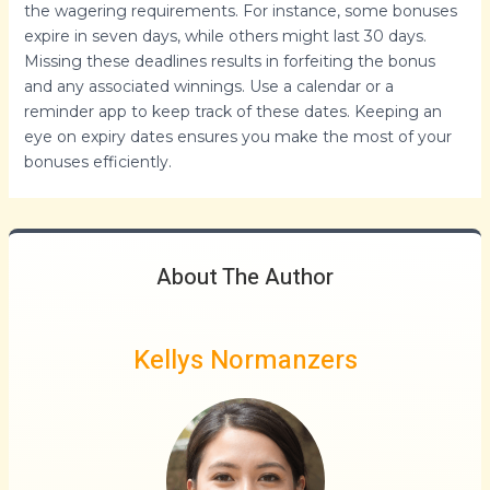
the wagering requirements. For instance, some bonuses
expire in seven days, while others might last 30 days.
Missing these deadlines results in forfeiting the bonus
and any associated winnings. Use a calendar or a
reminder app to keep track of these dates. Keeping an
eye on expiry dates ensures you make the most of your
bonuses efficiently.
About The Author
Kellys Normanzers