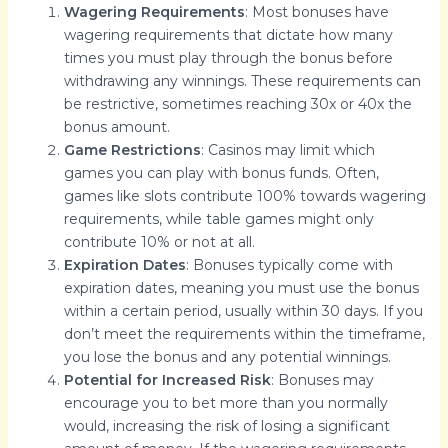
Wagering Requirements
: Most bonuses have
wagering requirements that dictate how many
times you must play through the bonus before
withdrawing any winnings. These requirements can
be restrictive, sometimes reaching 30x or 40x the
bonus amount.
Game Restrictions
: Casinos may limit which
games you can play with bonus funds. Often,
games like slots contribute 100% towards wagering
requirements, while table games might only
contribute 10% or not at all.
Expiration Dates
: Bonuses typically come with
expiration dates, meaning you must use the bonus
within a certain period, usually within 30 days. If you
don’t meet the requirements within the timeframe,
you lose the bonus and any potential winnings.
Potential for Increased Risk
: Bonuses may
encourage you to bet more than you normally
would, increasing the risk of losing a significant