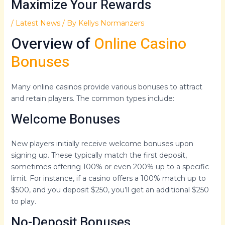
Maximize Your Rewards
/
Latest News
/ By
Kellys Normanzers
Overview of
Online Casino
Bonuses
Many online casinos provide various bonuses to attract
and retain players. The common types include:
Welcome Bonuses
New players initially receive welcome bonuses upon
signing up. These typically match the first deposit,
sometimes offering 100% or even 200% up to a specific
limit. For instance, if a casino offers a 100% match up to
$500, and you deposit $250, you’ll get an additional $250
to play.
No-Deposit Bonuses