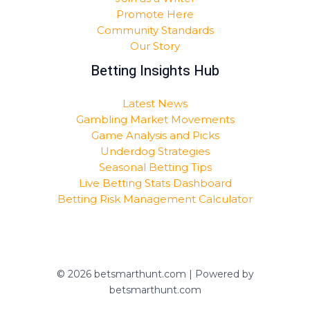
Promote Here
Community Standards
Our Story
Betting Insights Hub
Latest News
Gambling Market Movements
Game Analysis and Picks
Underdog Strategies
Seasonal Betting Tips
Live Betting Stats Dashboard
Betting Risk Management Calculator
© 2026 betsmarthunt.com | Powered by
betsmarthunt.com