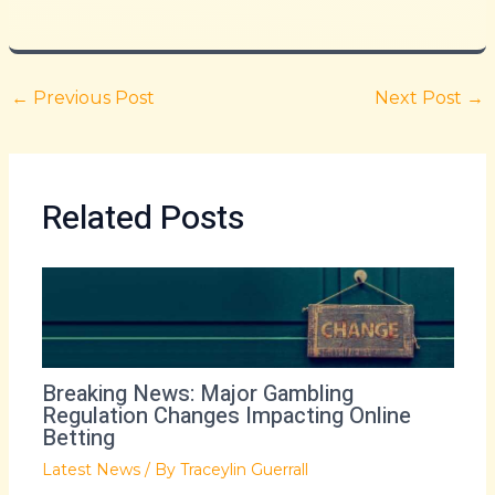
←
Previous Post
Next Post
→
Related Posts
Breaking News: Major Gambling
Regulation Changes Impacting Online
Betting
Latest News
/ By
Traceylin Guerrall