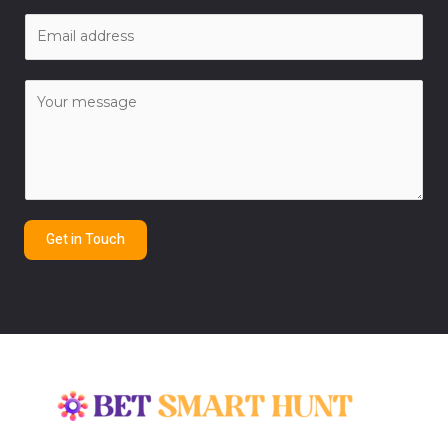
m
E
e
m
*
a
C
i
o
l
m
*
m
e
n
t
Get in Touch
o
r
M
e
s
s
a
g
e