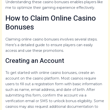
Understanding these casino bonuses enables players like
me to optimize their gaming experience effectively.
How to Claim Online Casino
Bonuses
Claiming online casino bonuses involves several steps.
Here’s a detailed guide to ensure players can easily
access and use these promotions.
Creating an Account
To get started with online casino bonuses, create an
account on the casino platform. Most casinos require
users to fill out a registration form with basic information
such as name, email address, and date of birth. After
submitting this form, confirm the account via a
verification email or SMS to unlock bonus eligibility. Some
casinos may also request additional documentation to