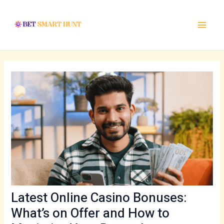
Skip
Post
Main
to
navigation
Menu
content
Latest Online Casino Bonuses:
What’s on Offer and How to