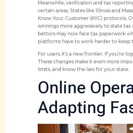
Meanwhile, verification and tax report
certain areas. States like Illinois and M
Know Your Customer (KYC) protocols. Ot
winnings more aggressively to state tax 
bettors may now face tax paperwork wh
platforms have to work harder to keep 
For users, it’s a new frontier. If you’re l
These changes make it even more impor
limits, and know the law for your state.
Online Opera
Adapting Fa