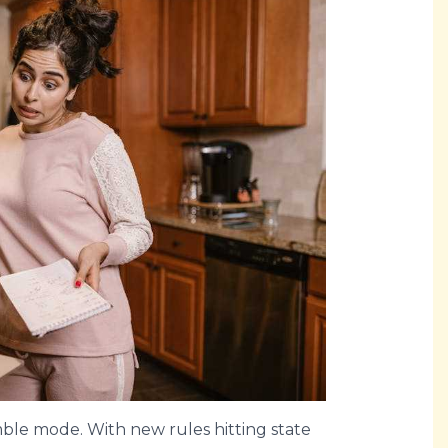
ble mode. With new rules hitting state