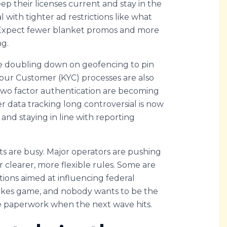
eep their licenses current and stay in the
with tighter ad restrictions like what
Expect fewer blanket promos and more
g.
are doubling down on geofencing to pin
Your Customer (KYC) processes are also
two factor authentication are becoming
r data tracking long controversial is now
 and staying in line with reporting
ts are busy. Major operators are pushing
 clearer, more flexible rules. Some are
tions aimed at influencing federal
 stakes game, and nobody wants to be the
e paperwork when the next wave hits.