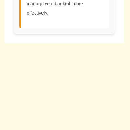
manage your bankroll more
effectively.