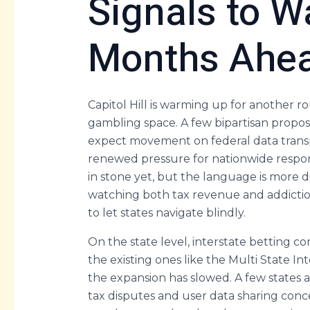
Signals to W
Months Ahe
Capitol Hill is warming up for another ro
gambling space. A few bipartisan proposa
expect movement on federal data tran
renewed pressure for nationwide respon
in stone yet, but the language is more d
watching both tax revenue and addiction
to let states navigate blindly.
On the state level, interstate betting c
the existing ones like the Multi State 
the expansion has slowed. A few states 
tax disputes and user data sharing conc