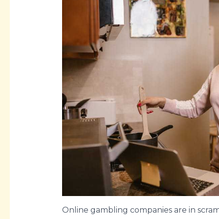
Online gambling companies are in scram