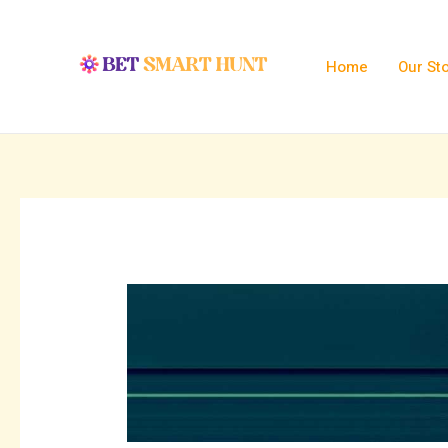
Skip
Post
to
navigation
content
Home
Our St