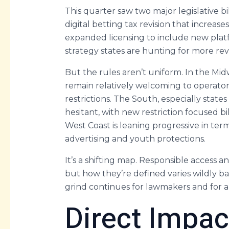
This quarter saw two major legislative bi
digital betting tax revision that increa
expanded licensing to include new platf
strategy states are hunting for more re
But the rules aren’t uniform. In the Mid
remain relatively welcoming to operato
restrictions. The South, especially stat
hesitant, with new restriction focused bi
West Coast is leaning progressive in ter
advertising and youth protections.
It’s a shifting map. Responsible access
but how they’re defined varies wildly b
grind continues for lawmakers and for a
Direct Impac