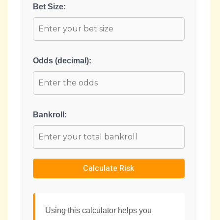
Bet Size:
Odds (decimal):
Bankroll:
Calculate Risk
Using this calculator helps you