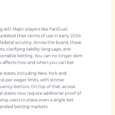
g still. Major players like FanDuel,
pdated their terms of use in early 2024
ederal scrutiny. Across the board, these
, clarifying liability language, and
onsible betting. You can no longer skim
ow affects how and when you can bet.
ome states, including New York and
d per wager limits, with stricter
uency bettors. On top of that, access
l states now require additional proof of
wing users to place even a single bet
xpanded betting markets.