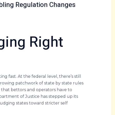
ling Regulation Changes
ging Right
ng fast. At the federal level, there’s still
growing patchwork of state by state rules
 that bettors and operators have to
partment of Justice has stepped up its
dging states toward stricter self