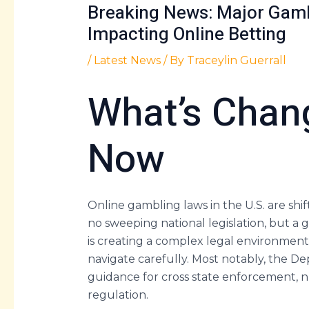
Breaking News: Major Gamb
Impacting Online Betting
/
Latest News
/ By
Traceylin Guerrall
What’s Chan
Now
Online gambling laws in the U.S. are shifti
no sweeping national legislation, but a 
is creating a complex legal environment
navigate carefully. Most notably, the De
guidance for cross state enforcement, nu
regulation.