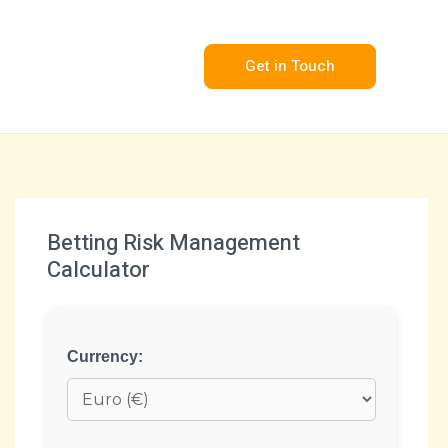
Get in Touch
Betting Risk Management
Calculator
Currency: