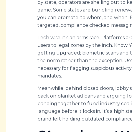
by state, operators are shelling out to k
game. Some states are bundling renewal 
you can promote, to whom, and when. 
targeted, compliance checked messagin
Tech wise, it’s an arms race. Platforms 
users to legal zones by the inch. Know 
getting upgraded; biometric scans and 
the norm rather than the exception. Use
necessary for flagging suspicious activity
mandates.
Meanwhile, behind closed doors, lobbyis
back on blanket ad bans and arguing for
banding together to fund industry coali
language before it locks in. It’s a high
brand left holding outdated complianc