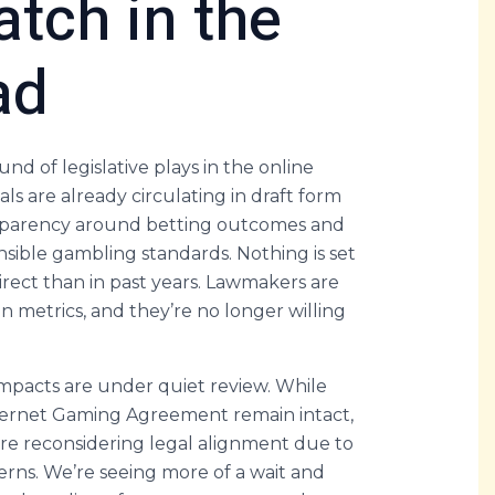
atch in the
ad
und of legislative plays in the online
ls are already circulating in draft form
sparency around betting outcomes and
sible gambling standards. Nothing is set
irect than in past years. Lawmakers are
 metrics, and they’re no longer willing
ompacts are under quiet review. While
Internet Gaming Agreement remain intact,
are reconsidering legal alignment due to
erns. We’re seeing more of a wait and