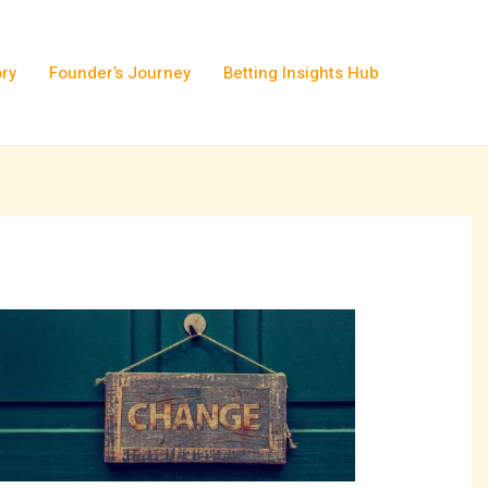
ory
Founder’s Journey
Betting Insights Hub