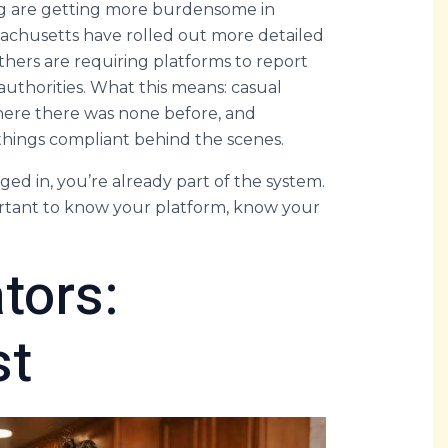
ing are getting more burdensome in
assachusetts have rolled out more detailed
hers are requiring platforms to report
authorities. What this means: casual
ere there was none before, and
things compliant behind the scenes.
ogged in, you’re already part of the system.
tant to know your platform, know your
tors:
st