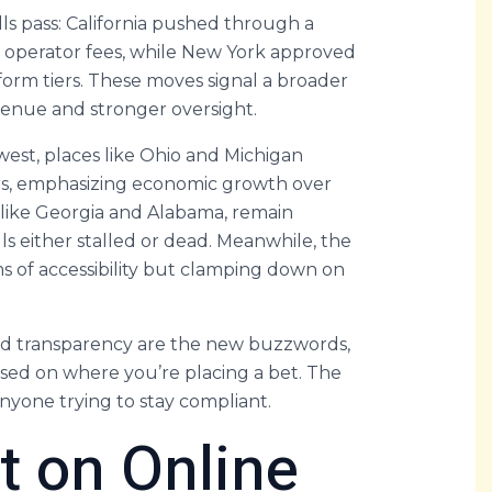
lls pass: California pushed through a
ses operator fees, while New York approved
orm tiers. These moves signal a broader
venue and stronger oversight.
west, places like Ohio and Michigan
rs, emphasizing economic growth over
es like Georgia and Alabama, remain
lls either stalled or dead. Meanwhile, the
ms of accessibility but clamping down on
 and transparency are the new buzzwords,
ased on where you’re placing a bet. The
nyone trying to stay compliant.
t on Online