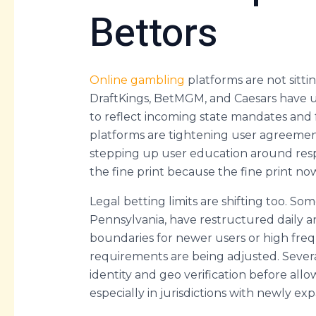
Bettors
Online gambling
platforms are not sittin
DraftKings, BetMGM, and Caesars have u
to reflect incoming state mandates and f
platforms are tightening user agreements
stepping up user education around resp
the fine print because the fine print n
Legal betting limits are shifting too. S
Pennsylvania, have restructured daily an
boundaries for newer users or high freq
requirements are being adjusted. Severa
identity and geo verification before allo
especially in jurisdictions with newly e