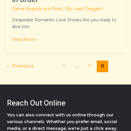
Game Analysis and Picks
/ By
Leah Cleggett
Desperate Romantic Love Stories Are you ready to
dive into
Read More »
←
Previous
1
…
7
8
Reach Out Online
You can also connect with us online through our
various channels. Whether you prefer email, social
media, or a direct message, we’re just a click away.