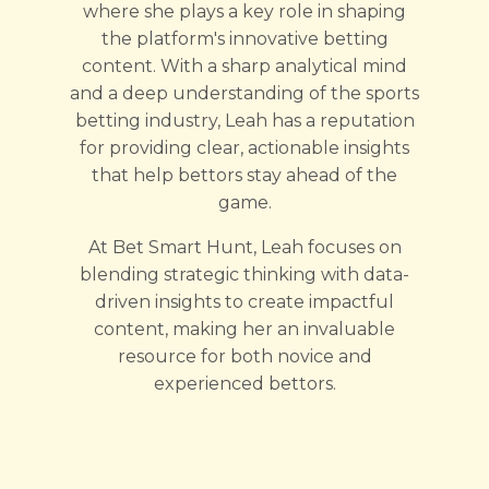
where she plays a key role in shaping
the platform's innovative betting
content. With a sharp analytical mind
and a deep understanding of the sports
betting industry, Leah has a reputation
for providing clear, actionable insights
that help bettors stay ahead of the
game.
At Bet Smart Hunt, Leah focuses on
blending strategic thinking with data-
driven insights to create impactful
content, making her an invaluable
resource for both novice and
experienced bettors.