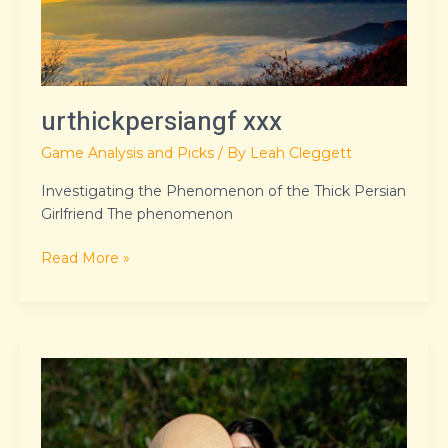
urthickpersiangf xxx
Game Analysis and Picks
/ By
Leah Cleggett
Investigating the Phenomenon of the Thick Persian
Girlfriend The phenomenon
Read More »
where
ar