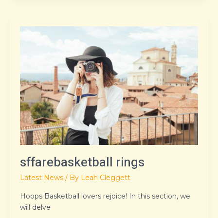
sffarebasketball
rings
sffarebasketball rings
Latest News
/ By
Leah Cleggett
Hoops Basketball lovers rejoice! In this section, we
will delve