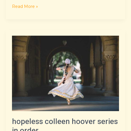
Read More »
hopeless
colleen
hoover
series
in
order
hopeless colleen hoover series
in order