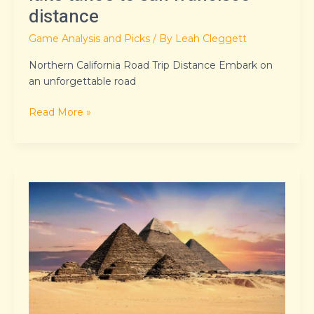
distance
Game Analysis and Picks
/ By
Leah Cleggett
Northern California Road Trip Distance Embark on
an unforgettable road
Read More »
kingdom
of
ash
series
in
order