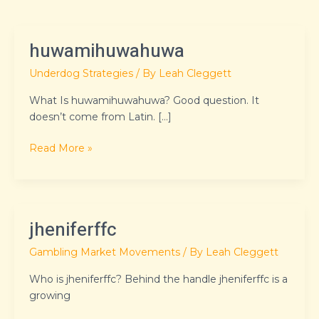
huwamihuwahuwa
huwamihuwahuwa
Underdog Strategies
/ By
Leah Cleggett
What Is huwamihuwahuwa? Good question. It
doesn’t come from Latin. […]
Read More »
jheniferffc
jheniferffc
Gambling Market Movements
/ By
Leah Cleggett
Who is jheniferffc? Behind the handle jheniferffc is a
growing