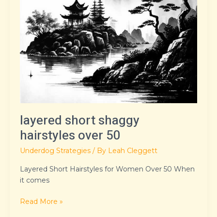
layered short shaggy
hairstyles over 50
Underdog Strategies
/ By
Leah Cleggett
Layered Short Hairstyles for Women Over 50 When
it comes
Read More »