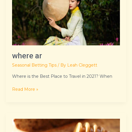
where ar
Seasonal Betting Tips
/ By
Leah Cleggett
Where is the Best Place to Travel in 2021? When
Read More »
8379xnbs8e02328ws
loading