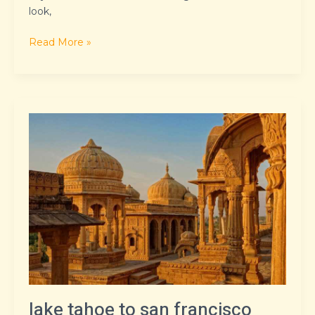
look,
Read More »
lake
tahoe
to
san
francisco
distance
lake tahoe to san francisco