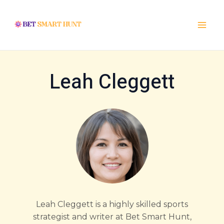
Skip
Post
Main
to
pagination
Menu
content
Leah Cleggett
Leah Cleggett is a highly skilled sports
strategist and writer at Bet Smart Hunt,