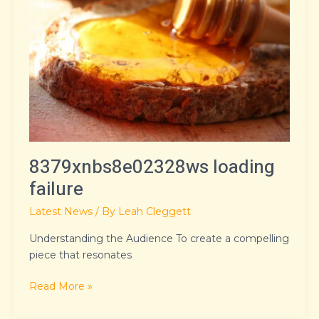
failure
8379xnbs8e02328ws loading
failure
Latest News
/ By
Leah Cleggett
Understanding the Audience To create a compelling
piece that resonates
Read More »