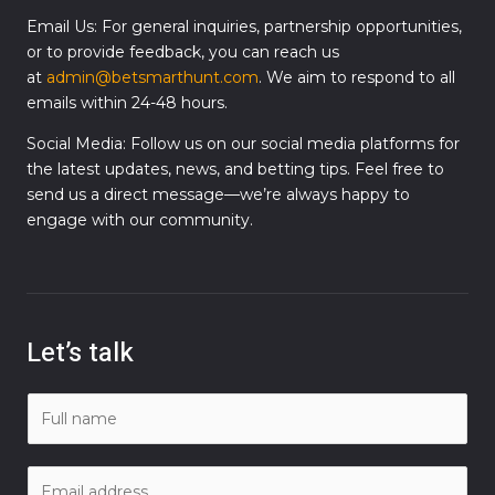
Email Us: For general inquiries, partnership opportunities,
or to provide feedback, you can reach us
at
admin@betsmarthunt.com
. We aim to respond to all
emails within 24-48 hours.
Social Media: Follow us on our social media platforms for
the latest updates, news, and betting tips. Feel free to
send us a direct message—we’re always happy to
engage with our community.
Let’s talk
N
a
m
E
e