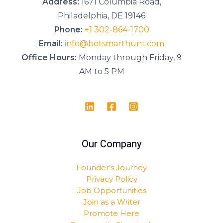
Address:
1671 Columbia Road,
Philadelphia, DE 19146
Phone:
+1 302-864-1700
Email:
info@betsmarthunt.com
Office Hours:
Monday through Friday, 9
AM to 5 PM
Our Company
Founder’s Journey
Privacy Policy
Job Opportunities
Join as a Writer
Promote Here