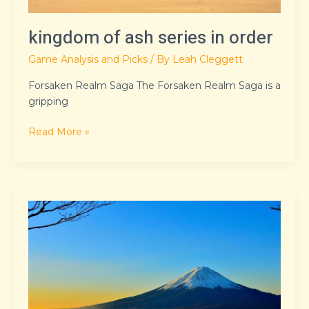
kingdom of ash series in order
Game Analysis and Picks
/ By
Leah Cleggett
Forsaken Realm Saga The Forsaken Realm Saga is a
gripping
Read More »
urthickpersiangf
xxx