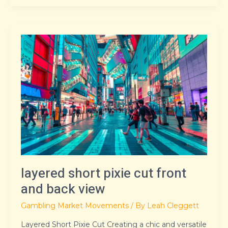
layered
short
pixie
cut
front
and
back
view
layered short pixie cut front
and back view
Gambling Market Movements
/ By
Leah Cleggett
Layered Short Pixie Cut Creating a chic and versatile