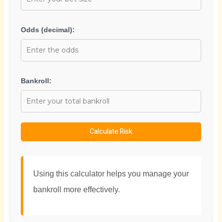
Odds (decimal):
Bankroll:
Calculate Risk
Using this calculator helps you manage your
bankroll more effectively.