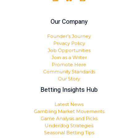
Our Company
Founder’s Journey
Privacy Policy
Job Opportunities
Join as a Writer
Promote Here
Community Standards
Our Story
Betting Insights Hub
Latest News
Gambling Market Movements
Game Analysis and Picks
Underdog Strategies
Seasonal Betting Tips