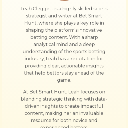
Leah Cleggett is a highly skilled sports
strategist and writer at Bet Smart
Hunt, where she plays a key role in
shaping the platform's innovative
betting content. With a sharp
analytical mind and a deep
understanding of the sports betting
industry, Leah has a reputation for
providing clear, actionable insights
that help bettors stay ahead of the
game.
At Bet Smart Hunt, Leah focuses on
blending strategic thinking with data-
driven insights to create impactful
content, making her an invaluable
resource for both novice and
experienced bettors.