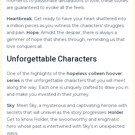
moments to passionate declarations of love, these stories
are guaranteed to evoke all the feels.
Heartbreak
: Get ready to have your heart shattered into
a million pieces as you witness the characters’ struggles
and pain.
Hope
: Amidst the despair, there is always a
glimmer of hope that shines through, reminding us that
love conquers all.
Unforgettable Characters
One of the highlights of the
hopeless colleen hoover
series
is the unforgettable characters that you will meet
along the way. Each one is uniquely crafted to draw you in
and make you invested in their journey.
Sky
: Meet Sky, a mysterious and captivating heroine with
secrets that will unravel as the story progresses.
Holder
:
Get to know Holder, the swoonworthy and enigmatic
hero whose past is intertwined with Sky’s in unexpected
ways.