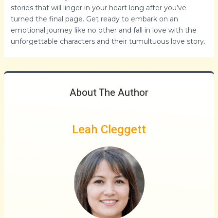
stories that will linger in your heart long after you’ve
turned the final page. Get ready to embark on an
emotional journey like no other and fall in love with the
unforgettable characters and their tumultuous love story.
About The Author
Leah Cleggett