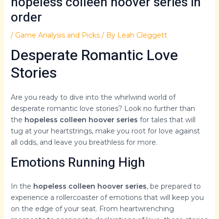
hopeless colleen hoover series in
order
/
Game Analysis and Picks
/ By
Leah Cleggett
Desperate Romantic Love
Stories
Are you ready to dive into the whirlwind world of
desperate romantic love stories? Look no further than
the
hopeless colleen hoover series
for tales that will
tug at your heartstrings, make you root for love against
all odds, and leave you breathless for more.
Emotions Running High
In the
hopeless colleen hoover series
, be prepared to
experience a rollercoaster of emotions that will keep you
on the edge of your seat. From heartwrenching