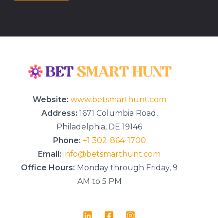
r
M
e
s
s
a
g
e
*
Website:
www.betsmarthunt.com
Address:
1671 Columbia Road,
Philadelphia, DE 19146
Phone:
+1 302-864-1700
Email:
info@betsmarthunt.com
Office Hours:
Monday through Friday, 9
AM to 5 PM