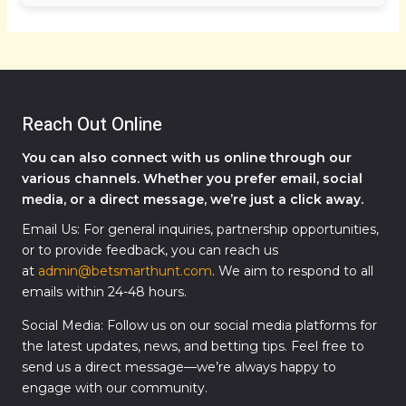
Reach Out Online
You can also connect with us online through our
various channels. Whether you prefer email, social
media, or a direct message, we’re just a click away.
Email Us: For general inquiries, partnership opportunities,
or to provide feedback, you can reach us
at
admin@betsmarthunt.com
. We aim to respond to all
emails within 24-48 hours.
Social Media: Follow us on our social media platforms for
the latest updates, news, and betting tips. Feel free to
send us a direct message—we’re always happy to
engage with our community.