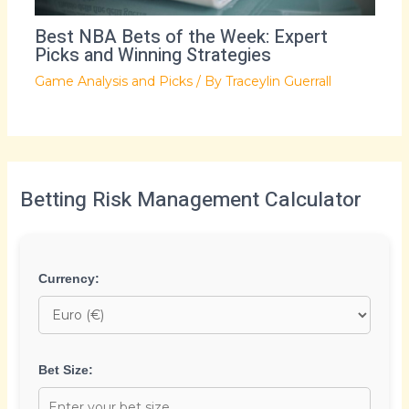
Best NBA Bets of the Week: Expert
Picks and Winning Strategies
Game Analysis and Picks
/ By
Traceylin Guerrall
Betting Risk Management Calculator
Currency:
Bet Size: