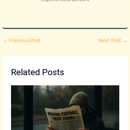
←
Previous Post
Next Post
→
Related Posts