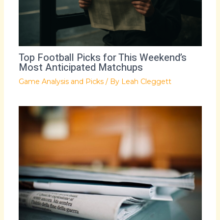
Top Football Picks for This Weekend’s
Most Anticipated Matchups
Game Analysis and Picks
/ By
Leah Cleggett