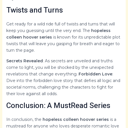
Twists and Turns
Get ready for a wild ride full of twists and turns that will
keep you guessing until the very end. The
hopeless
colleen hoover series
is known for its unpredictable plot
twists that will leave you gasping for breath and eager to
turn the page.
Secrets Revealed
: As secrets are unveiled and truths
come to light, you will be shocked by the unexpected
revelations that change everything.
Forbidden Love
:
Dive into the forbidden love story that defies all logic and
societal norms, challenging the characters to fight for
their love against all odds.
Conclusion: A MustRead Series
In conclusion, the
hopeless colleen hoover series
is a
mustread for anyone who loves desperate romantic love