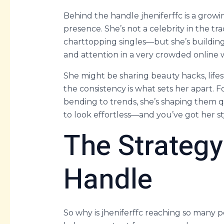
Behind the handle jheniferffc is a growin
presence. She’s not a celebrity in the t
charttopping singles—but she’s buildin
and attention in a very crowded online 
She might be sharing beauty hacks, lifest
the consistency is what sets her apart. F
bending to trends, she’s shaping them q
to look effortless—and you’ve got her s
The Strategy
Handle
So why is jheniferffc reaching so many 