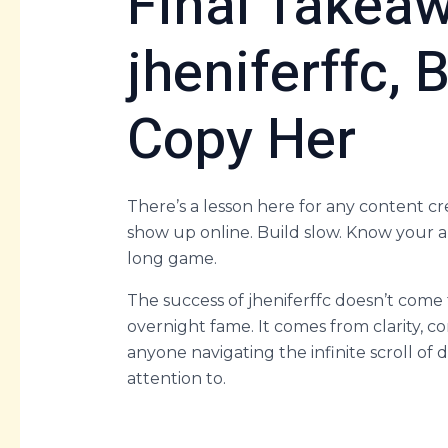
Final Takeaw
jheniferffc, 
Copy Her
There’s a lesson here for any content cr
show up online. Build slow. Know your au
long game.
The success of jheniferffc doesn’t come fr
overnight fame. It comes from clarity,
anyone navigating the infinite scroll of d
attention to.