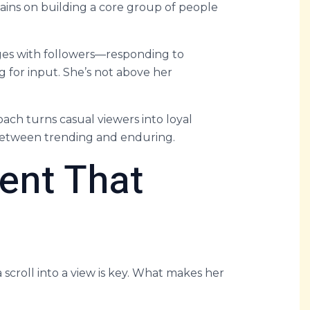
emains on building a core group of people
ges with followers—responding to
 for input. She’s not above her
ch turns casual viewers into loyal
e between trending and enduring.
ent That
 a scroll into a view is key. What makes her