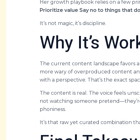
Her growth playbook relies on a few pri
Prioritize value
Say no to things that do
It’s not magic, it’s discipline.
Why It’s Wo
The current content landscape favors au
more wary of overproduced content and
with a perspective. That’s the exact spac
The content is real. The voice feels unsc
not watching someone pretend—they’re j
phoniness.
It’s that raw yet curated combination th