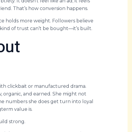
lety. It doesn’t feel like an ad; it feels
riend. That’s how conversion happens.
nce holds more weight. Followers believe
nd of trust can’t be bought—it’s built.
out
th clickbait or manufactured drama.
ow, organic, and earned. She might not
 the numbers she does get turn into loyal
term value is.
uild strong.