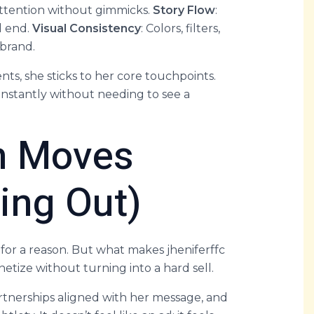
 attention without gimmicks.
Story Flow
:
d end.
Visual Consistency
: Colors, filters,
 brand.
ts, she sticks to her core touchpoints.
instantly without needing to see a
n Moves
ling Out)
for a reason. But what makes jheniferffc
etize without turning into a hard sell.
partnerships aligned with her message, and