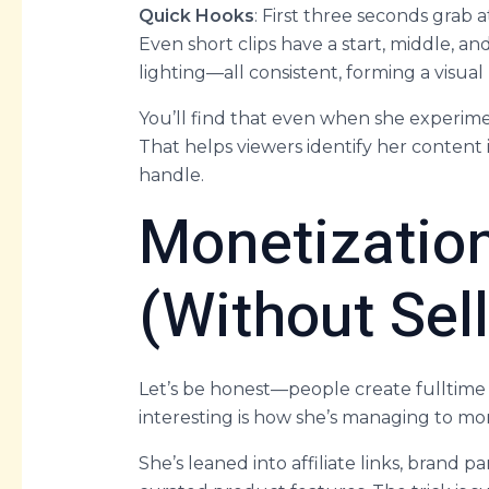
Quick Hooks
: First three seconds grab
Even short clips have a start, middle, an
lighting—all consistent, forming a visual
You’ll find that even when she experimen
That helps viewers identify her content 
handle.
Monetizatio
(Without Sel
Let’s be honest—people create fulltime 
interesting is how she’s managing to mon
She’s leaned into affiliate links, brand 