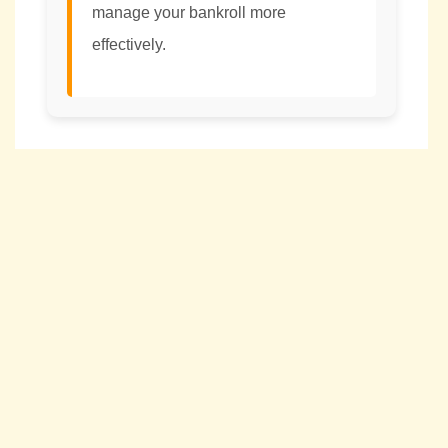
manage your bankroll more
effectively.