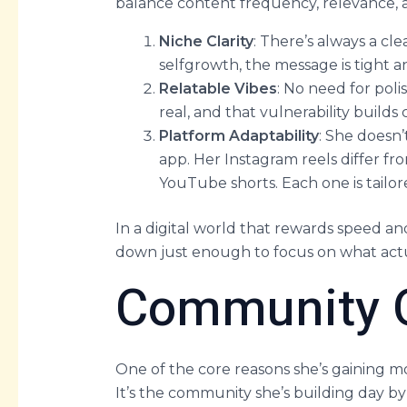
balance content frequency, relevance, a
Niche Clarity
: There’s always a cl
selfgrowth, the message is tight 
Relatable Vibes
: No need for poli
real, and that vulnerability builds
Platform Adaptability
: She doesn’
app. Her Instagram reels differ fr
YouTube shorts. Each one is tailor
In a digital world that rewards speed an
down just enough to focus on what actu
Community O
One of the core reasons she’s gaining m
It’s the community she’s building day b