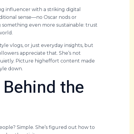
g influencer with a striking digital
raditional sense—no Oscar nods or
g something even more sustainable: trust
world.
yle vlogs, or just everyday insights, but
ollowers appreciate that. She’s not
uietly. Picture higheffort content made
tyle down.
 Behind the
people? Simple. She’s figured out how to