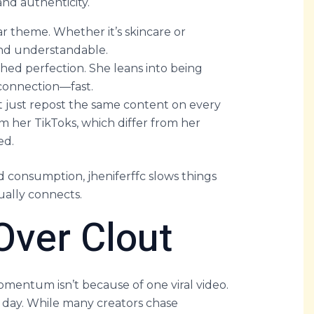
nd authenticity.
ear theme. Whether it’s skincare or
and understandable.
shed perfection. She leans into being
 connection—fast.
t just repost the same content on every
om her TikToks, which differ from her
ed.
d consumption, jheniferffc slows things
ally connects.
ver Clout
omentum isn’t because of one viral video.
y day. While many creators chase