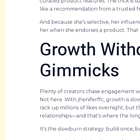
curated product features. The trick is subt
like a recommendation from a trusted f
And because she’s selective, her influe
her when she endorses a product. That ki
Growth With
Gimmicks
Plenty of creators chase engagement wi
Not here. With jheniferffc, growth is sl
rack up millions of likes overnight, but
relationships—and that’s where the long
It’s the slowburn strategy: build once, b