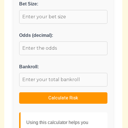
Bet Size:
Odds (decimal):
Bankroll:
Calculate Risk
Using this calculator helps you