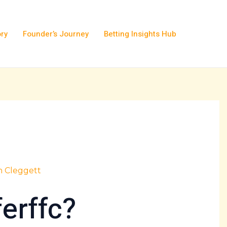
ory
Founder’s Journey
Betting Insights Hub
h Cleggett
ferffc?