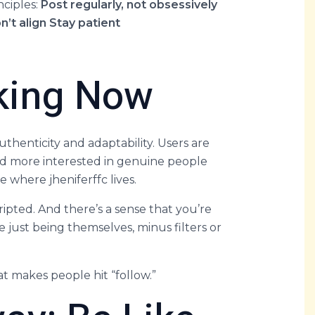
nciples:
Post regularly, not obsessively
n’t align
Stay patient
rking Now
thenticity and adaptability. Users are
 more interested in genuine people
e where jheniferffc lives.
ripted. And there’s a sense that you’re
ust being themselves, minus filters or
at makes people hit “follow.”