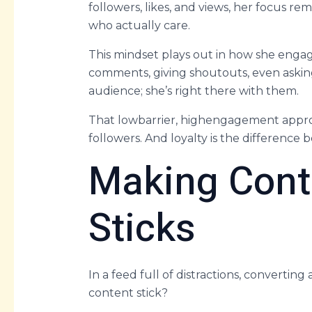
followers, likes, and views, her focus r
who actually care.
This mindset plays out in how she enga
comments, giving shoutouts, even asking
audience; she’s right there with them.
That lowbarrier, highengagement approa
followers. And loyalty is the differenc
Making Cont
Sticks
In a feed full of distractions, converting
content stick?