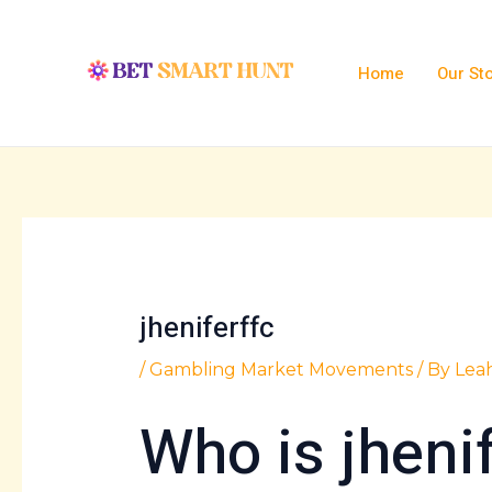
Skip
Post
to
navigation
content
Home
Our St
jheniferffc
/
Gambling Market Movements
/ By
Lea
Who is jheni