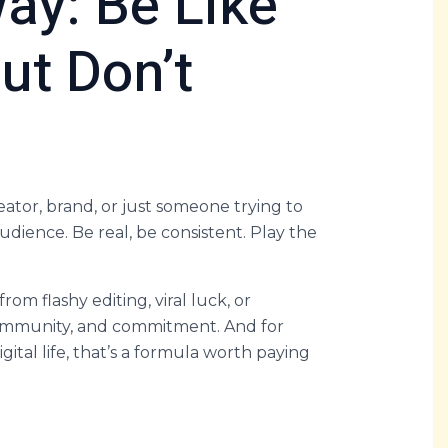
ay: Be Like
But Don’t
eator, brand, or just someone trying to
dience. Be real, be consistent. Play the
om flashy editing, viral luck, or
 community, and commitment. And for
igital life, that’s a formula worth paying