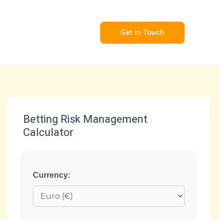
Get in Touch
Betting Risk Management
Calculator
Currency: