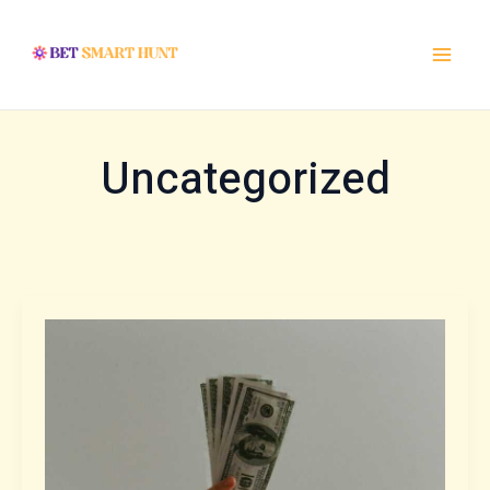
Skip
Main
to
Menu
content
Uncategorized
Seasonal
Shift
in
Wagering
Trends
Ahead
of