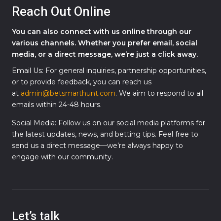
Reach Out Online
You can also connect with us online through our
various channels. Whether you prefer email, social
media, or a direct message, we’re just a click away.
Email Us: For general inquiries, partnership opportunities,
or to provide feedback, you can reach us
at
admin@betsmarthunt.com
. We aim to respond to all
emails within 24-48 hours.
Social Media: Follow us on our social media platforms for
the latest updates, news, and betting tips. Feel free to
send us a direct message—we’re always happy to
engage with our community.
Let’s talk