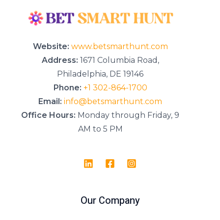
a
g
e
*
Website:
www.betsmarthunt.com
Address:
1671 Columbia Road,
Philadelphia, DE 19146
Phone:
+1 302-864-1700
Email:
info@betsmarthunt.com
Office Hours:
Monday through Friday, 9
AM to 5 PM
Our Company