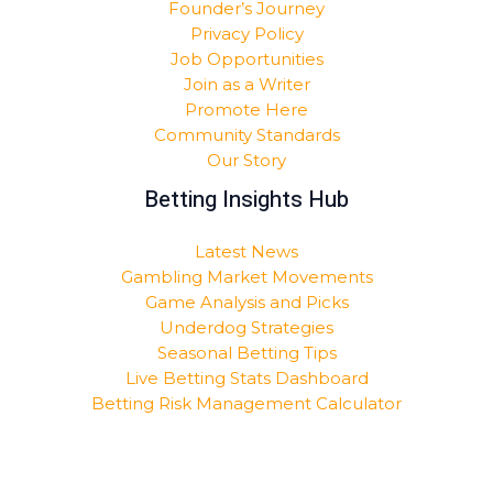
Founder’s Journey
Privacy Policy
Job Opportunities
Join as a Writer
Promote Here
Community Standards
Our Story
Betting Insights Hub
Latest News
Gambling Market Movements
Game Analysis and Picks
Underdog Strategies
Seasonal Betting Tips
Live Betting Stats Dashboard
Betting Risk Management Calculator