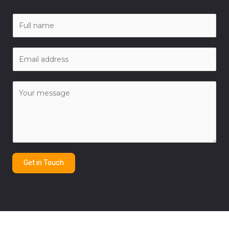
N
a
m
E
e
m
*
a
C
i
o
l
m
*
m
e
n
t
Get in Touch
o
r
M
e
s
s