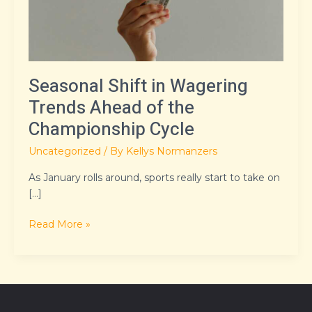
the
Championship
Cycle
Seasonal Shift in Wagering
Trends Ahead of the
Championship Cycle
Uncategorized
/ By
Kellys Normanzers
As January rolls around, sports really start to take on
[…]
Read More »