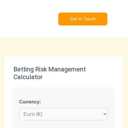
Get in Touch
Betting Risk Management
Calculator
Currency: