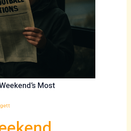
s Weekend’s Most
gett
eekend