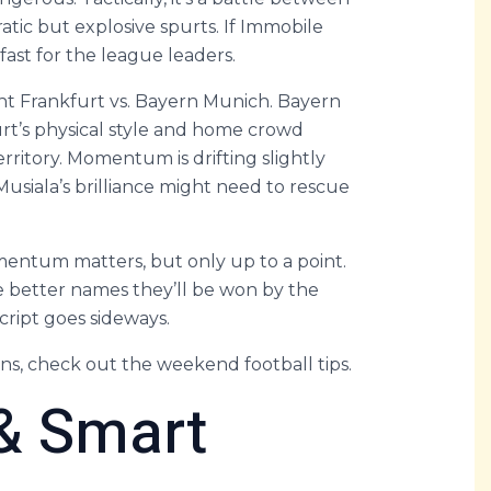
ratic but explosive spurts. If Immobile
 fast for the league leaders.
ht Frankfurt vs. Bayern Munich. Bayern
rt’s physical style and home crowd
rritory. Momentum is drifting slightly
usiala’s brilliance might need to rescue
ntum matters, but only up to a point.
 better names they’ll be won by the
ript goes sideways.
s, check out the weekend football tips.
 & Smart