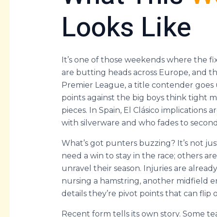
Looks Like
It’s one of those weekends where the fix
are butting heads across Europe, and the
Premier League, a title contender goes 
points against the big boys think tight 
pieces. In Spain, El Clásico implications
with silverware and who fades to second
What’s got punters buzzing? It’s not jus
need a win to stay in the race; others ar
unravel their season. Injuries are alread
nursing a hamstring, another midfield e
details they’re pivot points that can fli
Recent form tells its own story. Some te