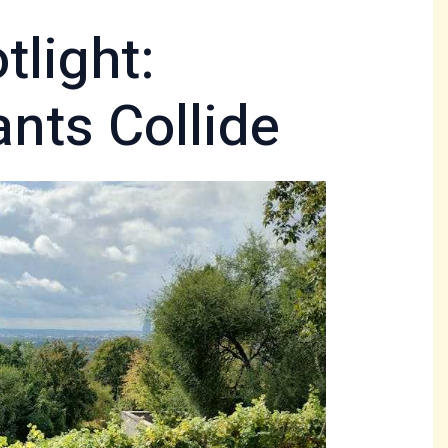
light:
nts Collide