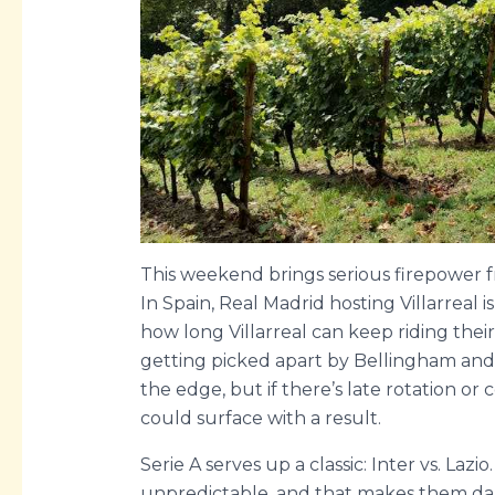
This weekend brings serious firepower fr
In Spain, Real Madrid hosting Villarreal i
how long Villarreal can keep riding thei
getting picked apart by Bellingham and
the edge, but if there’s late rotation 
could surface with a result.
Serie A serves up a classic: Inter vs. Lazio
unpredictable, and that makes them dang