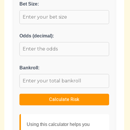
Bet Size:
Odds (decimal):
Bankroll:
Calculate Risk
Using this calculator helps you