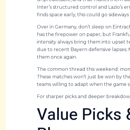
Inter’s structured control and Lazio’s er
finds space early, this could go sideways
Over in Germany, don’t sleep on Eintrac
has the firepower on paper, but Frankfu
intensity always bring them into upset te
due to recent Bayern defensive lapses; M
them once again.
The common thread this weekend: mome
These matches won’t just be won by the
teams willing to adapt when the game sc
For sharper picks and deeper breakdown
Value Picks