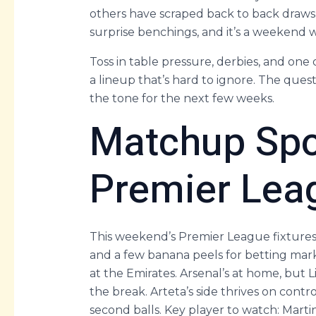
others have scraped back to back draws
surprise benchings, and it’s a weekend w
Toss in table pressure, derbies, and on
a lineup that’s hard to ignore. The quest
the tone for the next few weeks.
Matchup Spot
Premier Lea
This weekend’s Premier League fixtures a
and a few banana peels for betting mark
at the Emirates. Arsenal’s at home, but L
the break. Arteta’s side thrives on cont
second balls. Key player to watch: Martin