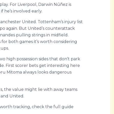
 play. For Liverpool, Darwin Núñez is
f he’s involved early.
nchester United. Tottenham’s injury list
mpo again. But United’s counterattack
rnandes pulling strings in midfield.
 for both games it’s worth considering
tups.
Two high possession sides that don’t park
e. First scorer bets get interesting here
Kaoru Mitoma always looks dangerous
s, the value might lie with away teams
l and United.
worth tracking, check the full guide