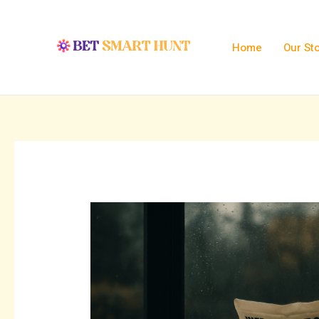
Skip
Post
to
navigation
content
Home
Our St