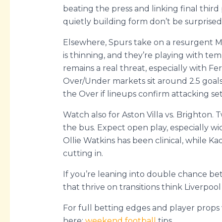
beating the press and linking final third
quietly building form don’t be surprised i
Elsewhere, Spurs take on a resurgent Ma
is thinning, and they’re playing with te
remains a real threat, especially with Fe
Over/Under markets sit around 2.5 goals
the Over if lineups confirm attacking se
Watch also for Aston Villa vs. Brighton. 
the bus. Expect open play, especially wid
Ollie Watkins has been clinical, while 
cutting in.
If you’re leaning into double chance bet
that thrive on transitions think Liverpoo
For full betting edges and player props 
here:
weekend football
tips