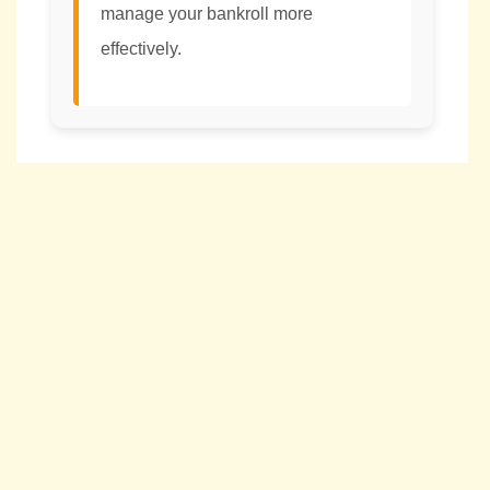
manage your bankroll more
effectively.