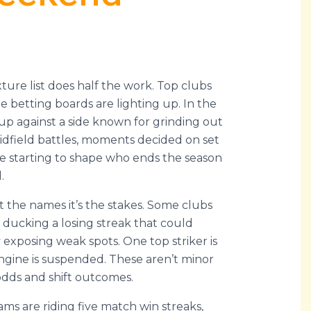
ture list does half the work. Top clubs
 betting boards are lighting up. In the
up against a side known for grinding out
midfield battles, moments decided on set
 are starting to shape who ends the season
.
t the names it’s the stakes. Some clubs
e ducking a losing streak that could
y exposing weak spots. One top striker is
ngine is suspended. These aren’t minor
p odds and shift outcomes.
ams are riding five match win streaks,