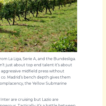
om La Liga, Serie A, and the Bundesliga.
sn’t just about top end talent it’s about
r aggressive midfield press without
 co. Madrid’s bench depth gives them
or complacency, the Yellow Submarine
. Inter are cruising but Lazio are
erous. Tactically, it’s a battle between