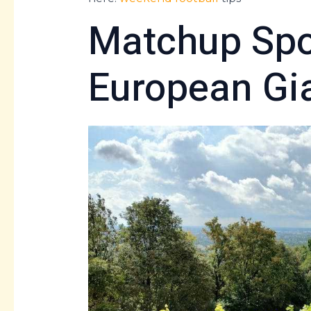
Matchup Spot
European Gia