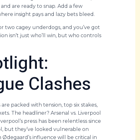
 and are ready to snap. Add a few
here insight pays and lazy bets bleed.
e or two cagey underdogs, and you’ve got
ion isn’t just who’ll win, but who controls
light:
gue Clashes
re packed with tension, top six stakes,
ets. The headliner? Arsenal vs. Liverpool
iverpool’s press has been relentless since
rol, but they’ve looked vulnerable on
 Ødegaard’s influence will be critical in