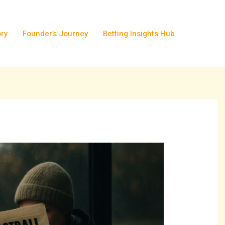
ory
Founder’s Journey
Betting Insights Hub