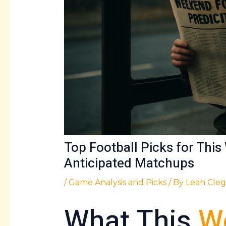
Top Football Picks for Thi
Anticipated Matchups
/
Game Analysis and Picks
/ By
Leah Cleg
What This
W