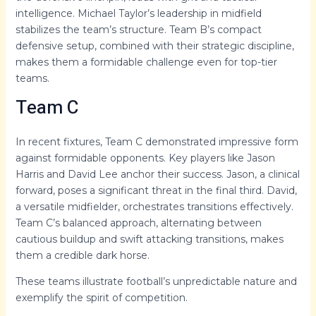
intelligence. Michael Taylor’s leadership in midfield
stabilizes the team’s structure. Team B’s compact
defensive setup, combined with their strategic discipline,
makes them a formidable challenge even for top-tier
teams.
Team C
In recent fixtures, Team C demonstrated impressive form
against formidable opponents. Key players like Jason
Harris and David Lee anchor their success. Jason, a clinical
forward, poses a significant threat in the final third. David,
a versatile midfielder, orchestrates transitions effectively.
Team C’s balanced approach, alternating between
cautious buildup and swift attacking transitions, makes
them a credible dark horse.
These teams illustrate football’s unpredictable nature and
exemplify the spirit of competition.