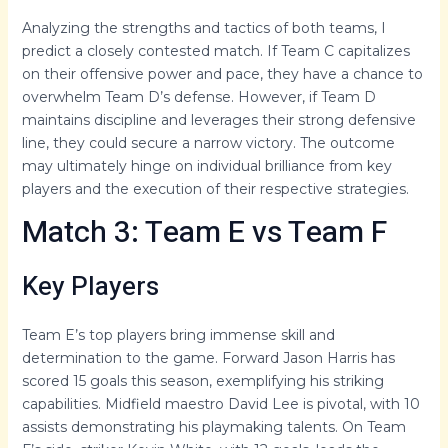
Analyzing the strengths and tactics of both teams, I
predict a closely contested match. If Team C capitalizes
on their offensive power and pace, they have a chance to
overwhelm Team D’s defense. However, if Team D
maintains discipline and leverages their strong defensive
line, they could secure a narrow victory. The outcome
may ultimately hinge on individual brilliance from key
players and the execution of their respective strategies.
Match 3: Team E vs Team F
Key Players
Team E’s top players bring immense skill and
determination to the game. Forward Jason Harris has
scored 15 goals this season, exemplifying his striking
capabilities. Midfield maestro David Lee is pivotal, with 10
assists demonstrating his playmaking talents. On Team