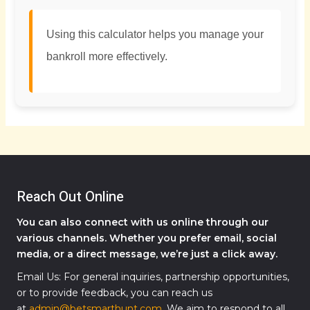
Using this calculator helps you manage your
bankroll more effectively.
Reach Out Online
You can also connect with us online through our
various channels. Whether you prefer email, social
media, or a direct message, we’re just a click away.
Email Us: For general inquiries, partnership opportunities,
or to provide feedback, you can reach us
at
admin@betsmarthunt.com
. We aim to respond to all