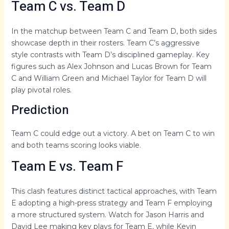
Team C vs. Team D
In the matchup between Team C and Team D, both sides
showcase depth in their rosters. Team C’s aggressive
style contrasts with Team D’s disciplined gameplay. Key
figures such as Alex Johnson and Lucas Brown for Team
C and William Green and Michael Taylor for Team D will
play pivotal roles.
Prediction
Team C could edge out a victory. A bet on Team C to win
and both teams scoring looks viable.
Team E vs. Team F
This clash features distinct tactical approaches, with Team
E adopting a high-press strategy and Team F employing
a more structured system. Watch for Jason Harris and
David Lee making key plays for Team E, while Kevin