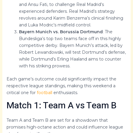
and Ansu Fati, to challenge Real Madrid’s
experienced defenders. Real Madrid’s strategy
revolves around Karim Benzema’s clinical finishing
and Luka Modric’s midfield control.
Bayern Munich vs. Borussia Dortmund
: The
Bundesliga’s top two teams face off in this highly
competitive derby. Bayern Munich’s attack, led by
Robert Lewandowski, will test Dortmund’s defense,
while Dortmund’s Erling Haaland aims to counter
with his striking prowess.
Each game’s outcome could significantly impact the
respective league standings, making this weekend a
critical one for
football
enthusiasts.
Match 1: Team A vs Team B
Team A and Team B are set for a showdown that
promises high-octane action and could influence league