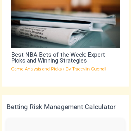
Best NBA Bets of the Week: Expert
Picks and Winning Strategies
Game Analysis and Picks
/ By
Traceylin Guerrall
Betting Risk Management Calculator