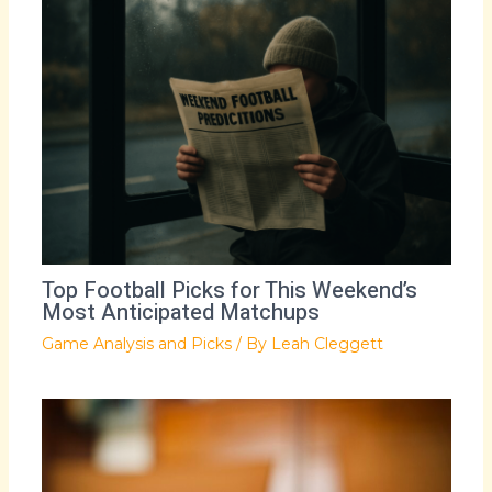
Top Football Picks for This Weekend’s
Most Anticipated Matchups
Game Analysis and Picks
/ By
Leah Cleggett