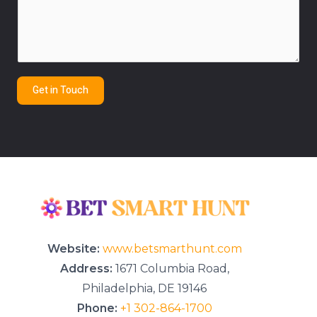
o
l
m
*
m
e
n
t
Get in Touch
o
r
M
e
s
s
a
g
e
*
Website:
www.betsmarthunt.com
Address:
1671 Columbia Road,
Philadelphia, DE 19146
Phone:
+1 302-864-1700