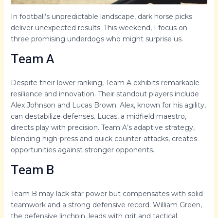
In football’s unpredictable landscape, dark horse picks
deliver unexpected results. This weekend, I focus on
three promising underdogs who might surprise us.
Team A
Despite their lower ranking, Team A exhibits remarkable
resilience and innovation. Their standout players include
Alex Johnson and Lucas Brown. Alex, known for his agility,
can destabilize defenses. Lucas, a midfield maestro,
directs play with precision. Team A’s adaptive strategy,
blending high-press and quick counter-attacks, creates
opportunities against stronger opponents.
Team B
Team B may lack star power but compensates with solid
teamwork and a strong defensive record. William Green,
the defensive linchpin, leads with grit and tactical