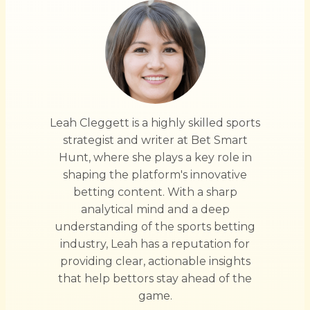
Leah Cleggett is a highly skilled sports
strategist and writer at Bet Smart
Hunt, where she plays a key role in
shaping the platform's innovative
betting content. With a sharp
analytical mind and a deep
understanding of the sports betting
industry, Leah has a reputation for
providing clear, actionable insights
that help bettors stay ahead of the
game.