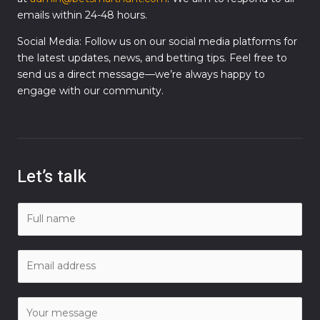
emails within 24-48 hours.
Social Media: Follow us on our social media platforms for
the latest updates, news, and betting tips. Feel free to
send us a direct message—we’re always happy to
engage with our community.
Let’s talk
N
a
m
E
e
m
*
a
C
i