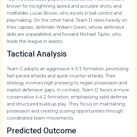
known for his lightning speed and accurate shots, and
midfielder Lucas Brown, who excels in ball control and
playmaking. On the other hand, Team D relies heavily on
their captain, defender William Green, whose defensive
skills are unparalleled, and forward Michael Taylor, who
leads the league in assists.
Tactical Analysis
Team C adopts an aggressive 4-3-3 formation, prioritizing
fast-paced attacks and quick counter-attacks. Their
strategy involves high pressing to regain possession and
exploit defensive gaps. In contrast, Team D favors a more
conservative 4-4-2 formation, emphasizing solid defense
and structured build-up play. They focus on maintaining
possession and creating scoring opportunities through
coordinated team movements.
Predicted Outcome