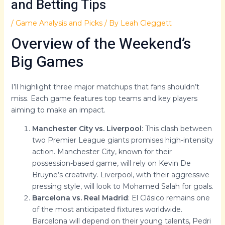
and Betting Tips
/
Game Analysis and Picks
/ By
Leah Cleggett
Overview of the Weekend’s
Big Games
I’ll highlight three major matchups that fans shouldn’t
miss. Each game features top teams and key players
aiming to make an impact.
Manchester City vs. Liverpool
: This clash between
two Premier League giants promises high-intensity
action. Manchester City, known for their
possession-based game, will rely on Kevin De
Bruyne’s creativity. Liverpool, with their aggressive
pressing style, will look to Mohamed Salah for goals.
Barcelona vs. Real Madrid
: El Clásico remains one
of the most anticipated fixtures worldwide.
Barcelona will depend on their young talents, Pedri