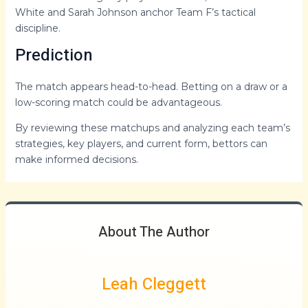
White and Sarah Johnson anchor Team F’s tactical
discipline.
Prediction
The match appears head-to-head. Betting on a draw or a
low-scoring match could be advantageous.
By reviewing these matchups and analyzing each team’s
strategies, key players, and current form, bettors can
make informed decisions.
About The Author
Leah Cleggett