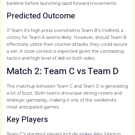
backline before launching rapid forward movements.
Predicted Outcome
If Team A’s high press overwhelms Team B’s midfield, a
victory for Team A seems likely. However, should Team B
effectively utilize their counter-attacks, they could secure
a win. A close contest is expected given the contrasting
tactics and high level of skill on both sides.
Match 2: Team C vs Team D
This matchup between Team C and Team D is generating
a lot of buzz. Both teams showcase strong rosters and
strategic gameplay, making it one of the weekend’s
most anticipated games.
Key Players
Team C’s standout players include striker Alex Johnson,