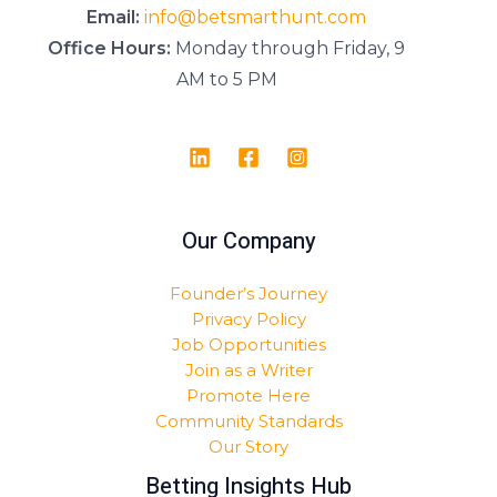
Email:
info@betsmarthunt.com
Office Hours:
Monday through Friday, 9
AM to 5 PM
Our Company
Founder’s Journey
Privacy Policy
Job Opportunities
Join as a Writer
Promote Here
Community Standards
Our Story
Betting Insights Hub