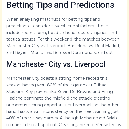
Betting Tips and Predictions
When analyzing matchups for betting tips and
predictions, I consider several crucial factors. These
include recent form, head-to-head records, injuries, and
tactical setups. For this weekend, the matches between
Manchester City vs. Liverpool, Barcelona vs. Real Madrid,
and Bayern Munich vs. Borussia Dortmund stand out.
Manchester City vs. Liverpool
Manchester City boasts a strong home record this
season, having won 80% of their games at Etihad
Stadium. Key players like Kevin De Bruyne and Erling
Haaland dominate the midfield and attack, creating
numerous scoring opportunities. Liverpool, on the other
hand, has shown inconsistency on the road, winning just
40% of their away games. Although Mohammed Salah
remains a threat up front, City’s organized defense led by