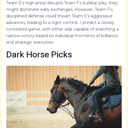
Team E’s high press disrupts Team F’s buildup play, they
might dominate early exchanges. However, Team F’s
disciplined defense could thwart Team E’s aggressive
advances, leading to a tight contest. I predict a closely
contested game, with either side capable of snatching a
narrow victory based on individual moments of brilliance
and strategic execution.
Dark Horse Picks