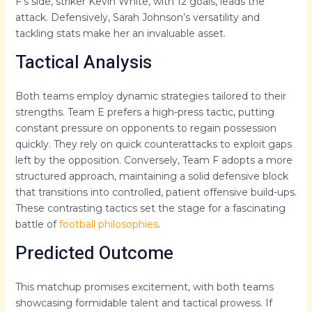
F’s side, striker Kevin White, with 12 goals, leads the
attack. Defensively, Sarah Johnson’s versatility and
tackling stats make her an invaluable asset.
Tactical Analysis
Both teams employ dynamic strategies tailored to their
strengths. Team E prefers a high-press tactic, putting
constant pressure on opponents to regain possession
quickly. They rely on quick counterattacks to exploit gaps
left by the opposition. Conversely, Team F adopts a more
structured approach, maintaining a solid defensive block
that transitions into controlled, patient offensive build-ups.
These contrasting tactics set the stage for a fascinating
battle of
football philosophies
.
Predicted Outcome
This matchup promises excitement, with both teams
showcasing formidable talent and tactical prowess. If