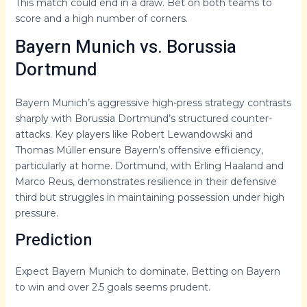
This match could end in a draw. Bet on both teams to
score and a high number of corners.
Bayern Munich vs. Borussia
Dortmund
Bayern Munich’s aggressive high-press strategy contrasts
sharply with Borussia Dortmund’s structured counter-
attacks. Key players like Robert Lewandowski and
Thomas Müller ensure Bayern’s offensive efficiency,
particularly at home. Dortmund, with Erling Haaland and
Marco Reus, demonstrates resilience in their defensive
third but struggles in maintaining possession under high
pressure.
Prediction
Expect Bayern Munich to dominate. Betting on Bayern
to win and over 2.5 goals seems prudent.