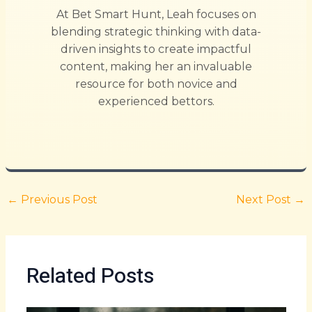
At Bet Smart Hunt, Leah focuses on
blending strategic thinking with data-
driven insights to create impactful
content, making her an invaluable
resource for both novice and
experienced bettors.
←
Previous Post
Next Post
→
Related Posts