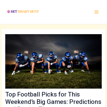
Skip
Post
Main
to
navigation
Menu
content
Top Football Picks for This
Weekend’s Big Games: Predictions