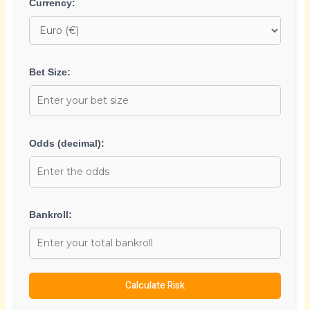
Currency:
Bet Size:
Odds (decimal):
Bankroll:
Calculate Risk