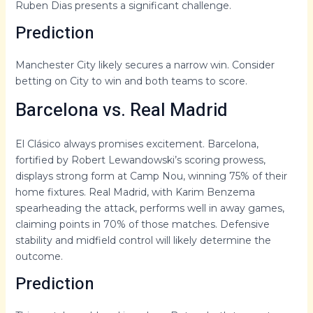
Ruben Dias presents a significant challenge.
Prediction
Manchester City likely secures a narrow win. Consider
betting on City to win and both teams to score.
Barcelona vs. Real Madrid
El Clásico always promises excitement. Barcelona,
fortified by Robert Lewandowski’s scoring prowess,
displays strong form at Camp Nou, winning 75% of their
home fixtures. Real Madrid, with Karim Benzema
spearheading the attack, performs well in away games,
claiming points in 70% of those matches. Defensive
stability and midfield control will likely determine the
outcome.
Prediction