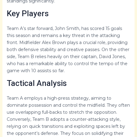
standings significantly.
Key Players
Team A’s star forward, John Smith, has scored 15 goals
this season and remains a key threat in the attacking
front. Midfielder Alex Brown plays a crucial role, providing
both defensive stability and creative passes. On the other
side, Team B relies heavily on their captain, David Jones,
who has a remarkable ability to control the tempo of the
game with 10 assists so far.
Tactical Analysis
Team A employs a high-press strategy, aiming to
dominate possession and control the midfield. They often
use overlapping full-backs to stretch the opposition.
Conversely, Team B adopts a counter-attacking style,
relying on quick transitions and exploiting spaces left by
the opponent’s defense. They focus on solidifying their