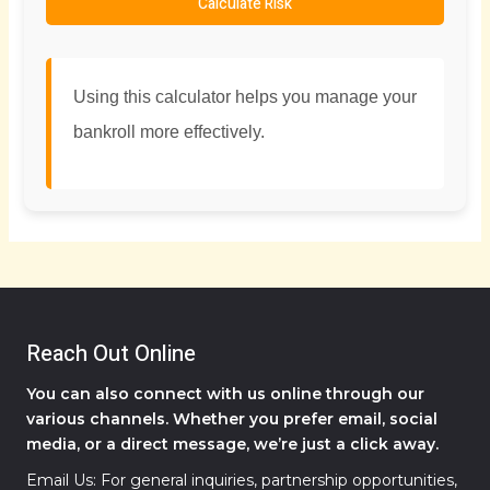
Calculate Risk
Using this calculator helps you manage your
bankroll more effectively.
Reach Out Online
You can also connect with us online through our
various channels. Whether you prefer email, social
media, or a direct message, we’re just a click away.
Email Us: For general inquiries, partnership opportunities,