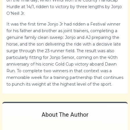
Hurdle at 14/1, ridden to victory by three lengths by Jonjo
O’Neill Jr.
It was the first time Jonjo Jr had ridden a Festival winner
for his father and brother as joint trainers, completing a
genuine family clean sweep: Jonjo and AJ preparing the
horse, and the son delivering the ride with a decisive late
surge through the 23-runner field. The result was also
particularly fitting for Jonjo Senior, coming on the 40th
anniversary of his iconic Gold Cup victory aboard Dawn
Run. To complete two winners in that context was a
memorable week for a training partnership that continues
to punch its weight at the highest level of the sport.
About The Author