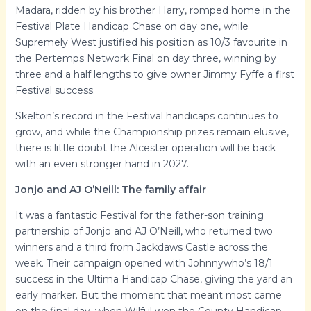
Madara, ridden by his brother Harry, romped home in the
Festival Plate Handicap Chase on day one, while
Supremely West justified his position as 10/3 favourite in
the Pertemps Network Final on day three, winning by
three and a half lengths to give owner Jimmy Fyffe a first
Festival success.
Skelton’s record in the Festival handicaps continues to
grow, and while the Championship prizes remain elusive,
there is little doubt the Alcester operation will be back
with an even stronger hand in 2027.
Jonjo and AJ O’Neill: The family affair
It was a fantastic Festival for the father-son training
partnership of Jonjo and AJ O’Neill, who returned two
winners and a third from Jackdaws Castle across the
week. Their campaign opened with Johnnywho’s 18/1
success in the Ultima Handicap Chase, giving the yard an
early marker. But the moment that meant most came
on the final day, when Wilful won the County Handicap