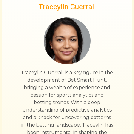
Traceylin Guerrall
Traceylin Guerrall is a key figure in the
development of Bet Smart Hunt,
bringing a wealth of experience and
passion for sports analytics and
betting trends. With a deep
understanding of predictive analytics
and a knack for uncovering patterns
in the betting landscape, Traceylin has
been instrumental in shaping the