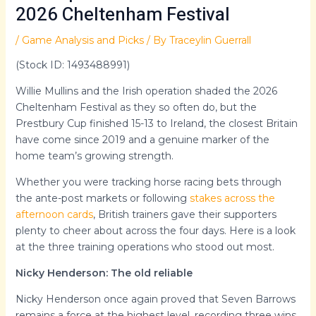
2026 Cheltenham Festival
/
Game Analysis and Picks
/ By
Traceylin Guerrall
(Stock ID: 1493488991)
Willie Mullins and the Irish operation shaded the 2026
Cheltenham Festival as they so often do, but the
Prestbury Cup finished 15-13 to Ireland, the closest Britain
have come since 2019 and a genuine marker of the
home team’s growing strength.
Whether you were tracking horse racing bets through
the ante-post markets or following
stakes across the
afternoon cards
, British trainers gave their supporters
plenty to cheer about across the four days. Here is a look
at the three training operations who stood out most.
Nicky Henderson: The old reliable
Nicky Henderson once again proved that Seven Barrows
remains a force at the highest level, recording three wins,