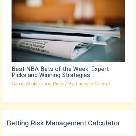
Best NBA Bets of the Week: Expert
Picks and Winning Strategies
Game Analysis and Picks
/ By
Traceylin Guerrall
Betting Risk Management Calculator