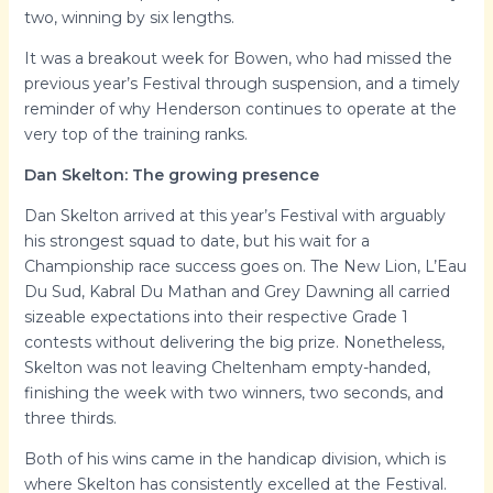
two, winning by six lengths.
It was a breakout week for Bowen, who had missed the
previous year’s Festival through suspension, and a timely
reminder of why Henderson continues to operate at the
very top of the training ranks.
Dan Skelton: The growing presence
Dan Skelton arrived at this year’s Festival with arguably
his strongest squad to date, but his wait for a
Championship race success goes on. The New Lion, L’Eau
Du Sud, Kabral Du Mathan and Grey Dawning all carried
sizeable expectations into their respective Grade 1
contests without delivering the big prize. Nonetheless,
Skelton was not leaving Cheltenham empty-handed,
finishing the week with two winners, two seconds, and
three thirds.
Both of his wins came in the handicap division, which is
where Skelton has consistently excelled at the Festival.