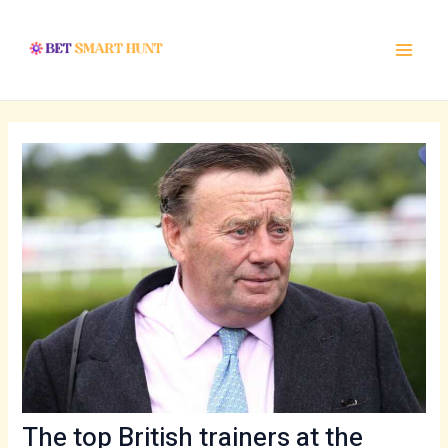
Skip
Post
Main
to
navigation
Menu
content
The top British trainers at the