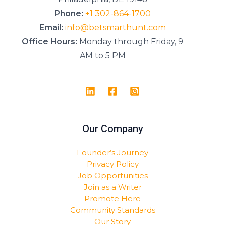
Phone:
+1 302-864-1700
Email:
info@betsmarthunt.com
Office Hours:
Monday through Friday, 9
AM to 5 PM
Our Company
Founder’s Journey
Privacy Policy
Job Opportunities
Join as a Writer
Promote Here
Community Standards
Our Story