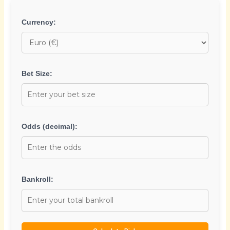
Currency:
Bet Size:
Odds (decimal):
Bankroll: