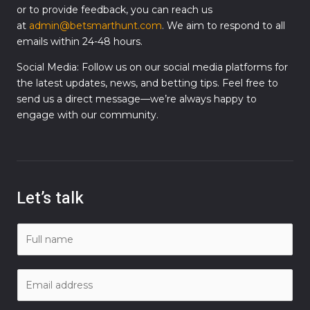
or to provide feedback, you can reach us
at
admin@betsmarthunt.com
. We aim to respond to all
emails within 24-48 hours.
Social Media: Follow us on our social media platforms for
the latest updates, news, and betting tips. Feel free to
send us a direct message—we’re always happy to
engage with our community.
Let’s talk
N
a
m
E
e
m
*
a