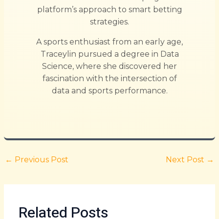
platform’s approach to smart betting
strategies.
A sports enthusiast from an early age,
Traceylin pursued a degree in Data
Science, where she discovered her
fascination with the intersection of
data and sports performance.
←
Previous Post
Next Post
→
Related Posts