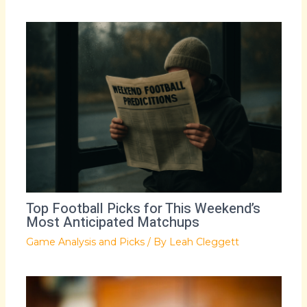
Top Football Picks for This Weekend’s
Most Anticipated Matchups
Game Analysis and Picks
/ By
Leah Cleggett