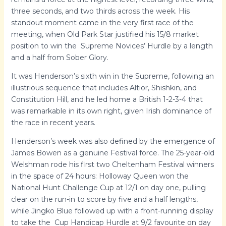
three seconds, and two thirds across the week. His
standout moment came in the very first race of the
meeting, when Old Park Star justified his 15/8 market
position to win the Supreme Novices’ Hurdle by a length
and a half from Sober Glory.
It was Henderson’s sixth win in the Supreme, following an
illustrious sequence that includes Altior, Shishkin, and
Constitution Hill, and he led home a British 1-2-3-4 that
was remarkable in its own right, given Irish dominance of
the race in recent years.
Henderson’s week was also defined by the emergence of
James Bowen as a genuine Festival force. The 25-year-old
Welshman rode his first two Cheltenham Festival winners
in the space of 24 hours: Holloway Queen won the
National Hunt Challenge Cup at 12/1 on day one, pulling
clear on the run-in to score by five and a half lengths,
while Jingko Blue followed up with a front-running display
to take the Cup Handicap Hurdle at 9/2 favourite on day