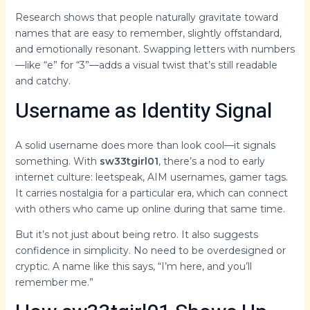
Research shows that people naturally gravitate toward
names that are easy to remember, slightly offstandard,
and emotionally resonant. Swapping letters with numbers
—like “e” for “3”—adds a visual twist that’s still readable
and catchy.
Username as Identity Signal
A solid username does more than look cool—it signals
something. With
sw33tgirl01
, there’s a nod to early
internet culture: leetspeak, AIM usernames, gamer tags.
It carries nostalgia for a particular era, which can connect
with others who came up online during that same time.
But it’s not just about being retro. It also suggests
confidence in simplicity. No need to be overdesigned or
cryptic. A name like this says, “I’m here, and you’ll
remember me.”