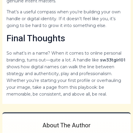
genuine intent matters.
That’s a useful compass when you’re building your own
handle or digital identity. If it doesn’t feel like you, it’s
going to be hard to grow it into something else.
Final Thoughts
So what’s in a name? When it comes to online personal
branding, turns out—quite a lot. A handle like
sw33tgirl01
shows how digital names can walk the line between
strategy and authenticity, play and professionalism.
Whether you’re starting your first profile or overhauling
your image, take a page from this playbook: be
memorable, be consistent, and above all, be real.
About The Author