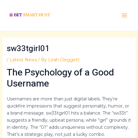
Skip
Post
Main
to
navigation
Menu
content
sw33tgirl01
/
Latest News
/ By
Leah Cleggett
The Psychology of a Good
Username
Usernames are more than just digital labels. They’re
quickfire impressions that suggest personality, humor, or
a brand message. sw33tgirl01 hits a balance. The “sw33t”
suggests a friendly, upbeat persona, while “girl” grounds it
in identity. The “01” adds uniqueness without complexity.
That’s a strategic play, not just a lucky combo.