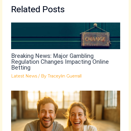
Related Posts
Breaking News: Major Gambling
Regulation Changes Impacting Online
Betting
Latest News
/ By
Traceylin Guerrall