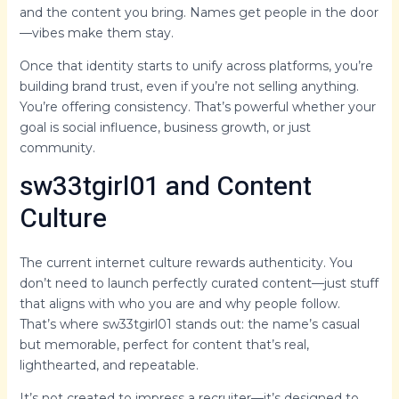
and the content you bring. Names get people in the door
—vibes make them stay.
Once that identity starts to unify across platforms, you’re
building brand trust, even if you’re not selling anything.
You’re offering consistency. That’s powerful whether your
goal is social influence, business growth, or just
community.
sw33tgirl01 and Content
Culture
The current internet culture rewards authenticity. You
don’t need to launch perfectly curated content—just stuff
that aligns with who you are and why people follow.
That’s where sw33tgirl01 stands out: the name’s casual
but memorable, perfect for content that’s real,
lighthearted, and repeatable.
It’s not created to impress a recruiter—it’s designed to