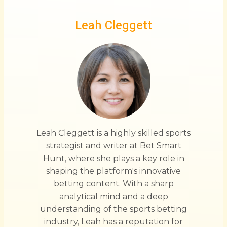
Leah Cleggett
Leah Cleggett is a highly skilled sports
strategist and writer at Bet Smart
Hunt, where she plays a key role in
shaping the platform's innovative
betting content. With a sharp
analytical mind and a deep
understanding of the sports betting
industry, Leah has a reputation for