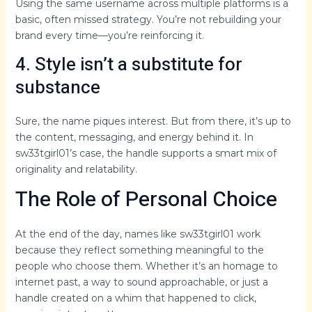
Using the same username across multiple platforms is a
basic, often missed strategy. You’re not rebuilding your
brand every time—you’re reinforcing it.
4. Style isn’t a substitute for
substance
Sure, the name piques interest. But from there, it’s up to
the content, messaging, and energy behind it. In
sw33tgirl01’s case, the handle supports a smart mix of
originality and relatability.
The Role of Personal Choice
At the end of the day, names like sw33tgirl01 work
because they reflect something meaningful to the
people who choose them. Whether it’s an homage to
internet past, a way to sound approachable, or just a
handle created on a whim that happened to click,