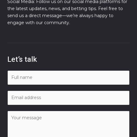
Social Media: Follow us on our social media platforms for
the latest updates, news, and betting tips. Feel free to
send us a direct message—we’re always happy to
engage with our community.
Let’s talk
N
a
m
E
e
m
*
a
C
i
o
l
m
*
m