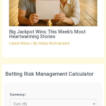
Big Jackpot Wins: This Week’s Most
Heartwarming Stories
Latest News
/ By
Kellys Normanzers
Betting Risk Management Calculator
Currency: