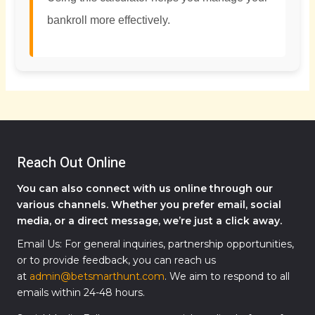
bankroll more effectively.
Reach Out Online
You can also connect with us online through our
various channels. Whether you prefer email, social
media, or a direct message, we’re just a click away.
Email Us: For general inquiries, partnership opportunities,
or to provide feedback, you can reach us
at
admin@betsmarthunt.com
. We aim to respond to all
emails within 24-48 hours.