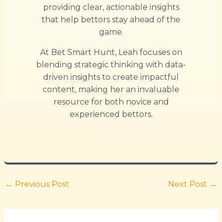
providing clear, actionable insights
that help bettors stay ahead of the
game.
At Bet Smart Hunt, Leah focuses on
blending strategic thinking with data-
driven insights to create impactful
content, making her an invaluable
resource for both novice and
experienced bettors.
←
Previous Post
Next Post
→