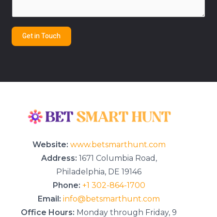
e
n
t
Get in Touch
o
r
M
e
s
s
a
g
e
*
Website:
www.betsmarthunt.com
Address:
1671 Columbia Road,
Philadelphia, DE 19146
Phone:
+1 302-864-1700
Email:
info@betsmarthunt.com
Office Hours:
Monday through Friday, 9