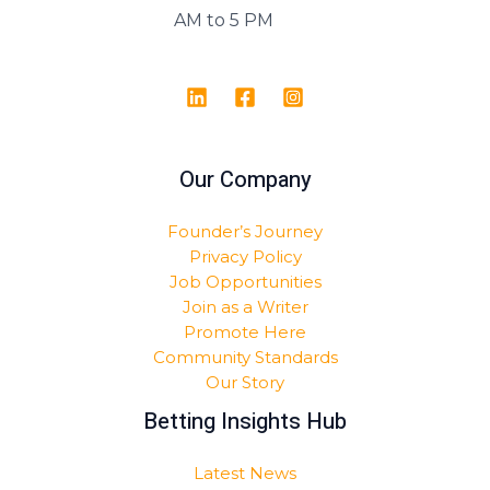
AM to 5 PM
Our Company
Founder’s Journey
Privacy Policy
Job Opportunities
Join as a Writer
Promote Here
Community Standards
Our Story
Betting Insights Hub
Latest News