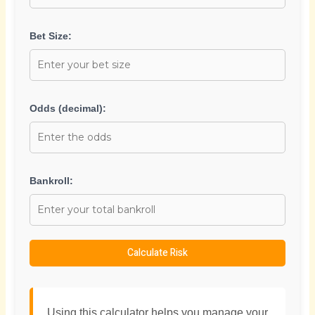
Bet Size:
Odds (decimal):
Bankroll:
Calculate Risk
Using this calculator helps you manage your