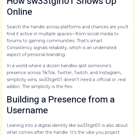
How sw33tgirl01 Shows Up
Online
Search the handle across platforms and chances are you’ll
find it active in multiple spaces—from social media to
forums to gaming communities. That’s smart.
Consistency signals reliability, which is an underrated
aspect of personal branding.
In a world where a dozen handles split someone’s
presence across TikTok, Twitter, Twitch, and Instagram,
simplicity wins. sw33tgirl01 doesn’t need a .official or .real
addon. The simplicity is the flex.
Building a Presence from a
Username
Leaning into a digital identity like sw33tgirl01 is also about
what comes after the handle. It’s the vibe you project