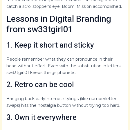
catch a scrollstopper’s eye. Boom. Mission accomplished.
Lessons in Digital Branding
from sw33tgirl01
1. Keep it short and sticky
People remember what they can pronounce in their
head without effort. Even with the substitution in letters,
sw33tgirl01 keeps things phonetic.
2. Retro can be cool
Bringing back earlyInternet stylings (like numberletter
swaps) hits the nostalgia button without trying too hard.
3. Own it everywhere