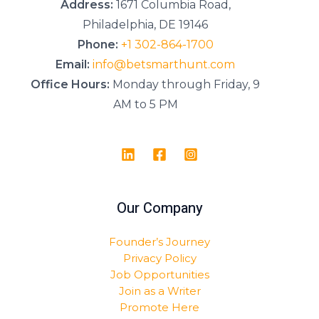
Address:
1671 Columbia Road,
Philadelphia, DE 19146
Phone:
+1 302-864-1700
Email:
info@betsmarthunt.com
Office Hours:
Monday through Friday, 9
AM to 5 PM
Our Company
Founder’s Journey
Privacy Policy
Job Opportunities
Join as a Writer
Promote Here