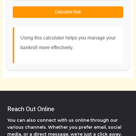
Calculate Risk
Using this calculator helps you manage your
bankroll more effectively.
Reach Out Online
You can also connect with us online through our
various channels. Whether you prefer email, social
media, or a direct message, we’re just a click away.