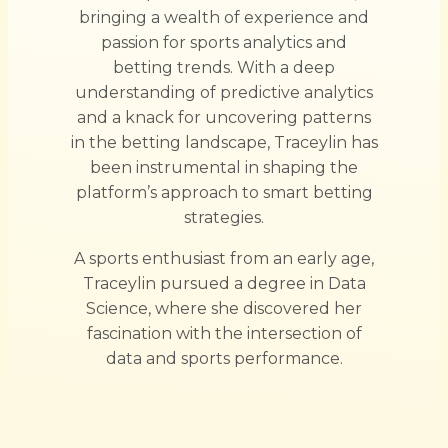
bringing a wealth of experience and
passion for sports analytics and
betting trends. With a deep
understanding of predictive analytics
and a knack for uncovering patterns
in the betting landscape, Traceylin has
been instrumental in shaping the
platform’s approach to smart betting
strategies.
A sports enthusiast from an early age,
Traceylin pursued a degree in Data
Science, where she discovered her
fascination with the intersection of
data and sports performance.