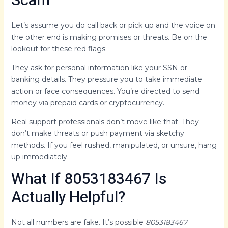
Scam
Let’s assume you do call back or pick up and the voice on
the other end is making promises or threats. Be on the
lookout for these red flags:
They ask for personal information like your SSN or
banking details. They pressure you to take immediate
action or face consequences. You’re directed to send
money via prepaid cards or cryptocurrency.
Real support professionals don’t move like that. They
don’t make threats or push payment via sketchy
methods. If you feel rushed, manipulated, or unsure, hang
up immediately.
What If 8053183467 Is
Actually Helpful?
Not all numbers are fake. It’s possible
8053183467