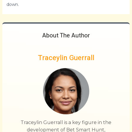
down.
About The Author
Traceylin Guerrall
Traceylin Guerrall is a key figure in the
development of Bet Smart Hunt,