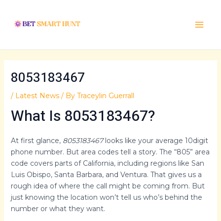
Skip
Post
Main
to
navigation
Menu
content
8053183467
/
Latest News
/ By
Traceylin Guerrall
What Is 8053183467?
At first glance,
8053183467
looks like your average 10digit
phone number. But area codes tell a story. The “805” area
code covers parts of California, including regions like San
Luis Obispo, Santa Barbara, and Ventura. That gives us a
rough idea of where the call might be coming from. But
just knowing the location won’t tell us who’s behind the
number or what they want.