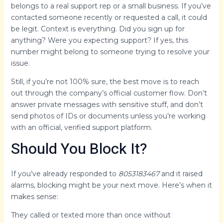
belongs to a real support rep or a small business. If you’ve
contacted someone recently or requested a call, it could
be legit. Context is everything. Did you sign up for
anything? Were you expecting support? If yes, this
number might belong to someone trying to resolve your
issue.
Still, if you’re not 100% sure, the best move is to reach
out through the company’s official customer flow. Don’t
answer private messages with sensitive stuff, and don’t
send photos of IDs or documents unless you’re working
with an official, verified support platform.
Should You Block It?
If you’ve already responded to
8053183467
and it raised
alarms, blocking might be your next move. Here’s when it
makes sense:
They called or texted more than once without