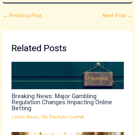
←
Previous Post
Next Post
→
Related Posts
Breaking News: Major Gambling
Regulation Changes Impacting Online
Betting
Latest News
/ By
Traceylin Guerrall