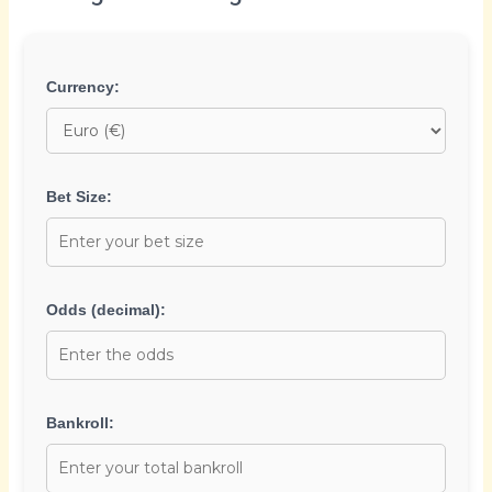
Currency:
Bet Size:
Odds (decimal):
Bankroll: