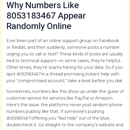
Why Numbers Like
8053183467 Appear
Randomly Online
Ever been part of an online support group on Facebook
or Reddit, and then suddenly, someone posts a number
urging you to call or text? These kinds of posts are usually
tied to technical support—in some cases, they’re helpful.
Other times, they’re scams fishing for your data. So if you
spot
8053183467
in a thread promising instant help with
your “compromised account,” take a beat before you dial.
Sometimes, numbers like this show up under the guise of
customer service for services like PayPal or Amazon.
Here’s the issue: the platforms never post random phone
numbers publicly like that. If someone’s pushing
8053183467
offering you “fast help” out of the blue,
doublecheck it. Go straight to the company’s website and