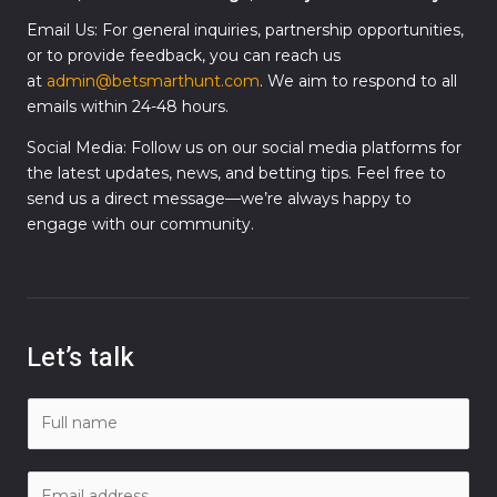
Email Us: For general inquiries, partnership opportunities,
or to provide feedback, you can reach us
at
admin@betsmarthunt.com
. We aim to respond to all
emails within 24-48 hours.
Social Media: Follow us on our social media platforms for
the latest updates, news, and betting tips. Feel free to
send us a direct message—we’re always happy to
engage with our community.
Let’s talk
N
a
m
E
e