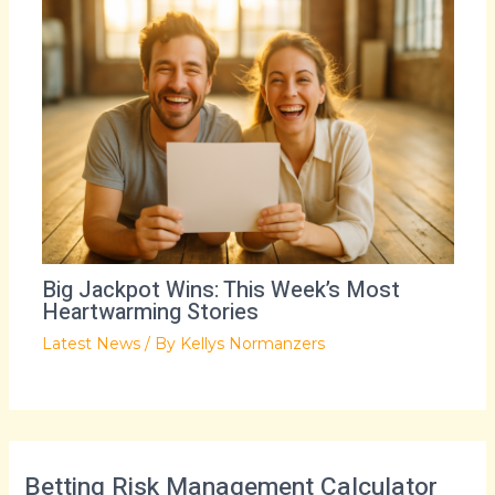
Big Jackpot Wins: This Week’s Most
Heartwarming Stories
Latest News
/ By
Kellys Normanzers
Betting Risk Management Calculator