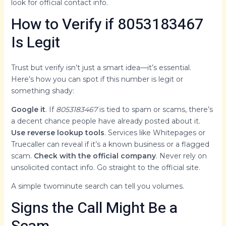
look for official contact info.
How to Verify if 8053183467
Is Legit
Trust but verify isn’t just a smart idea—it’s essential.
Here’s how you can spot if this number is legit or
something shady:
Google it
. If
8053183467
is tied to spam or scams, there’s
a decent chance people have already posted about it.
Use reverse lookup tools
. Services like Whitepages or
Truecaller can reveal if it’s a known business or a flagged
scam.
Check with the official company
. Never rely on
unsolicited contact info. Go straight to the official site.
A simple twominute search can tell you volumes.
Signs the Call Might Be a