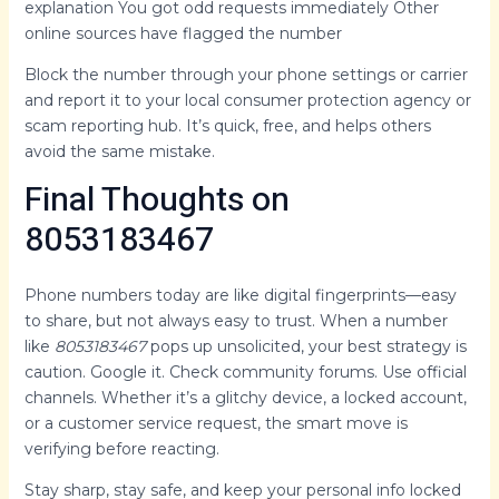
explanation You got odd requests immediately Other
online sources have flagged the number
Block the number through your phone settings or carrier
and report it to your local consumer protection agency or
scam reporting hub. It’s quick, free, and helps others
avoid the same mistake.
Final Thoughts on
8053183467
Phone numbers today are like digital fingerprints—easy
to share, but not always easy to trust. When a number
like
8053183467
pops up unsolicited, your best strategy is
caution. Google it. Check community forums. Use official
channels. Whether it’s a glitchy device, a locked account,
or a customer service request, the smart move is
verifying before reacting.
Stay sharp, stay safe, and keep your personal info locked