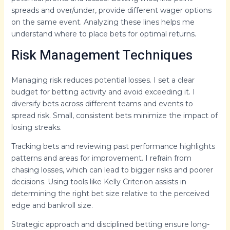
spreads and over/under, provide different wager options
on the same event. Analyzing these lines helps me
understand where to place bets for optimal returns.
Risk Management Techniques
Managing risk reduces potential losses. I set a clear
budget for betting activity and avoid exceeding it. I
diversify bets across different teams and events to
spread risk. Small, consistent bets minimize the impact of
losing streaks.
Tracking bets and reviewing past performance highlights
patterns and areas for improvement. I refrain from
chasing losses, which can lead to bigger risks and poorer
decisions. Using tools like Kelly Criterion assists in
determining the right bet size relative to the perceived
edge and bankroll size.
Strategic approach and disciplined betting ensure long-