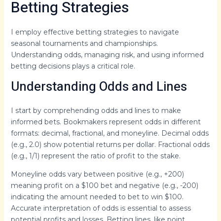
Betting Strategies
I employ effective betting strategies to navigate
seasonal tournaments and championships.
Understanding odds, managing risk, and using informed
betting decisions plays a critical role.
Understanding Odds and Lines
I start by comprehending odds and lines to make
informed bets. Bookmakers represent odds in different
formats: decimal, fractional, and moneyline. Decimal odds
(e.g., 2.0) show potential returns per dollar. Fractional odds
(e.g., 1/1) represent the ratio of profit to the stake.
Moneyline odds vary between positive (e.g., +200)
meaning profit on a $100 bet and negative (e.g., -200)
indicating the amount needed to bet to win $100.
Accurate interpretation of odds is essential to assess
potential profits and losses. Betting lines, like point