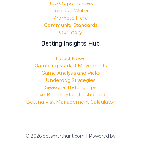
Job Opportunities
Join as a Writer
Promote Here
Community Standards
Our Story
Betting Insights Hub
Latest News
Gambling Market Movements
Game Analysis and Picks
Underdog Strategies
Seasonal Betting Tips
Live Betting Stats Dashboard
Betting Risk Management Calculator
© 2026 betsmarthunt.com | Powered by