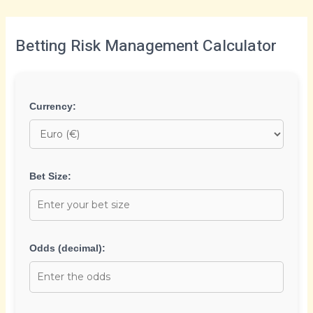
Betting Risk Management Calculator
Currency:
Bet Size:
Odds (decimal):