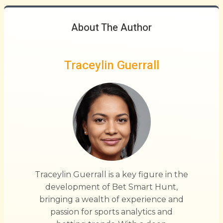
About The Author
Traceylin Guerrall
Traceylin Guerrall is a key figure in the
development of Bet Smart Hunt,
bringing a wealth of experience and
passion for sports analytics and