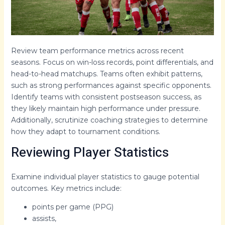
Review team performance metrics across recent
seasons. Focus on win-loss records, point differentials, and
head-to-head matchups. Teams often exhibit patterns,
such as strong performances against specific opponents.
Identify teams with consistent postseason success, as
they likely maintain high performance under pressure.
Additionally, scrutinize coaching strategies to determine
how they adapt to tournament conditions.
Reviewing Player Statistics
Examine individual player statistics to gauge potential
outcomes. Key metrics include:
points per game (PPG)
assists,