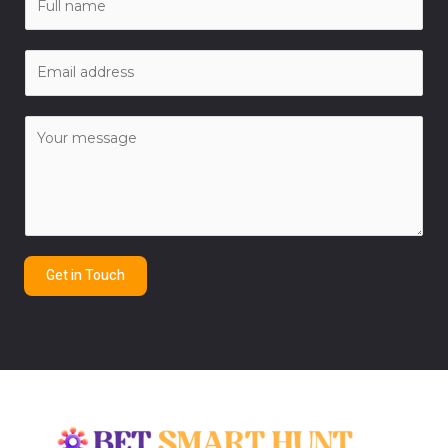
a
m
E
e
m
*
a
C
i
o
l
m
*
m
e
n
t
Get in Touch
o
r
M
e
s
s
a
g