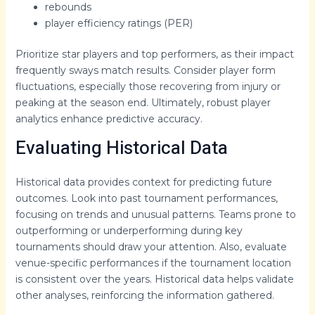
rebounds
player efficiency ratings (PER)
Prioritize star players and top performers, as their impact
frequently sways match results. Consider player form
fluctuations, especially those recovering from injury or
peaking at the season end. Ultimately, robust player
analytics enhance predictive accuracy.
Evaluating Historical Data
Historical data provides context for predicting future
outcomes. Look into past tournament performances,
focusing on trends and unusual patterns. Teams prone to
outperforming or underperforming during key
tournaments should draw your attention. Also, evaluate
venue-specific performances if the tournament location
is consistent over the years. Historical data helps validate
other analyses, reinforcing the information gathered.