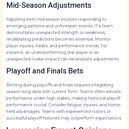
Mid-Season Adjustments
Adjusting bets mid-season involves responding to
emerging patterns and unforeseen events. If a team
demonstrates unexpected strength or weakness,
recalibrating predictions becomes essential. Monitor
player injuries, trades, and performance trends. For
instance, an underperforming star player or an
unexpected rookie impact can necessitate adjustments.
Playoff and Finals Bets
Betting during playoffs and finals requires integrating
season-long data with current form. Teams often elevate
performance under high stakes, making historical playoff
performance crucial. Consider fatigue, injuries, and home-
field advantages. Teams with experienced rosters or
successful playoff histories may outperform expectations.