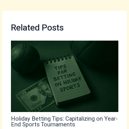
Related Posts
Holiday Betting Tips: Capitalizing on Year-
End Sports Tournaments