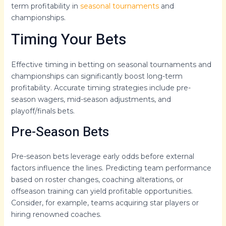
term profitability in
seasonal tournaments
and
championships.
Timing Your Bets
Effective timing in betting on seasonal tournaments and
championships can significantly boost long-term
profitability. Accurate timing strategies include pre-
season wagers, mid-season adjustments, and
playoff/finals bets.
Pre-Season Bets
Pre-season bets leverage early odds before external
factors influence the lines. Predicting team performance
based on roster changes, coaching alterations, or
offseason training can yield profitable opportunities.
Consider, for example, teams acquiring star players or
hiring renowned coaches.