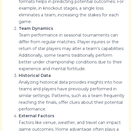
formats helps in predicting potential outcomes. For
example, in knockout stages, a single loss
eliminates a team, increasing the stakes for each
game.
Team Dynamics
Team performance in seasonal tournaments can
differ from regular matches. Player injuries or the
return of star players may alter a team’s capabilities.
Additionally, some teams traditionally perform
better under championship conditions due to their
experience and mental fortitude.
Historical Data
Analyzing historical data provides insights into how
teams and players have previously performed in
similar settings. Patterns, such as a team frequently
reaching the finals, offer clues about their potential
performance.
External Factors
Factors like venue, weather, and travel can impact
game outcomes. Home advantage often plays a