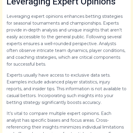
Leveraging Expert Opinions
Leveraging expert opinions enhances betting strategies
for seasonal tournaments and championships. Experts
provide in-depth analysis and unique insights that aren’t
easily accessible to the general public. Following several
experts ensures a well-rounded perspective. Analysts
often observe intricate team dynamics, player conditions,
and coaching strategies, which are critical components
for successful bets.
Experts usually have access to exclusive data sets.
Examples include advanced player statistics, injury
reports, and insider tips. This information is not available to
casual bettors. Incorporating such insights into your
betting strategy significantly boosts accuracy.
It’s vital to compare multiple expert opinions. Each
analyst has specific biases and focus areas. Cross-
referencing their insights minimizes individual limitations