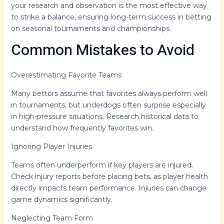
your research and observation is the most effective way
to strike a balance, ensuring long-term success in betting
on seasonal tournaments and championships.
Common Mistakes to Avoid
Overestimating Favorite Teams
Many bettors assume that favorites always perform well
in tournaments, but underdogs often surprise especially
in high-pressure situations. Research historical data to
understand how frequently favorites win.
Ignoring Player Injuries
Teams often underperform if key players are injured.
Check injury reports before placing bets, as player health
directly impacts team performance. Injuries can change
game dynamics significantly.
Neglecting Team Form