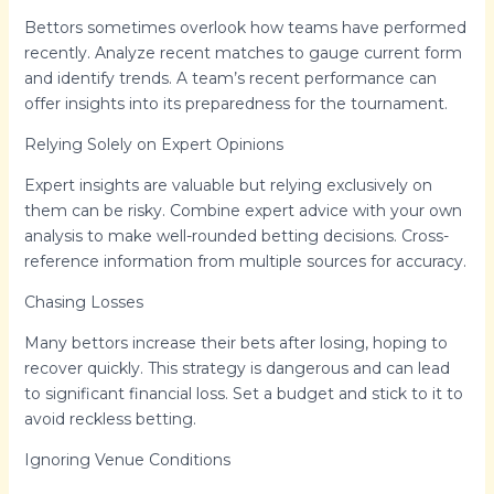
Bettors sometimes overlook how teams have performed
recently. Analyze recent matches to gauge current form
and identify trends. A team’s recent performance can
offer insights into its preparedness for the tournament.
Relying Solely on Expert Opinions
Expert insights are valuable but relying exclusively on
them can be risky. Combine expert advice with your own
analysis to make well-rounded betting decisions. Cross-
reference information from multiple sources for accuracy.
Chasing Losses
Many bettors increase their bets after losing, hoping to
recover quickly. This strategy is dangerous and can lead
to significant financial loss. Set a budget and stick to it to
avoid reckless betting.
Ignoring Venue Conditions