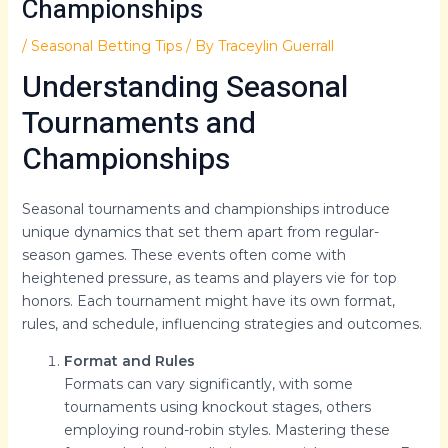
Championships
/
Seasonal Betting Tips
/ By
Traceylin Guerrall
Understanding Seasonal
Tournaments and
Championships
Seasonal tournaments and championships introduce
unique dynamics that set them apart from regular-
season games. These events often come with
heightened pressure, as teams and players vie for top
honors. Each tournament might have its own format,
rules, and schedule, influencing strategies and outcomes.
Format and Rules
Formats can vary significantly, with some
tournaments using knockout stages, others
employing round-robin styles. Mastering these