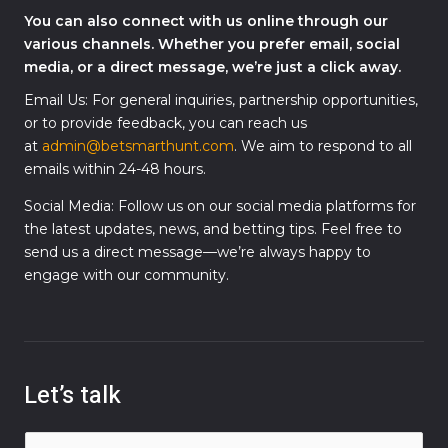
You can also connect with us online through our
various channels. Whether you prefer email, social
media, or a direct message, we’re just a click away.
Email Us: For general inquiries, partnership opportunities,
or to provide feedback, you can reach us
at
admin@betsmarthunt.com
. We aim to respond to all
emails within 24-48 hours.
Social Media: Follow us on our social media platforms for
the latest updates, news, and betting tips. Feel free to
send us a direct message—we’re always happy to
engage with our community.
Let’s talk
N