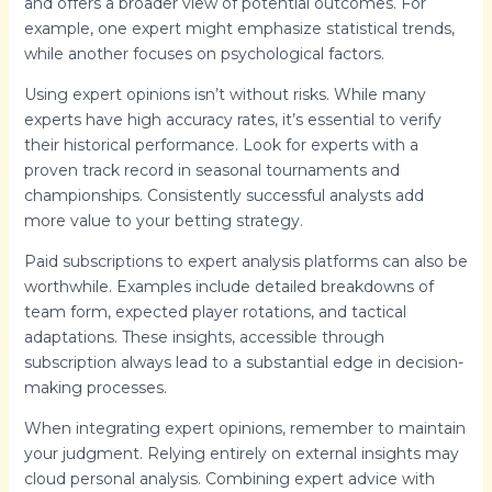
and offers a broader view of potential outcomes. For
example, one expert might emphasize statistical trends,
while another focuses on psychological factors.
Using expert opinions isn’t without risks. While many
experts have high accuracy rates, it’s essential to verify
their historical performance. Look for experts with a
proven track record in seasonal tournaments and
championships. Consistently successful analysts add
more value to your betting strategy.
Paid subscriptions to expert analysis platforms can also be
worthwhile. Examples include detailed breakdowns of
team form, expected player rotations, and tactical
adaptations. These insights, accessible through
subscription always lead to a substantial edge in decision-
making processes.
When integrating expert opinions, remember to maintain
your judgment. Relying entirely on external insights may
cloud personal analysis. Combining expert advice with