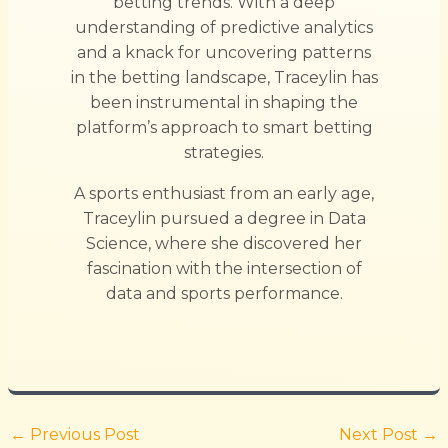
betting trends. With a deep
understanding of predictive analytics
and a knack for uncovering patterns
in the betting landscape, Traceylin has
been instrumental in shaping the
platform’s approach to smart betting
strategies.
A sports enthusiast from an early age,
Traceylin pursued a degree in Data
Science, where she discovered her
fascination with the intersection of
data and sports performance.
←
Previous Post
Next Post
→