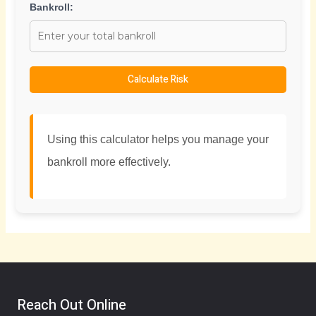
Bankroll:
Calculate Risk
Using this calculator helps you manage your
bankroll more effectively.
Reach Out Online