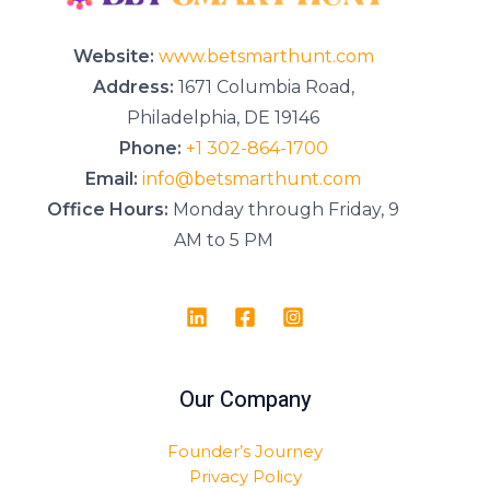
e
*
Website:
www.betsmarthunt.com
Address:
1671 Columbia Road,
Philadelphia, DE 19146
Phone:
+1 302-864-1700
Email:
info@betsmarthunt.com
Office Hours:
Monday through Friday, 9
AM to 5 PM
Our Company
Founder’s Journey
Privacy Policy