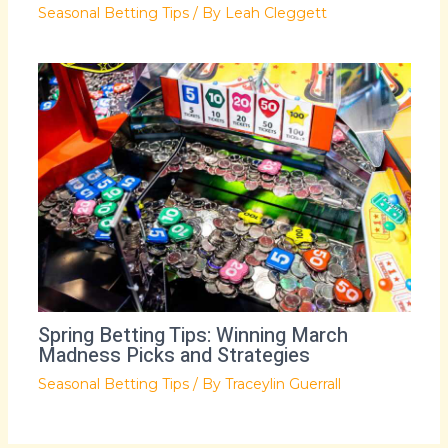
Seasonal Betting Tips
/ By
Leah Cleggett
Spring Betting Tips: Winning March
Madness Picks and Strategies
Seasonal Betting Tips
/ By
Traceylin Guerrall