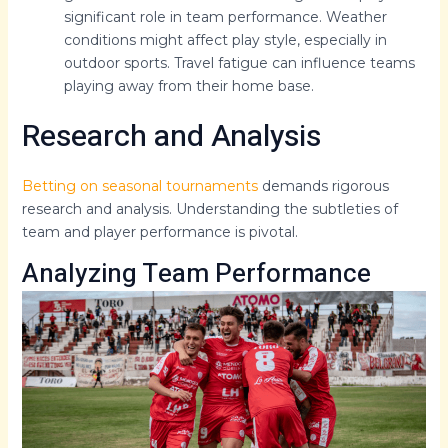
significant role in team performance. Weather
conditions might affect play style, especially in
outdoor sports. Travel fatigue can influence teams
playing away from their home base.
Research and Analysis
Betting on seasonal tournaments
demands rigorous
research and analysis. Understanding the subtleties of
team and player performance is pivotal.
Analyzing Team Performance