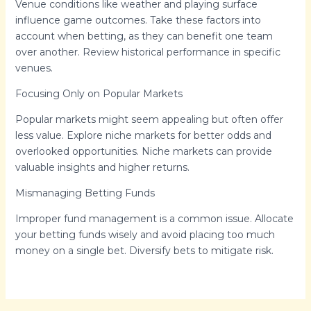
Venue conditions like weather and playing surface
influence game outcomes. Take these factors into
account when betting, as they can benefit one team
over another. Review historical performance in specific
venues.
Focusing Only on Popular Markets
Popular markets might seem appealing but often offer
less value. Explore niche markets for better odds and
overlooked opportunities. Niche markets can provide
valuable insights and higher returns.
Mismanaging Betting Funds
Improper fund management is a common issue. Allocate
your betting funds wisely and avoid placing too much
money on a single bet. Diversify bets to mitigate risk.