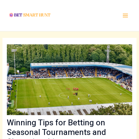
Skip
Post
Main
to
navigation
Menu
content
Winning Tips for Betting on
Seasonal Tournaments and