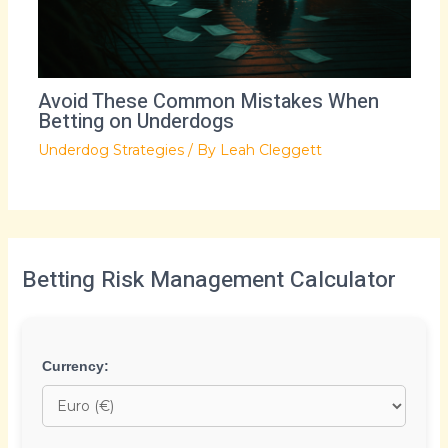
Avoid These Common Mistakes When
Betting on Underdogs
Underdog Strategies
/ By
Leah Cleggett
Betting Risk Management Calculator
Currency: