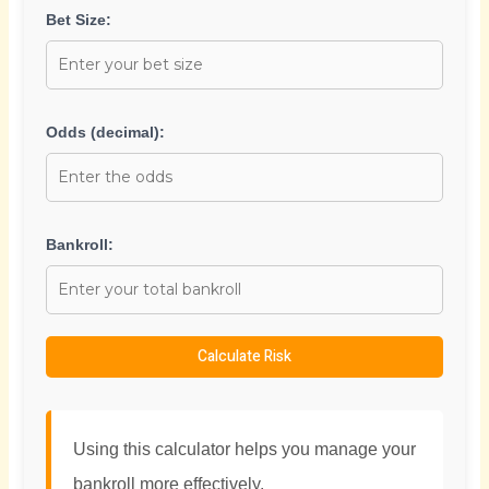
Bet Size:
Odds (decimal):
Bankroll:
Calculate Risk
Using this calculator helps you manage your
bankroll more effectively.