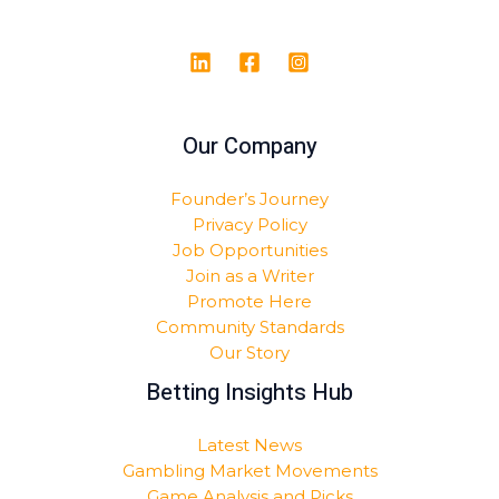
Our Company
Founder’s Journey
Privacy Policy
Job Opportunities
Join as a Writer
Promote Here
Community Standards
Our Story
Betting Insights Hub
Latest News
Gambling Market Movements
Game Analysis and Picks