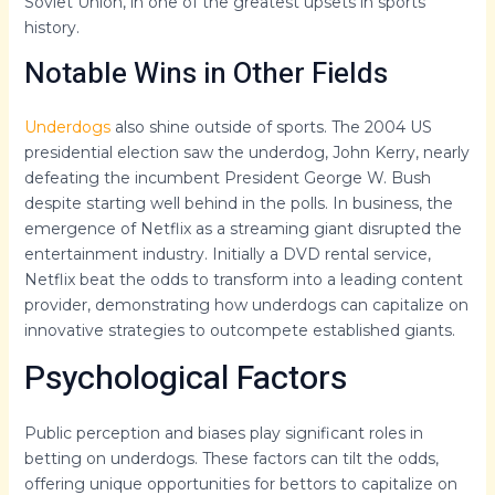
Soviet Union, in one of the greatest upsets in sports
history.
Notable Wins in Other Fields
Underdogs
also shine outside of sports. The 2004 US
presidential election saw the underdog, John Kerry, nearly
defeating the incumbent President George W. Bush
despite starting well behind in the polls. In business, the
emergence of Netflix as a streaming giant disrupted the
entertainment industry. Initially a DVD rental service,
Netflix beat the odds to transform into a leading content
provider, demonstrating how underdogs can capitalize on
innovative strategies to outcompete established giants.
Psychological Factors
Public perception and biases play significant roles in
betting on underdogs. These factors can tilt the odds,
offering unique opportunities for bettors to capitalize on