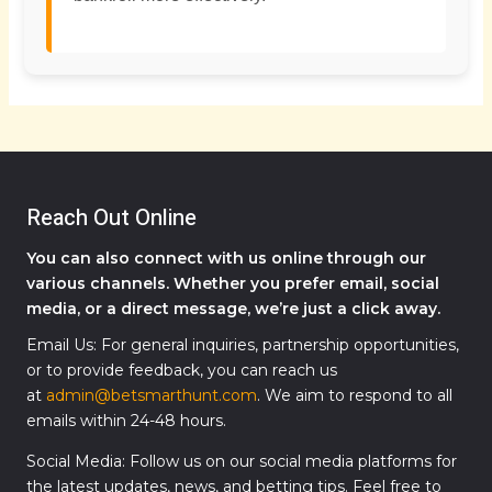
Reach Out Online
You can also connect with us online through our
various channels. Whether you prefer email, social
media, or a direct message, we’re just a click away.
Email Us: For general inquiries, partnership opportunities,
or to provide feedback, you can reach us
at
admin@betsmarthunt.com
. We aim to respond to all
emails within 24-48 hours.
Social Media: Follow us on our social media platforms for
the latest updates, news, and betting tips. Feel free to