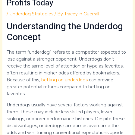
Profits Today
/
Underdog Strategies
/ By
Traceylin Guerrall
Understanding the Underdog
Concept
The term “underdog” refers to a competitor expected to
lose against a stronger opponent. Underdogs don’t
receive the same level of attention or hype as favorites,
often resulting in higher odds offered by bookmakers.
Because of this,
betting on underdogs
can provide
greater potential returns compared to betting on
favorites.
Underdogs usually have several factors working against
them. These may include less skilled players, lower
rankings, or poorer performance histories. Despite these
disadvantages, underdogs sometimes overcome the
odds and win, turning conventional expectations upside