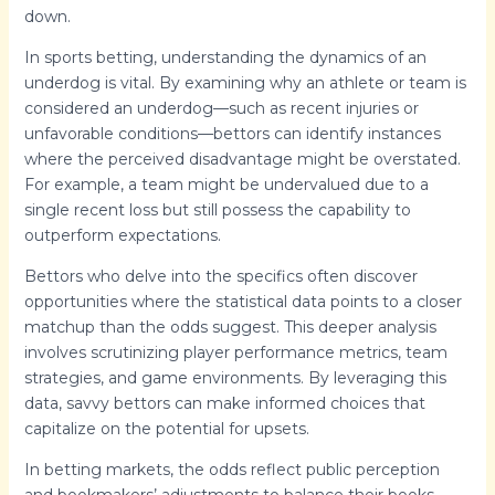
down.
In sports betting, understanding the dynamics of an
underdog is vital. By examining why an athlete or team is
considered an underdog—such as recent injuries or
unfavorable conditions—bettors can identify instances
where the perceived disadvantage might be overstated.
For example, a team might be undervalued due to a
single recent loss but still possess the capability to
outperform expectations.
Bettors who delve into the specifics often discover
opportunities where the statistical data points to a closer
matchup than the odds suggest. This deeper analysis
involves scrutinizing player performance metrics, team
strategies, and game environments. By leveraging this
data, savvy bettors can make informed choices that
capitalize on the potential for upsets.
In betting markets, the odds reflect public perception
and bookmakers’ adjustments to balance their books.