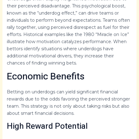
their perceived disadvantage. This psychological boost,
known as the “underdog effect,” can drive teams or
individuals to perform beyond expectations. Teams often
rally together, using perceived disrespect as fuel for their
efforts. Historical examples like the 1980 “Miracle on Ice”
illustrate how motivation catalyzes performance. When
bettors identify situations where underdogs have
additional motivational drivers, they increase their
chances of finding winning bets.
Economic Benefits
Betting on underdogs can yield significant financial
rewards due to the odds favoring the perceived stronger
team. This strategy is not only about taking risks but also
about smart financial decisions.
High Reward Potential