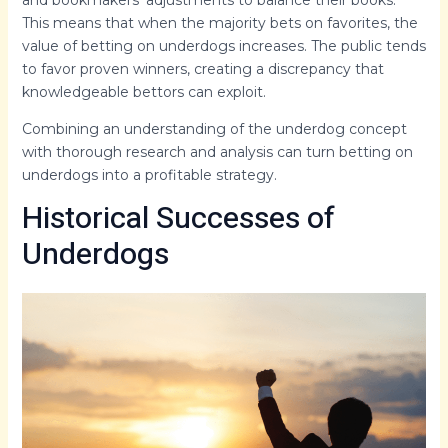
This means that when the majority bets on favorites, the
value of betting on underdogs increases. The public tends
to favor proven winners, creating a discrepancy that
knowledgeable bettors can exploit.
Combining an understanding of the underdog concept
with thorough research and analysis can turn betting on
underdogs into a profitable strategy.
Historical Successes of
Underdogs