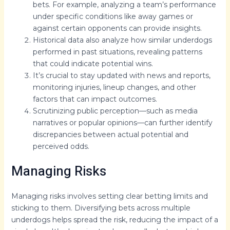
bets. For example, analyzing a team’s performance
under specific conditions like away games or
against certain opponents can provide insights.
Historical data also analyze how similar underdogs
performed in past situations, revealing patterns
that could indicate potential wins.
It’s crucial to stay updated with news and reports,
monitoring injuries, lineup changes, and other
factors that can impact outcomes.
Scrutinizing public perception—such as media
narratives or popular opinions—can further identify
discrepancies between actual potential and
perceived odds.
Managing Risks
Managing risks involves setting clear betting limits and
sticking to them. Diversifying bets across multiple
underdogs helps spread the risk, reducing the impact of a