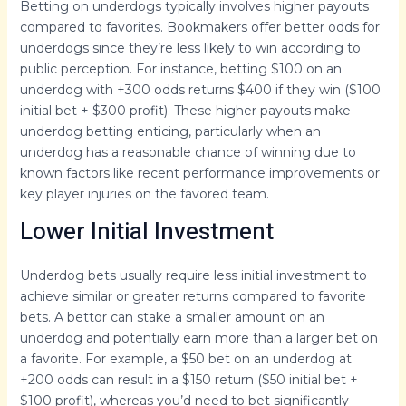
Betting on underdogs typically involves higher payouts
compared to favorites. Bookmakers offer better odds for
underdogs since they’re less likely to win according to
public perception. For instance, betting $100 on an
underdog with +300 odds returns $400 if they win ($100
initial bet + $300 profit). These higher payouts make
underdog betting enticing, particularly when an
underdog has a reasonable chance of winning due to
known factors like recent performance improvements or
key player injuries on the favored team.
Lower Initial Investment
Underdog bets usually require less initial investment to
achieve similar or greater returns compared to favorite
bets. A bettor can stake a smaller amount on an
underdog and potentially earn more than a larger bet on
a favorite. For example, a $50 bet on an underdog at
+200 odds can result in a $150 return ($50 initial bet +
$100 profit), whereas you’d need to bet significantly