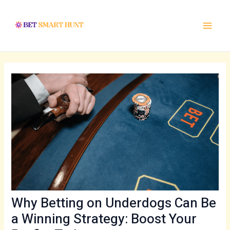
Skip
Post
Main
to
navigation
Menu
content
Why Betting on Underdogs Can Be
a Winning Strategy: Boost Your