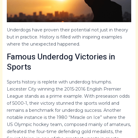
Underdogs have proven their potential not just in theory
but in practice. History is filled with inspiring examples
where the unexpected happened.
Famous Underdog Victories in
Sports
Sports history is replete with underdog triumphs.
Leicester City winning the 2015-2016 English Premier
League stands as a prime example. With preseason odds
of 5000-1, their victory stunned the sports world and
remains a benchmark for underdog success. Another
notable instance is the 1980 “Miracle on Ice” where the
US Olympic hockey team, composed mainly of amateurs,
defeated the four-time defending gold medalists, the