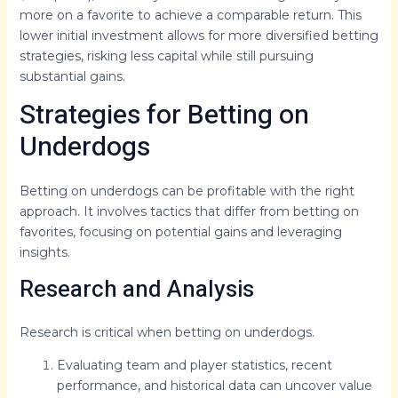
more on a favorite to achieve a comparable return. This
lower initial investment allows for more diversified betting
strategies, risking less capital while still pursuing
substantial gains.
Strategies for Betting on
Underdogs
Betting on underdogs can be profitable with the right
approach. It involves tactics that differ from betting on
favorites, focusing on potential gains and leveraging
insights.
Research and Analysis
Research is critical when betting on underdogs.
Evaluating team and player statistics, recent
performance, and historical data can uncover value