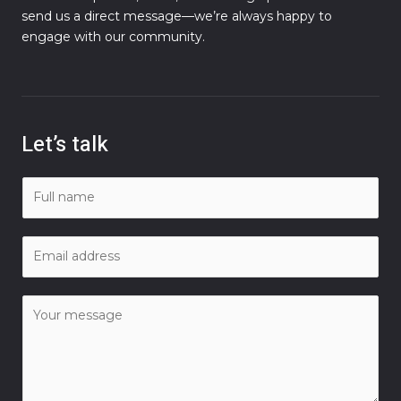
send us a direct message—we’re always happy to
engage with our community.
Let’s talk
N
a
m
E
e
m
*
a
C
i
o
l
m
*
m
e