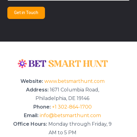
n
t
Get in Touch
o
r
M
e
s
s
a
g
e
*
Website:
www.betsmarthunt.com
Address:
1671 Columbia Road,
Philadelphia, DE 19146
Phone:
+1 302-864-1700
Email:
info@betsmarthunt.com
Office Hours:
Monday through Friday, 9
AM to 5 PM