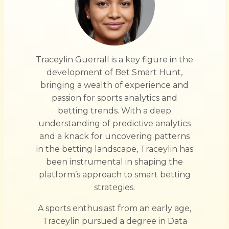
Traceylin Guerrall is a key figure in the
development of Bet Smart Hunt,
bringing a wealth of experience and
passion for sports analytics and
betting trends. With a deep
understanding of predictive analytics
and a knack for uncovering patterns
in the betting landscape, Traceylin has
been instrumental in shaping the
platform’s approach to smart betting
strategies.
A sports enthusiast from an early age,
Traceylin pursued a degree in Data