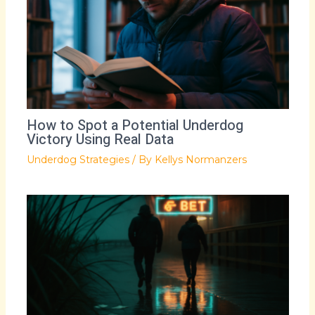
How to Spot a Potential Underdog
Victory Using Real Data
Underdog Strategies
/ By
Kellys Normanzers