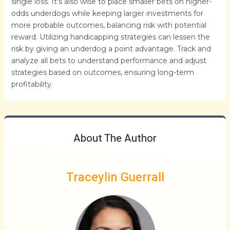
single loss. It’s also wise to place smaller bets on higher-
odds underdogs while keeping larger investments for
more probable outcomes, balancing risk with potential
reward. Utilizing handicapping strategies can lessen the
risk by giving an underdog a point advantage. Track and
analyze all bets to understand performance and adjust
strategies based on outcomes, ensuring long-term
profitability.
About The Author
Traceylin Guerrall