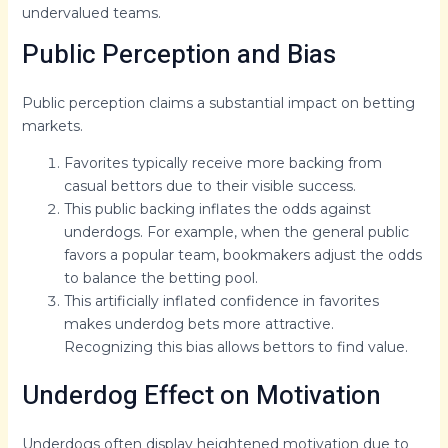
undervalued teams.
Public Perception and Bias
Public perception claims a substantial impact on betting
markets.
Favorites typically receive more backing from
casual bettors due to their visible success.
This public backing inflates the odds against
underdogs. For example, when the general public
favors a popular team, bookmakers adjust the odds
to balance the betting pool.
This artificially inflated confidence in favorites
makes underdog bets more attractive.
Recognizing this bias allows bettors to find value.
Underdog Effect on Motivation
Underdogs often display heightened motivation due to