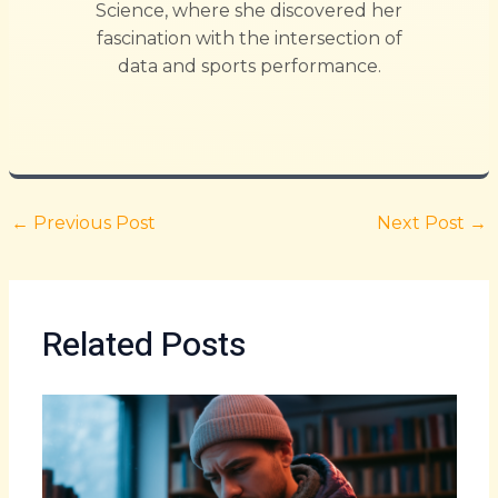
Science, where she discovered her
fascination with the intersection of
data and sports performance.
←
Previous Post
Next Post
→
Related Posts