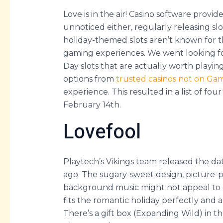
Love is in the air! Casino software provid
unnoticed either, regularly releasing slo
holiday-themed slots aren’t known for t
gaming experiences. We went looking fo
Day slots that are actually worth playi
options from
trusted casinos not on Ga
experience. This resulted in a list of fou
February 14th.
Lovefool
Playtech’s Vikings team released the da
ago. The sugary-sweet design, picture-p
background music might not appeal to e
fits the romantic holiday perfectly and a
There’s a gift box (Expanding Wild) in t