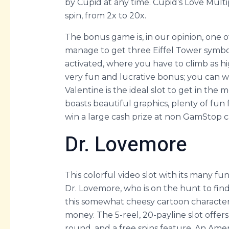
by Cupid at any time. Cupid’s Love Multi
spin, from 2x to 20x.
The bonus game is, in our opinion, one o
manage to get three Eiffel Tower symbo
activated, where you have to climb as high
very fun and lucrative bonus; you can wi
Valentine is the ideal slot to get in the 
boasts beautiful graphics, plenty of fun 
win a large cash prize at non GamStop c
Dr. Lovemore
This colorful video slot with its many 
Dr. Lovemore, who is on the hunt to find
this somewhat cheesy cartoon character 
money. The 5-reel, 20-payline slot offer
round, and a free spins feature. An Ame