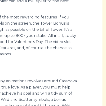
plier can add a multiplier to the next
f the most rewarding features. If you
ls on the screen, the Tower Bonus is
 as possible on the Eiffel Tower. It’s a
n up to 800x your stake! All in all, Lucky
mood for Valentine’s Day. The video slot
features, and, of course, the chance to
asinos.
funny animations revolves around Casanova
 true love. As a player, you must help
achieve his goal and win a tidy sum of
s Wild and Scatter symbols, a bonus
rican license plate with the word Wild