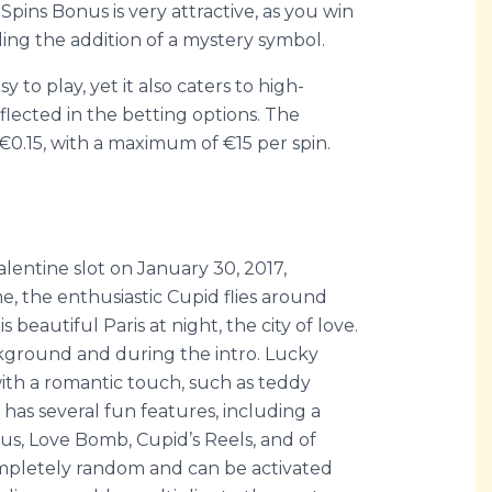
Spins Bonus is very attractive, as you win
uding the addition of a mystery symbol.
y to play, yet it also caters to high-
eflected in the betting options. The
0.15, with a maximum of €15 per spin.
entine slot on January 30, 2017,
me, the enthusiastic Cupid flies around
 beautiful Paris at night, the city of love.
ckground and during the intro. Lucky
ith a romantic touch, such as teddy
as several fun features, including a
us, Love Bomb, Cupid’s Reels, and of
ompletely random and can be activated