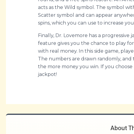
acts as the Wild symbol. The symbol with
Scatter symbol and can appear anywhere 
spins, which you can use to increase you
Finally, Dr. Lovemore has a progressive j
feature gives you the chance to play f
with real money. In this side game, play
The numbers are drawn randomly, and
the more money you win. If you choose a
jackpot!
About T