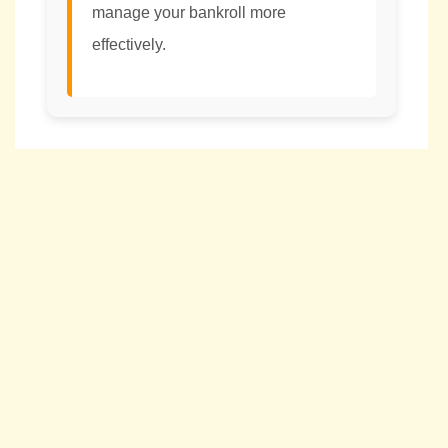
manage your bankroll more
effectively.