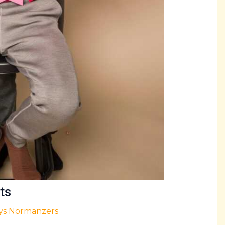
ts
lys Normanzers