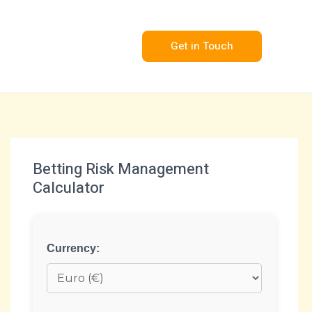
Get in Touch
Betting Risk Management
Calculator
Currency: