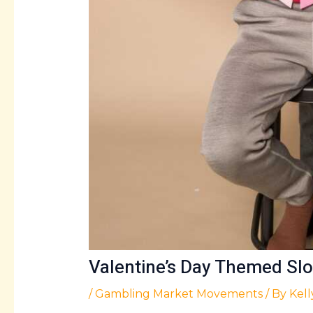
Valentine’s Day Themed Slo
/
Gambling Market Movements
/ By
Kel