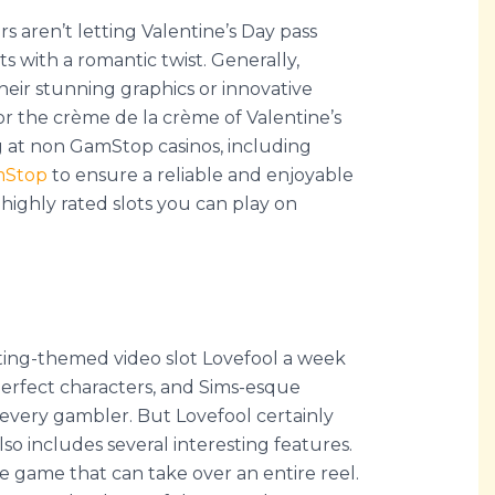
ers aren’t letting Valentine’s Day pass
ts with a romantic twist. Generally,
heir stunning graphics or innovative
r the crème de la crème of Valentine’s
ng at non GamStop casinos, including
mStop
to ensure a reliable and enjoyable
r highly rated slots you can play on
ting-themed video slot Lovefool a week
erfect characters, and Sims-esque
very gambler. But Lovefool certainly
lso includes several interesting features.
he game that can take over an entire reel.