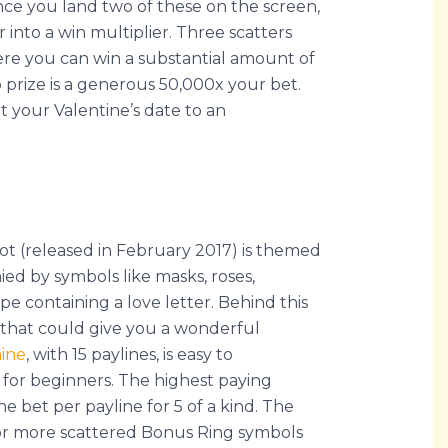
nce you land two of these on the screen,
 into a win multiplier. Three scatters
re you can win a substantial amount of
prize is a generous 50,000x your bet.
t your Valentine’s date to an
t (released in February 2017) is themed
ed by symbols like masks, roses,
pe containing a love letter. Behind this
 that could give you a wonderful
hine
, with 15 paylines, is easy to
for beginners. The highest paying
e bet per payline for 5 of a kind. The
or more scattered Bonus Ring symbols