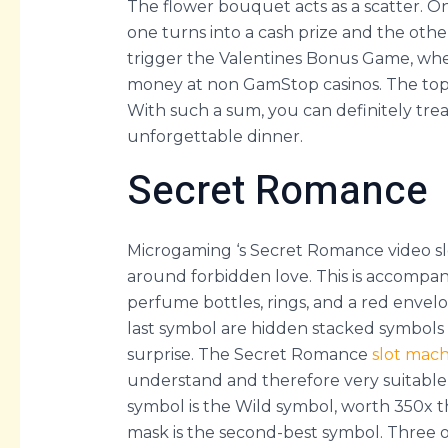
The flower bouquet acts as a scatter. O
one turns into a cash prize and the other
trigger the Valentines Bonus Game, whe
money at non GamStop casinos. The top 
With such a sum, you can definitely trea
unforgettable dinner.
Secret Romance
Microgaming ‘s Secret Romance video slo
around forbidden love. This is accompani
perfume bottles, rings, and a red envelo
last symbol are hidden stacked symbols
surprise. The Secret Romance
slot mac
understand and therefore very suitable 
symbol is the Wild symbol, worth 350x th
mask is the second-best symbol. Three 