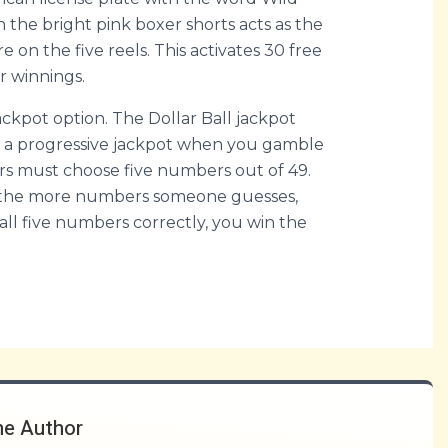
 the bright pink boxer shorts acts as the
on the five reels. This activates 30 free
r winnings.
ackpot option. The Dollar Ball jackpot
or a progressive jackpot when you gamble
ers must choose five numbers out of 49.
 the more numbers someone guesses,
ll five numbers correctly, you win the
he Author