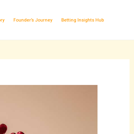
ory
Founder’s Journey
Betting Insights Hub