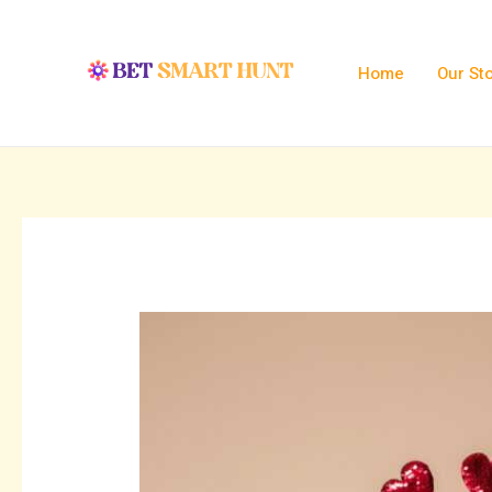
Skip
Post
to
navigation
content
Home
Our St