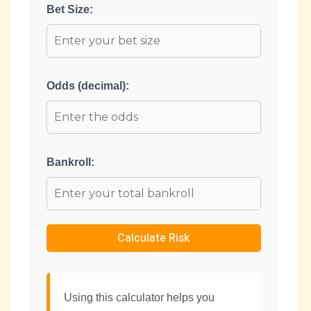
Bet Size:
Odds (decimal):
Bankroll:
Calculate Risk
Using this calculator helps you