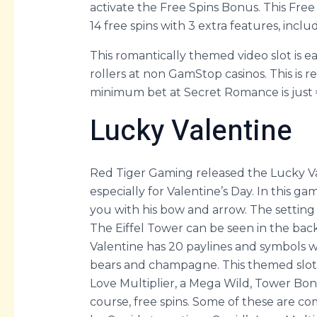
activate the Free Spins Bonus. This Free 
14 free spins with 3 extra features, incl
This romantically themed video slot is eas
rollers at non GamStop casinos. This is r
minimum bet at Secret Romance is just €
Lucky Valentine
Red Tiger Gaming released the Lucky Val
especially for Valentine’s Day. In this ga
you with his bow and arrow. The setting is
The Eiffel Tower can be seen in the ba
Valentine has 20 paylines and symbols w
bears and champagne. This themed slot h
Love Multiplier, a Mega Wild, Tower Bon
course, free spins. Some of these are c