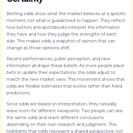
Betting odds show what the market believes at a specific
moment, not what is guaranteed to happen. They reflect
how bettors and sportsbooks interpret the information
they have and how they judge the strengths of each
side. This makes odds a snapshot of opinion that can
change as those opinions shift.
Recent performances, public perception, and new
information all shape these beliefs. As more people place
bets or update their expectations, the odds adjust to
match the new market view. This movement shows that
odds are flexible estimates that evolve rather than fixed
predictions.
Since odds are based on interpretation, they naturally
leave room for different viewpoints. Two people can see
the same odds and reach different conclusions
depending on their own research and judgment. This
highlights that odds represent a shared perspective, not