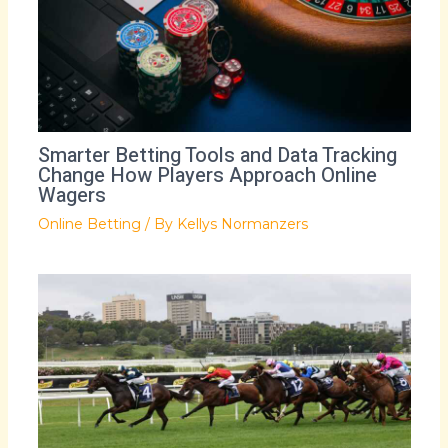
Smarter Betting Tools and Data Tracking
Change How Players Approach Online
Wagers
Online Betting
/ By
Kellys Normanzers