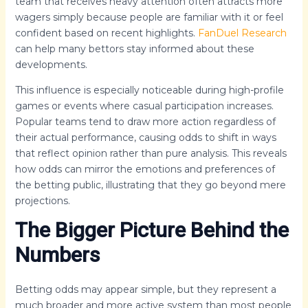
team that receives heavy attention often attracts more
wagers simply because people are familiar with it or feel
confident based on recent highlights.
FanDuel Research
can help many bettors stay informed about these
developments.
This influence is especially noticeable during high-profile
games or events where casual participation increases.
Popular teams tend to draw more action regardless of
their actual performance, causing odds to shift in ways
that reflect opinion rather than pure analysis. This reveals
how odds can mirror the emotions and preferences of
the betting public, illustrating that they go beyond mere
projections.
The Bigger Picture Behind the
Numbers
Betting odds may appear simple, but they represent a
much broader and more active system than most people