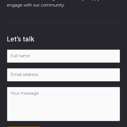
engage with our community.
Let’s talk
N
a
m
E
e
m
*
a
C
i
o
l
m
*
m
e
n