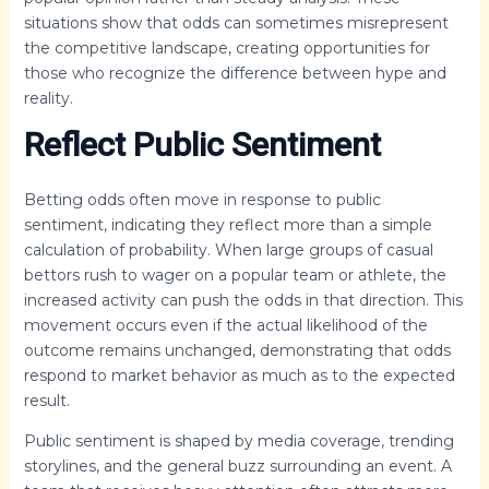
situations show that odds can sometimes misrepresent
the competitive landscape, creating opportunities for
those who recognize the difference between hype and
reality.
Reflect Public Sentiment
Betting odds often move in response to public
sentiment, indicating they reflect more than a simple
calculation of probability. When large groups of casual
bettors rush to wager on a popular team or athlete, the
increased activity can push the odds in that direction. This
movement occurs even if the actual likelihood of the
outcome remains unchanged, demonstrating that odds
respond to market behavior as much as to the expected
result.
Public sentiment is shaped by media coverage, trending
storylines, and the general buzz surrounding an event. A