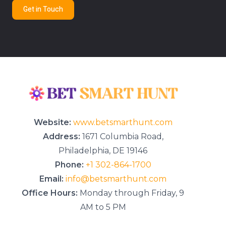
t
Get in Touch
o
r
M
e
s
s
a
g
e
*
Website:
www.betsmarthunt.com
Address:
1671 Columbia Road,
Philadelphia, DE 19146
Phone:
+1 302-864-1700
Email:
info@betsmarthunt.com
Office Hours:
Monday through Friday, 9
AM to 5 PM