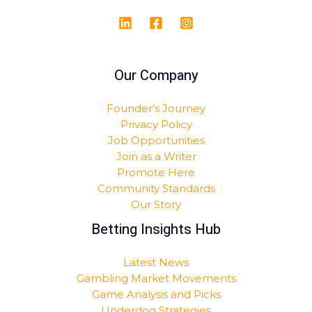
Our Company
Founder’s Journey
Privacy Policy
Job Opportunities
Join as a Writer
Promote Here
Community Standards
Our Story
Betting Insights Hub
Latest News
Gambling Market Movements
Game Analysis and Picks
Underdog Strategies