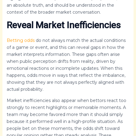
an absolute truth, and should be understood in the
context of the broader market conversation.
Reveal Market Inefficiencies
Betting odds
do not always match the actual conditions
of a game or event, and this can reveal gaps in how the
market interprets information. These gaps often arise
when public perception drifts from reality, driven by
emotional reactions or incomplete updates. When this
happens, odds move in ways that reflect the imbalance,
showing that they are not always perfectly aligned with
actual probability.
Market inefficiencies also appear when bettors react too
strongly to recent highlights or memorable moments. A
team may become favored more than it should simply
because it performed well in a high-profile situation. As
people bet on these moments, the odds shift toward
popular opinion rather than steady analysis. These