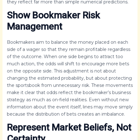
they reflect far more than simple numerical predictions.
Show Bookmaker Risk
Management
Bookmakers aim to balance the money placed on each
side of a wager so that they remain profitable regardless
of the outcome. When one side begins to attract too
much action, the odds will shift to encourage more bets
on the opposite side. This adjustment is not about
changing the estimated probability, but about protecting
the sportsbook from unnecessary risk. These movements
make it clear that odds reflect the bookmaker’s business
strategy as much as on-field realities. Even without new
information about the event itself, lines may move simply
because the distribution of bets creates an imbalance.
Represent Market Beliefs, Not
Certainty