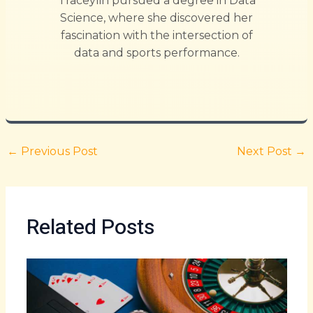
Traceylin pursued a degree in Data
Science, where she discovered her
fascination with the intersection of
data and sports performance.
←
Previous Post
Next Post
→
Related Posts