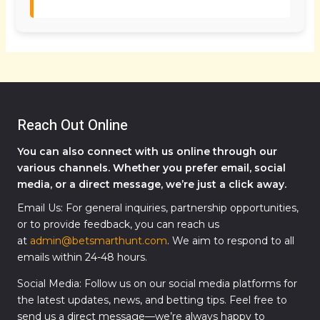
Reach Out Online
You can also connect with us online through our
various channels. Whether you prefer email, social
media, or a direct message, we’re just a click away.
Email Us: For general inquiries, partnership opportunities,
or to provide feedback, you can reach us
at
admin@betsmarthunt.com
. We aim to respond to all
emails within 24-48 hours.
Social Media: Follow us on our social media platforms for
the latest updates, news, and betting tips. Feel free to
send us a direct message—we’re always happy to