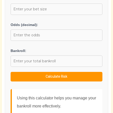
Odds (decimal):
Bankroll:
Calculate Risk
Using this calculator helps you manage your
bankroll more effectively.