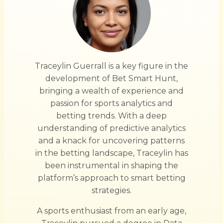
Traceylin Guerrall is a key figure in the
development of Bet Smart Hunt,
bringing a wealth of experience and
passion for sports analytics and
betting trends. With a deep
understanding of predictive analytics
and a knack for uncovering patterns
in the betting landscape, Traceylin has
been instrumental in shaping the
platform’s approach to smart betting
strategies.
A sports enthusiast from an early age,