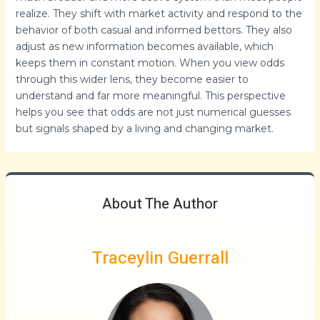
realize. They shift with market activity and respond to the
behavior of both casual and informed bettors. They also
adjust as new information becomes available, which
keeps them in constant motion. When you view odds
through this wider lens, they become easier to
understand and far more meaningful. This perspective
helps you see that odds are not just numerical guesses
but signals shaped by a living and changing market.
About The Author
Traceylin Guerrall