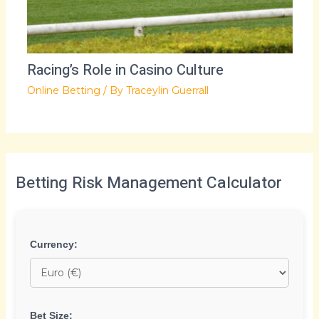
Racing’s Role in Casino Culture
Online Betting
/ By
Traceylin Guerrall
Betting Risk Management Calculator
Currency:
Bet Size: