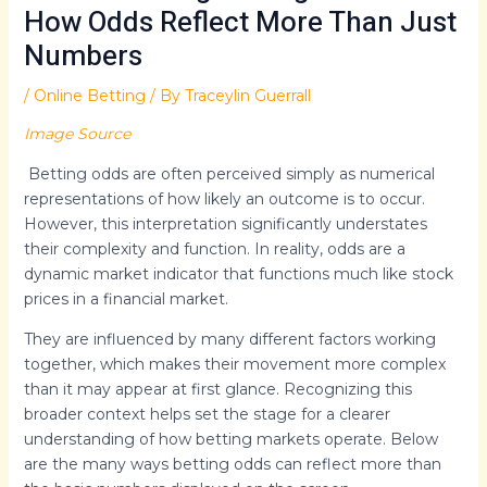
How Odds Reflect More Than Just
Numbers
/
Online Betting
/ By
Traceylin Guerrall
Image Source
Betting odds are often perceived simply as numerical
representations of how likely an outcome is to occur.
However, this interpretation significantly understates
their complexity and function. In reality, odds are a
dynamic market indicator that functions much like stock
prices in a financial market.
They are influenced by many different factors working
together, which makes their movement more complex
than it may appear at first glance. Recognizing this
broader context helps set the stage for a clearer
understanding of how betting markets operate. Below
are the many ways betting odds can reflect more than