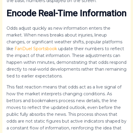
the basic numbers displayed on the screen.
Encode Real-Time Information
Odds adjust quickly as new information enters the
market. When news breaks about injuries, lineup
changes, or significant weather shifts, popular platforms
like
FanDuel Sportsbook
update their numbers to reflect
the impact of that information. These adjustments can
happen within minutes, demonstrating that odds respond
directly to real-world developments rather than remaining
tied to earlier expectations.
This fast reaction means that odds act as a live signal of
how the market interprets changing conditions. As
bettors and bookmakers process new details, the line
moves to reflect the updated outlook, even before the
public fully absorbs the news. This process shows that
odds are not static figures but active indicators shaped by
a constant flow of information, reinforcing the idea that