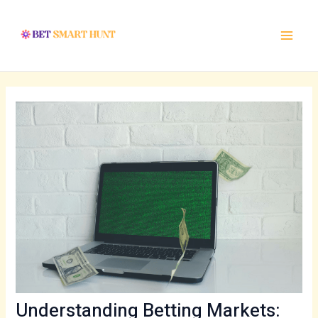
Skip
Post
Main
to
navigation
Menu
content
Understanding Betting Markets: