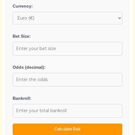
Currency:
Bet Size:
Odds (decimal):
Bankroll:
Calculate Risk