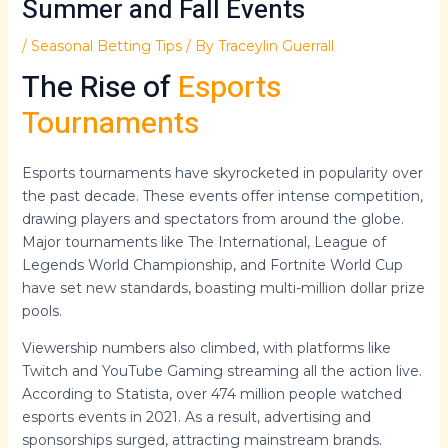
Summer and Fall Events
/
Seasonal Betting Tips
/ By
Traceylin Guerrall
The Rise of
Esports
Tournaments
Esports tournaments have skyrocketed in popularity over
the past decade. These events offer intense competition,
drawing players and spectators from around the globe.
Major tournaments like The International, League of
Legends World Championship, and Fortnite World Cup
have set new standards, boasting multi-million dollar prize
pools.
Viewership numbers also climbed, with platforms like
Twitch and YouTube Gaming streaming all the action live.
According to Statista, over 474 million people watched
esports events in 2021. As a result, advertising and
sponsorships surged, attracting mainstream brands.