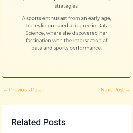
strategies.
A sports enthusiast from an early age,
Traceylin pursued a degree in Data
Science, where she discovered her
fascination with the intersection of
data and sports performance.
←
Previous Post
Next Post
→
Related Posts