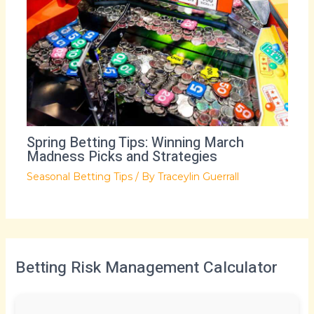
Spring Betting Tips: Winning March
Madness Picks and Strategies
Seasonal Betting Tips
/ By
Traceylin Guerrall
Betting Risk Management Calculator