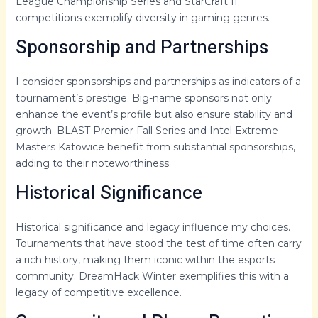
League Championship Series and StarCraft II
competitions exemplify diversity in gaming genres.
Sponsorship and Partnerships
I consider sponsorships and partnerships as indicators of a
tournament’s prestige. Big-name sponsors not only
enhance the event’s profile but also ensure stability and
growth. BLAST Premier Fall Series and Intel Extreme
Masters Katowice benefit from substantial sponsorships,
adding to their noteworthiness.
Historical Significance
Historical significance and legacy influence my choices.
Tournaments that have stood the test of time often carry
a rich history, making them iconic within the esports
community. DreamHack Winter exemplifies this with a
legacy of competitive excellence.