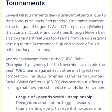
Tournaments
Several fall tournaments draw significant attention due to
their scale, prize pools, and prestige. One prime example
is the League of Legends World Championship (Worlds)
that starts in October and continues through November.
This tournament features top teams from various regions
battling for the Summoner’s Cup and a share of multi-
million-dollar prize money.
Another significant event is the PUBG Global
Championship, typically held in November, which pits the
best PUBG teams against each other in a high-stakes
competition. The BLAST Premier Fall Series for Counter-
Strike: Global Offensive (CS:GO) also stands out, offering
exciting matches and substantial rewards for the winners.
League of Legends World Championship
:
Recognized as one of the biggest esports
tournaments globally, this event showcases elite