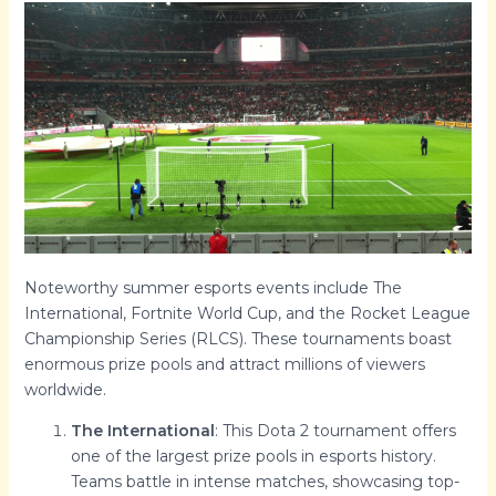
Noteworthy summer esports events include The
International, Fortnite World Cup, and the Rocket League
Championship Series (RLCS). These tournaments boast
enormous prize pools and attract millions of viewers
worldwide.
The International
: This Dota 2 tournament offers
one of the largest prize pools in esports history.
Teams battle in intense matches, showcasing top-