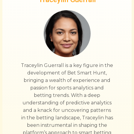
Traceylin Guerrall is a key figure in the
development of Bet Smart Hunt,
bringing a wealth of experience and
passion for sports analytics and
betting trends. With a deep
understanding of predictive analytics
and a knack for uncovering patterns
in the betting landscape, Traceylin has
been instrumental in shaping the
platform’s approach to smart betting