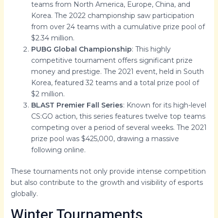
teams from North America, Europe, China, and
Korea. The 2022 championship saw participation
from over 24 teams with a cumulative prize pool of
$2.34 million.
PUBG Global Championship
: This highly
competitive tournament offers significant prize
money and prestige. The 2021 event, held in South
Korea, featured 32 teams and a total prize pool of
$2 million.
BLAST Premier Fall Series
: Known for its high-level
CS:GO action, this series features twelve top teams
competing over a period of several weeks. The 2021
prize pool was $425,000, drawing a massive
following online.
These tournaments not only provide intense competition
but also contribute to the growth and visibility of esports
globally.
Winter Tournaments