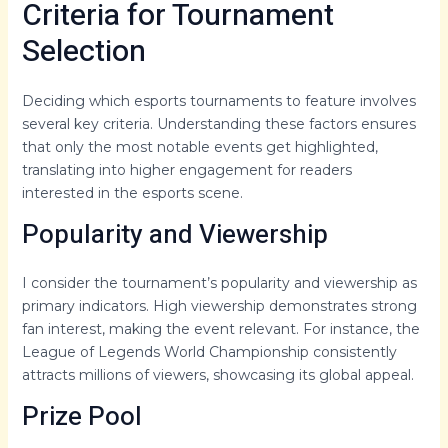
Criteria for Tournament
Selection
Deciding which esports tournaments to feature involves
several key criteria. Understanding these factors ensures
that only the most notable events get highlighted,
translating into higher engagement for readers
interested in the esports scene.
Popularity and Viewership
I consider the tournament’s popularity and viewership as
primary indicators. High viewership demonstrates strong
fan interest, making the event relevant. For instance, the
League of Legends World Championship consistently
attracts millions of viewers, showcasing its global appeal.
Prize Pool