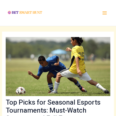
Skip
Post
Main
to
navigation
Menu
content
Top Picks for Seasonal Esports
Tournaments: Must-Watch