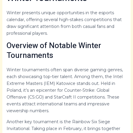
Winter presents unique opportunities in the esports
calendar, offering several high-stakes competitions that
draw significant attention from both casual fans and
professional players.
Overview of Notable Winter
Tournaments
Winter tournaments often span diverse gaming genres,
each showcasing top-tier talent. Among them, the Intel
Extreme Masters (IEM) Katowice stands out. Held in
Poland, it’s an epicenter for Counter-Strike: Global
Offensive (CS:GO) and StarCraft II competitions. These
events attract international teams and impressive
viewership numbers.
Another key tournament is the Rainbow Six Siege
Invitational. Taking place in February, it brings together