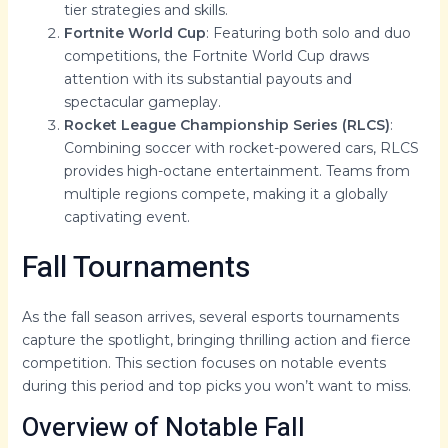
tier strategies and skills.
Fortnite World Cup
: Featuring both solo and duo
competitions, the Fortnite World Cup draws
attention with its substantial payouts and
spectacular gameplay.
Rocket League Championship Series (RLCS)
:
Combining soccer with rocket-powered cars, RLCS
provides high-octane entertainment. Teams from
multiple regions compete, making it a globally
captivating event.
Fall Tournaments
As the fall season arrives, several esports tournaments
capture the spotlight, bringing thrilling action and fierce
competition. This section focuses on notable events
during this period and top picks you won’t want to miss.
Overview of Notable Fall