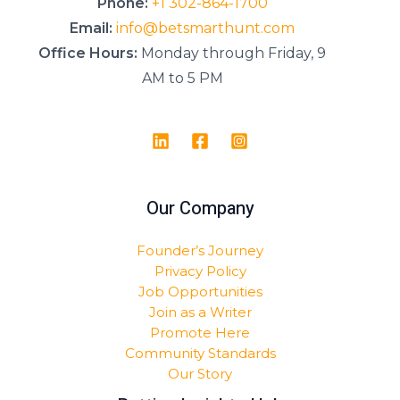
Phone:
+1 302-864-1700
Email:
info@betsmarthunt.com
Office Hours:
Monday through Friday, 9
AM to 5 PM
Our Company
Founder’s Journey
Privacy Policy
Job Opportunities
Join as a Writer
Promote Here
Community Standards
Our Story