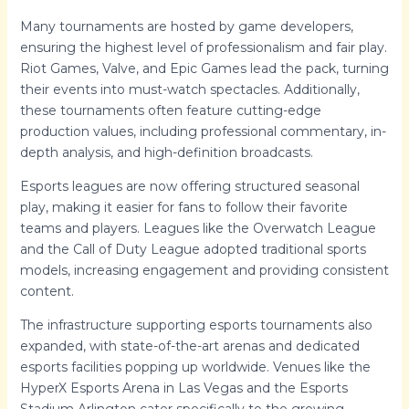
Many tournaments are hosted by game developers,
ensuring the highest level of professionalism and fair play.
Riot Games, Valve, and Epic Games lead the pack, turning
their events into must-watch spectacles. Additionally,
these tournaments often feature cutting-edge
production values, including professional commentary, in-
depth analysis, and high-definition broadcasts.
Esports leagues are now offering structured seasonal
play, making it easier for fans to follow their favorite
teams and players. Leagues like the Overwatch League
and the Call of Duty League adopted traditional sports
models, increasing engagement and providing consistent
content.
The infrastructure supporting esports tournaments also
expanded, with state-of-the-art arenas and dedicated
esports facilities popping up worldwide. Venues like the
HyperX Esports Arena in Las Vegas and the Esports
Stadium Arlington cater specifically to the growing