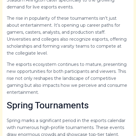
demand for live esports events.
The rise in popularity of these tournaments isn’t just
about entertainment. It’s opening up career paths for
gamers, casters, analysts, and production staff.
Universities and colleges also recognize esports, offering
scholarships and forming varsity teams to compete at
the collegiate level.
The esports ecosystem continues to mature, presenting
new opportunities for both participants and viewers. This
rise not only reshapes the landscape of competitive
gaming but also impacts how we perceive and consume
entertainment.
Spring Tournaments
Spring marks a significant period in the esports calendar
with numerous high-profile tournaments. These events
draw enormous crowds and showcase top-tier talent.