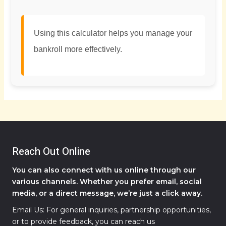
Using this calculator helps you manage your
bankroll more effectively.
Reach Out Online
You can also connect with us online through our
various channels. Whether you prefer email, social
media, or a direct message, we’re just a click away.
Email Us: For general inquiries, partnership opportunities,
or to provide feedback, you can reach us