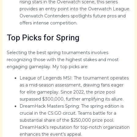
rising stars in the Overwatch scene, this series
provides an entry point into the Overwatch League.
Overwatch Contenders spotlights future pros and
offers intense competition.
Top Picks for Spring
Selecting the best spring tournaments involves
recognizing those with the highest stakes and most
engaging gameplay. My top picks are:
League of Legends MSI: The tournament operates
as a mid-season assessment, drawing fans eager
for elite gameplay. Since 2022, the prize pool
surpassed $300,000, further amplifying its allure.
DreamHack Masters Spring: The spring edition is
crucial in the CS:GO circuit. Teams battle for a
substantial share of the $250,000 prize pool.
DreamHack’s reputation for top-notch organization
enhances the event’s appeal.