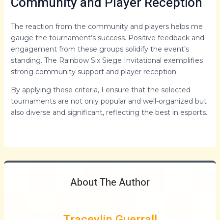
Community and Player Reception
The reaction from the community and players helps me
gauge the tournament’s success. Positive feedback and
engagement from these groups solidify the event’s
standing. The Rainbow Six Siege Invitational exemplifies
strong community support and player reception.
By applying these criteria, I ensure that the selected
tournaments are not only popular and well-organized but
also diverse and significant, reflecting the best in esports.
About The Author
Traceylin Guerrall