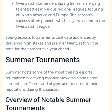
Overwatch Contenders Spring Series: Emerging
talent battles in various regional leagues, focusing
on North America and Europe. The season’s
success often predicts which players ascend to the
Overwatch League.
Spring esports tournaments captivate audiences by
delivering high stakes and premier talent, setting the
tone for the competitive year ahead.
Summer Tournaments
Summer hosts some of the most thrilling esports
tournaments, drawing massive viewership and fierce
competition. Teams and players aim to cement their
reputations during this season.
Overview of Notable Summer
Tournaments