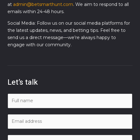
at
admin@betsmarthunt.com
. We aim to respond to all
emails within 24-48 hours.
Social Media: Follow us on our social media platforms for
the latest updates, news, and betting tips. Feel free to
send us a direct message—we’re always happy to
engage with our community.
Let’s talk
N
a
m
E
e
m
*
a
C
i