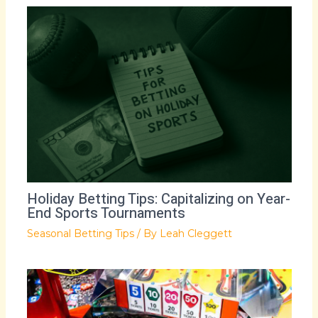
Holiday Betting Tips: Capitalizing on Year-
End Sports Tournaments
Seasonal Betting Tips
/ By
Leah Cleggett