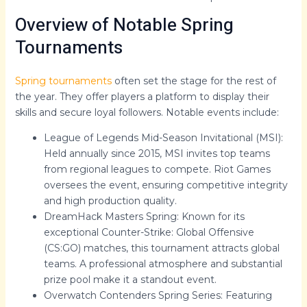
Overview of Notable Spring
Tournaments
Spring tournaments
often set the stage for the rest of
the year. They offer players a platform to display their
skills and secure loyal followers. Notable events include:
League of Legends Mid-Season Invitational (MSI):
Held annually since 2015, MSI invites top teams
from regional leagues to compete. Riot Games
oversees the event, ensuring competitive integrity
and high production quality.
DreamHack Masters Spring: Known for its
exceptional Counter-Strike: Global Offensive
(CS:GO) matches, this tournament attracts global
teams. A professional atmosphere and substantial
prize pool make it a standout event.
Overwatch Contenders Spring Series: Featuring