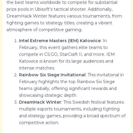
the best teams worldwide to compete for substantial
prize pools in Ubisoft’s tactical shooter. Additionally,
DreamHack Winter features various tournaments, from
fighting games to strategy titles, creating a vibrant
atmosphere of competitive gaming.
Intel Extreme Masters (IEM) Katowice
: In
February, this event gathers elite teams to
compete in CS:GO, StarCraft II, and more. IEM
Katowice is known for its large audiences and
intense matches.
Rainbow Six Siege Invitational
: This invitational in
February highlights the top Rainbow Six Siege
teams globally, offering significant rewards and
showcasing strategic depth.
DreamHack Winter
: This Swedish festival features
multiple esports tournaments, including fighting
and strategy games, providing a broad spectrum of
competitive action.