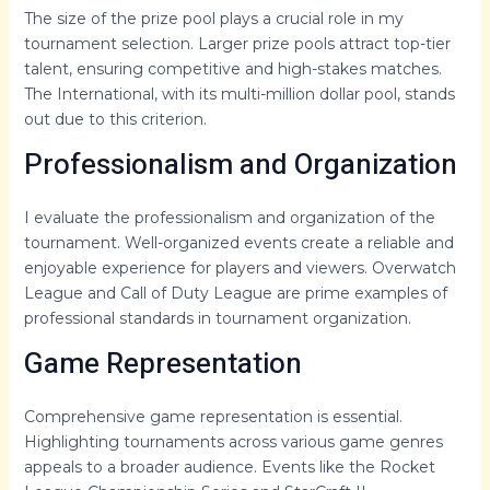
The size of the prize pool plays a crucial role in my
tournament selection. Larger prize pools attract top-tier
talent, ensuring competitive and high-stakes matches.
The International, with its multi-million dollar pool, stands
out due to this criterion.
Professionalism and Organization
I evaluate the professionalism and organization of the
tournament. Well-organized events create a reliable and
enjoyable experience for players and viewers. Overwatch
League and Call of Duty League are prime examples of
professional standards in tournament organization.
Game Representation
Comprehensive game representation is essential.
Highlighting tournaments across various game genres
appeals to a broader audience. Events like the Rocket