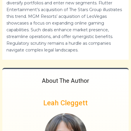
diversify portfolios and enter new segments. Flutter
Entertainment’s acquisition of The Stars Group illustrates
this trend. MGM Resorts’ acquisition of LeoVegas
showcases a focus on expanding online gaming
capabilities. Such deals enhance market presence,
streamline operations, and offer synergistic benefits.
Regulatory scrutiny remains a hurdle as companies
navigate complex legal landscapes.
About The Author
Leah Cleggett