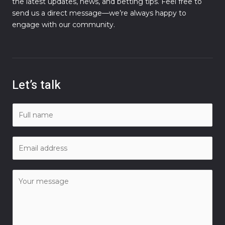
the latest updates, news, and betting tips. Feel free to
send us a direct message—we’re always happy to
engage with our community.
Let’s talk
N
a
m
E
e
m
*
a
C
i
o
l
m
*
m
e