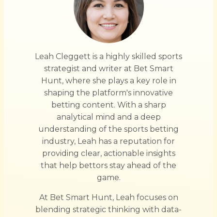
Leah Cleggett is a highly skilled sports
strategist and writer at Bet Smart
Hunt, where she plays a key role in
shaping the platform's innovative
betting content. With a sharp
analytical mind and a deep
understanding of the sports betting
industry, Leah has a reputation for
providing clear, actionable insights
that help bettors stay ahead of the
game.
At Bet Smart Hunt, Leah focuses on
blending strategic thinking with data-