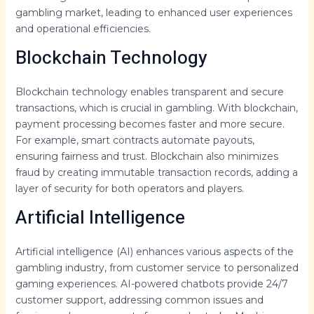
gambling market, leading to enhanced user experiences
and operational efficiencies.
Blockchain Technology
Blockchain technology enables transparent and secure
transactions, which is crucial in gambling. With blockchain,
payment processing becomes faster and more secure.
For example, smart contracts automate payouts,
ensuring fairness and trust. Blockchain also minimizes
fraud by creating immutable transaction records, adding a
layer of security for both operators and players.
Artificial Intelligence
Artificial intelligence (AI) enhances various aspects of the
gambling industry, from customer service to personalized
gaming experiences. AI-powered chatbots provide 24/7
customer support, addressing common issues and