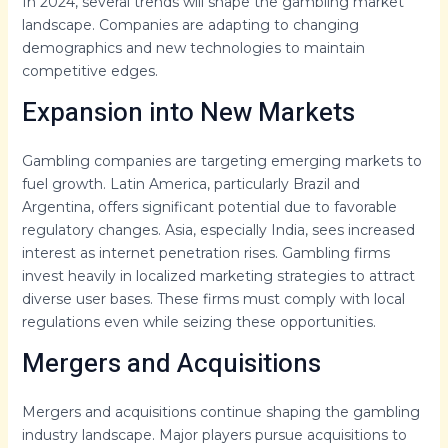
In 2024, several trends will shape the gambling market
landscape. Companies are adapting to changing
demographics and new technologies to maintain
competitive edges.
Expansion into New Markets
Gambling companies are targeting emerging markets to
fuel growth. Latin America, particularly Brazil and
Argentina, offers significant potential due to favorable
regulatory changes. Asia, especially India, sees increased
interest as internet penetration rises. Gambling firms
invest heavily in localized marketing strategies to attract
diverse user bases. These firms must comply with local
regulations even while seizing these opportunities.
Mergers and Acquisitions
Mergers and acquisitions continue shaping the gambling
industry landscape. Major players pursue acquisitions to