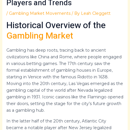
Players and Trends
/
Gambling Market Movements
/ By
Leah Cleggett
Historical Overview of the
Gambling Market
Gambling has deep roots, tracing back to ancient
civilizations like China and Rome, where people engaged
in various betting games. The 17th century saw the
formal establishment of gambling houses in Europe,
starting in Venice with the famous Ridotto in 1638.
Moving into the 20th century, Las Vegas emerged as the
gambling capital of the world after Nevada legalized
gambling in 1931. Iconic casinos like the Flamingo opened
their doors, setting the stage for the city’s future growth
as a gambling hub.
In the latter half of the 20th century, Atlantic City
became a notable player after New Jersey legalized