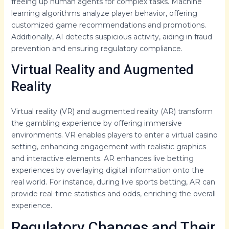
freeing up human agents for complex tasks. Machine
learning algorithms analyze player behavior, offering
customized game recommendations and promotions.
Additionally, AI detects suspicious activity, aiding in fraud
prevention and ensuring regulatory compliance.
Virtual Reality and Augmented
Reality
Virtual reality (VR) and augmented reality (AR) transform
the gambling experience by offering immersive
environments. VR enables players to enter a virtual casino
setting, enhancing engagement with realistic graphics
and interactive elements. AR enhances live betting
experiences by overlaying digital information onto the
real world. For instance, during live sports betting, AR can
provide real-time statistics and odds, enriching the overall
experience.
Regulatory Changes and Their