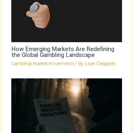
How Emerging Markets Are Redefining
the Global Gambling Landscape
Gambling Market Movements
/ By
Leah Cleggett