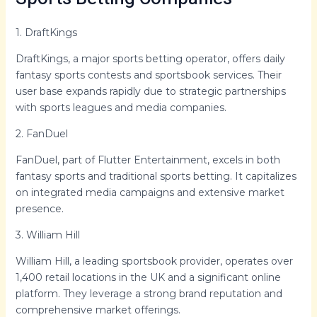
1. DraftKings
DraftKings, a major sports betting operator, offers daily
fantasy sports contests and sportsbook services. Their
user base expands rapidly due to strategic partnerships
with sports leagues and media companies.
2. FanDuel
FanDuel, part of Flutter Entertainment, excels in both
fantasy sports and traditional sports betting. It capitalizes
on integrated media campaigns and extensive market
presence.
3. William Hill
William Hill, a leading sportsbook provider, operates over
1,400 retail locations in the UK and a significant online
platform. They leverage a strong brand reputation and
comprehensive market offerings.