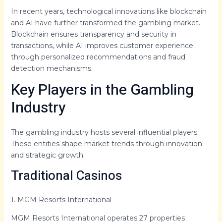
In recent years, technological innovations like blockchain
and AI have further transformed the gambling market.
Blockchain ensures transparency and security in
transactions, while AI improves customer experience
through personalized recommendations and fraud
detection mechanisms.
Key Players in the Gambling
Industry
The gambling industry hosts several influential players.
These entities shape market trends through innovation
and strategic growth.
Traditional Casinos
1. MGM Resorts International
MGM Resorts International operates 27 properties