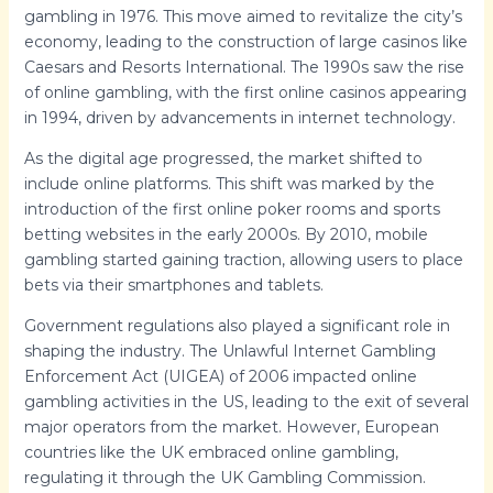
gambling in 1976. This move aimed to revitalize the city’s
economy, leading to the construction of large casinos like
Caesars and Resorts International. The 1990s saw the rise
of online gambling, with the first online casinos appearing
in 1994, driven by advancements in internet technology.
As the digital age progressed, the market shifted to
include online platforms. This shift was marked by the
introduction of the first online poker rooms and sports
betting websites in the early 2000s. By 2010, mobile
gambling started gaining traction, allowing users to place
bets via their smartphones and tablets.
Government regulations also played a significant role in
shaping the industry. The Unlawful Internet Gambling
Enforcement Act (UIGEA) of 2006 impacted online
gambling activities in the US, leading to the exit of several
major operators from the market. However, European
countries like the UK embraced online gambling,
regulating it through the UK Gambling Commission.