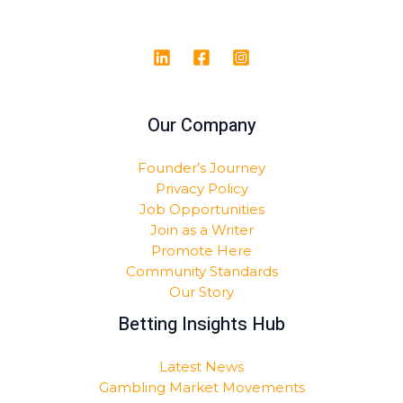
Our Company
Founder’s Journey
Privacy Policy
Job Opportunities
Join as a Writer
Promote Here
Community Standards
Our Story
Betting Insights Hub
Latest News
Gambling Market Movements