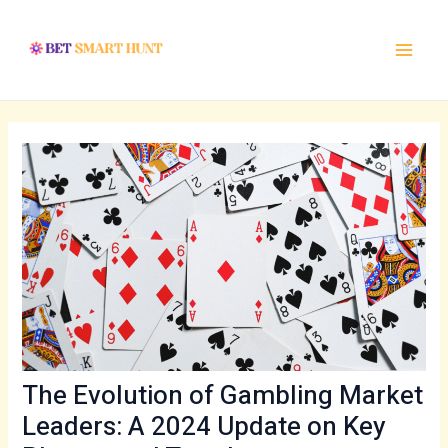
Skip
Post
Main
to
navigation
Menu
content
The Evolution of Gambling Market
Leaders: A 2024 Update on Key