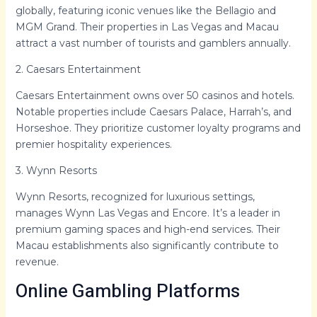
globally, featuring iconic venues like the Bellagio and
MGM Grand. Their properties in Las Vegas and Macau
attract a vast number of tourists and gamblers annually.
2. Caesars Entertainment
Caesars Entertainment owns over 50 casinos and hotels.
Notable properties include Caesars Palace, Harrah’s, and
Horseshoe. They prioritize customer loyalty programs and
premier hospitality experiences.
3. Wynn Resorts
Wynn Resorts, recognized for luxurious settings,
manages Wynn Las Vegas and Encore. It’s a leader in
premium gaming spaces and high-end services. Their
Macau establishments also significantly contribute to
revenue.
Online Gambling Platforms