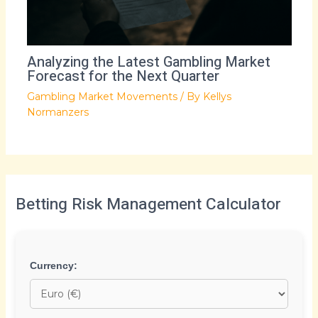
Analyzing the Latest Gambling Market
Forecast for the Next Quarter
Gambling Market Movements
/ By
Kellys
Normanzers
Betting Risk Management Calculator
Currency: