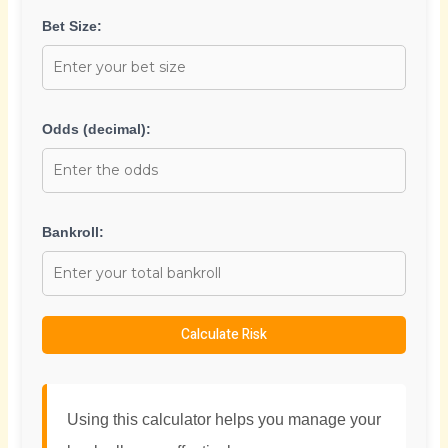
Bet Size:
Odds (decimal):
Bankroll:
Calculate Risk
Using this calculator helps you manage your