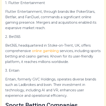
1. Flutter Entertainment
Flutter Entertainment, through brands like PokerStars,
Betfair, and FanDuel, commands a significant online
gaming presence. Mergers and acquisitions enabled its
expansive market reach.
2. Bet365
Bet365, headquartered in Stoke-on-Trent, UK, offers
comprehensive
online gambling
services, including sports
betting and casino games. Known for its user-friendly
platform, it reaches millions worldwide.
3. Entain
Entain, formerly GVC Holdings, operates diverse brands
such as Ladbrokes and bwin. Their investment in
technology, including AI and VR, enhances user
experience and operational efficiency.
Sports Betting Companies