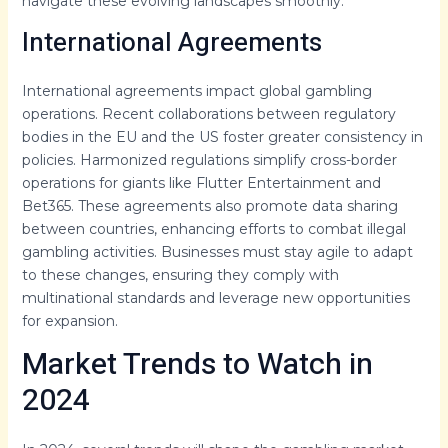
navigate these evolving landscapes smoothly.
International Agreements
International agreements impact global gambling
operations. Recent collaborations between regulatory
bodies in the EU and the US foster greater consistency in
policies. Harmonized regulations simplify cross-border
operations for giants like Flutter Entertainment and
Bet365. These agreements also promote data sharing
between countries, enhancing efforts to combat illegal
gambling activities. Businesses must stay agile to adapt
to these changes, ensuring they comply with
multinational standards and leverage new opportunities
for expansion.
Market Trends to Watch in
2024