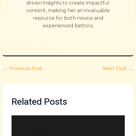
driven insights to create impactful
content, making her an invaluable
resource for both novice and
experienced bettors.
←
Previous Post
Next Post
→
Related Posts