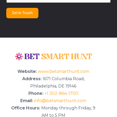
n
t
Get in Touch
o
r
M
e
s
s
a
g
e
*
Website:
www.betsmarthunt.com
Address:
1671 Columbia Road,
Philadelphia, DE 19146
Phone:
+1 302-864-1700
Email:
info@betsmarthunt.com
Office Hours:
Monday through Friday, 9
AM to 5 PM