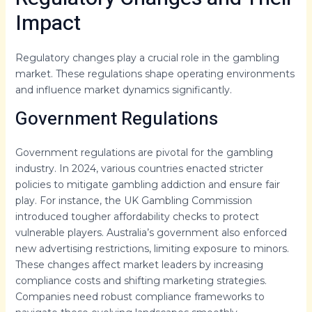
Impact
Regulatory changes play a crucial role in the gambling
market. These regulations shape operating environments
and influence market dynamics significantly.
Government Regulations
Government regulations are pivotal for the gambling
industry. In 2024, various countries enacted stricter
policies to mitigate gambling addiction and ensure fair
play. For instance, the UK Gambling Commission
introduced tougher affordability checks to protect
vulnerable players. Australia’s government also enforced
new advertising restrictions, limiting exposure to minors.
These changes affect market leaders by increasing
compliance costs and shifting marketing strategies.
Companies need robust compliance frameworks to