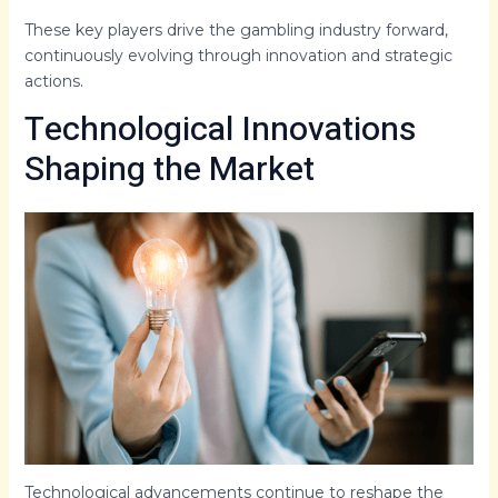
These key players drive the gambling industry forward,
continuously evolving through innovation and strategic
actions.
Technological Innovations
Shaping the Market
Technological advancements continue to reshape the