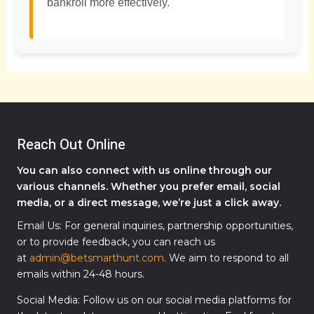
bankroll more effectively.
Reach Out Online
You can also connect with us online through our
various channels. Whether you prefer email, social
media, or a direct message, we’re just a click away.
Email Us: For general inquiries, partnership opportunities,
or to provide feedback, you can reach us
at
admin@betsmarthunt.com
. We aim to respond to all
emails within 24-48 hours.
Social Media: Follow us on our social media platforms for