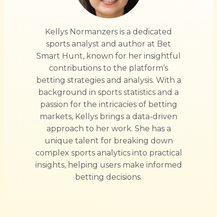
Kellys Normanzers is a dedicated
sports analyst and author at Bet
Smart Hunt, known for her insightful
contributions to the platform’s
betting strategies and analysis. With a
background in sports statistics and a
passion for the intricacies of betting
markets, Kellys brings a data-driven
approach to her work. She has a
unique talent for breaking down
complex sports analytics into practical
insights, helping users make informed
betting decisions.