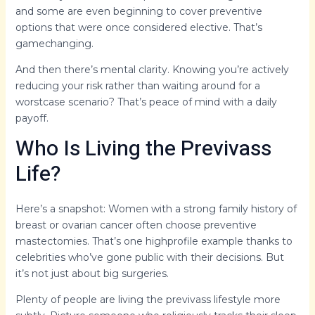
and some are even beginning to cover preventive
options that were once considered elective. That’s
gamechanging.
And then there’s mental clarity. Knowing you’re actively
reducing your risk rather than waiting around for a
worstcase scenario? That’s peace of mind with a daily
payoff.
Who Is Living the Previvass
Life?
Here’s a snapshot: Women with a strong family history of
breast or ovarian cancer often choose preventive
mastectomies. That’s one highprofile example thanks to
celebrities who’ve gone public with their decisions. But
it’s not just about big surgeries.
Plenty of people are living the previvass lifestyle more