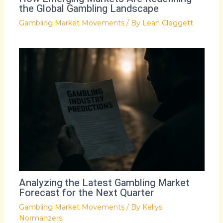
the Global Gambling Landscape
Gambling Market Movements
/ By
Leah Cleggett
Analyzing the Latest Gambling Market
Forecast for the Next Quarter
Gambling Market Movements
/ By
Kellys
Normanzers