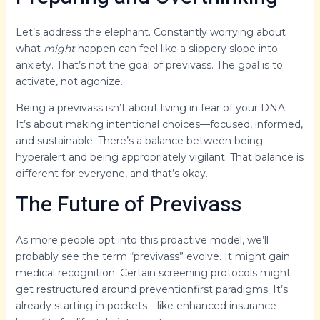
Let’s address the elephant. Constantly worrying about
what
might
happen can feel like a slippery slope into
anxiety. That’s not the goal of previvass. The goal is to
activate, not agonize.
Being a previvass isn’t about living in fear of your DNA.
It’s about making intentional choices—focused, informed,
and sustainable. There’s a balance between being
hyperalert and being appropriately vigilant. That balance is
different for everyone, and that’s okay.
The Future of Previvass
As more people opt into this proactive model, we’ll
probably see the term “previvass” evolve. It might gain
medical recognition. Certain screening protocols might
get restructured around preventionfirst paradigms. It’s
already starting in pockets—like enhanced insurance