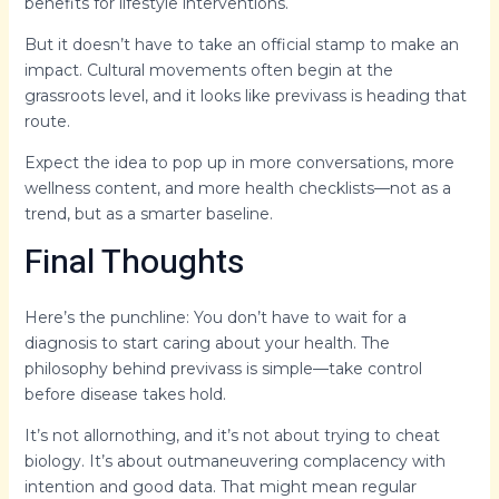
benefits for lifestyle interventions.
But it doesn’t have to take an official stamp to make an
impact. Cultural movements often begin at the
grassroots level, and it looks like previvass is heading that
route.
Expect the idea to pop up in more conversations, more
wellness content, and more health checklists—not as a
trend, but as a smarter baseline.
Final Thoughts
Here’s the punchline: You don’t have to wait for a
diagnosis to start caring about your health. The
philosophy behind previvass is simple—take control
before disease takes hold.
It’s not allornothing, and it’s not about trying to cheat
biology. It’s about outmaneuvering complacency with
intention and good data. That might mean regular