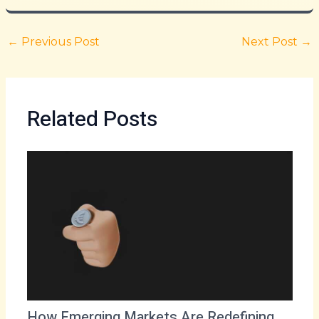
←
Previous Post
Next Post
→
Related Posts
How Emerging Markets Are Redefining