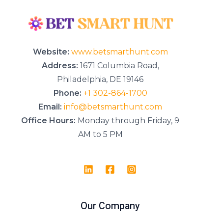
s
a
g
e
*
Website:
www.betsmarthunt.com
Address:
1671 Columbia Road,
Philadelphia, DE 19146
Phone:
+1 302-864-1700
Email:
info@betsmarthunt.com
Office Hours:
Monday through Friday, 9
AM to 5 PM
Our Company