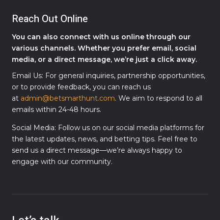
Reach Out Online
You can also connect with us online through our
various channels. Whether you prefer email, social
media, or a direct message, we’re just a click away.
Email Us: For general inquiries, partnership opportunities,
or to provide feedback, you can reach us
at
admin@betsmarthunt.com
. We aim to respond to all
emails within 24-48 hours.
Social Media: Follow us on our social media platforms for
the latest updates, news, and betting tips. Feel free to
send us a direct message—we’re always happy to
engage with our community.