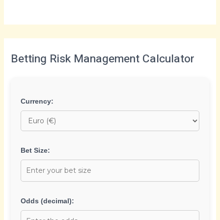
Betting Risk Management Calculator
Currency:
Bet Size:
Odds (decimal):