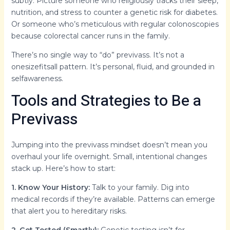
subtly. Picture someone who religiously tracks their sleep,
nutrition, and stress to counter a genetic risk for diabetes.
Or someone who’s meticulous with regular colonoscopies
because colorectal cancer runs in the family.
There’s no single way to “do” previvass. It’s not a
onesizefitsall pattern. It’s personal, fluid, and grounded in
selfawareness.
Tools and Strategies to Be a
Previvass
Jumping into the previvass mindset doesn’t mean you
overhaul your life overnight. Small, intentional changes
stack up. Here’s how to start:
1. Know Your History:
Talk to your family. Dig into
medical records if they’re available. Patterns can emerge
that alert you to hereditary risks.