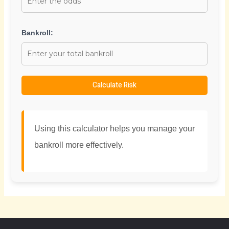
Bankroll:
Calculate Risk
Using this calculator helps you manage your
bankroll more effectively.