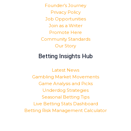
Founder’s Journey
Privacy Policy
Job Opportunities
Join as a Writer
Promote Here
Community Standards
Our Story
Betting Insights Hub
Latest News
Gambling Market Movements
Game Analysis and Picks
Underdog Strategies
Seasonal Betting Tips
Live Betting Stats Dashboard
Betting Risk Management Calculator