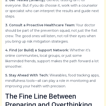
2. Get Tested (Smartly):
Genetic testing isn’t for
everyone. But if you do choose it, work with a counselor
or specialist who can interpret the results and guide next
steps.
3. Consult a Proactive Healthcare Team:
Your doctor
should be part of the prevention squad, not just the fixit
crew. The good ones will listen, not roll their eyes when
you bring up risk mitigation strategies.
4. Find (or Build) a Support Network:
Whether it’s
online communities, local groups, or just some
likeminded friends, support makes the path forward a lot
smoother.
5. Stay Ahead With Tech:
Wearables, food tracking apps,
mindfulness tools—all can play a role in monitoring and
improving your health with precision.
The Fine Line Between
Preparing and Overthinking