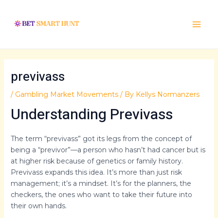
Skip
Post
Main
to
navigation
Menu
content
previvass
/
Gambling Market Movements
/ By
Kellys Normanzers
Understanding Previvass
The term “previvass” got its legs from the concept of
being a “previvor”—a person who hasn’t had cancer but is
at higher risk because of genetics or family history.
Previvass expands this idea. It’s more than just risk
management; it’s a mindset. It’s for the planners, the
checkers, the ones who want to take their future into
their own hands.