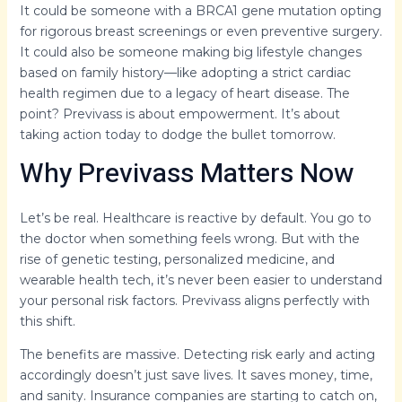
It could be someone with a BRCA1 gene mutation opting
for rigorous breast screenings or even preventive surgery.
It could also be someone making big lifestyle changes
based on family history—like adopting a strict cardiac
health regimen due to a legacy of heart disease. The
point? Previvass is about empowerment. It’s about
taking action today to dodge the bullet tomorrow.
Why Previvass Matters Now
Let’s be real. Healthcare is reactive by default. You go to
the doctor when something feels wrong. But with the
rise of genetic testing, personalized medicine, and
wearable health tech, it’s never been easier to understand
your personal risk factors. Previvass aligns perfectly with
this shift.
The benefits are massive. Detecting risk early and acting
accordingly doesn’t just save lives. It saves money, time,
and sanity. Insurance companies are starting to catch on,