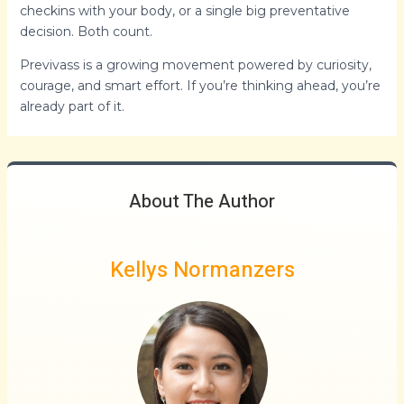
checkins with your body, or a single big preventative
decision. Both count.
Previvass is a growing movement powered by curiosity,
courage, and smart effort. If you’re thinking ahead, you’re
already part of it.
About The Author
Kellys Normanzers