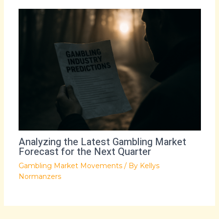
Analyzing the Latest Gambling Market
Forecast for the Next Quarter
Gambling Market Movements
/ By
Kellys
Normanzers