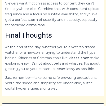
Viewers want frictionless access to content they can’t
find anywhere else. Combine that with consistent upload
frequency and a focus on subtitle availability, and you’ve
got a perfect storm of usability and necessity, especially
for hardcore drama fans.
Final Thoughts
At the end of the day, whether you’re a veteran drama
watcher or a newcomer trying to understand the hype
behind Kdramas or Cdramas, tools like
kissasiancz
make
exploring easy. It’s not about bells and whistles. It’s about
getting you to your content as seamlessly as possible.
Just remember—take some safe browsing precautions.
While the speed and simplicity are undeniable, a little
digital hygiene goes a long way.