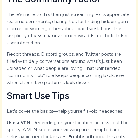
There’s more to this than just streaming. Fans appreciate
realtime comments, sharing tips for finding hidden gem
dramas, or warning others about bad translations. The
simplicity of
kissasiancz
somehow adds fuel to tightknit
user interaction.
Reddit threads, Discord groups, and Twitter posts are
filled with daily conversations around what’s just been
uploaded or what people are loving. That unintended
“community hub” role keeps people coming back, even
when alternative platforms look slicker.
Smart Use Tips
Let’s cover the basics—help yourself avoid headaches:
Use a VPN
: Depending on your location, access could be
spotty. A VPN keeps your viewing uninterrupted and
helps avoid geoblock issues.
Enable adblock
: This cuts