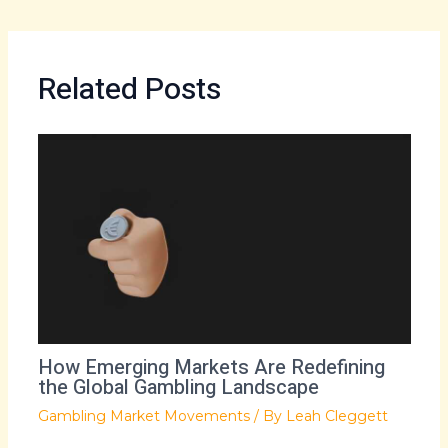
Related Posts
How Emerging Markets Are Redefining
the Global Gambling Landscape
Gambling Market Movements
/ By
Leah Cleggett