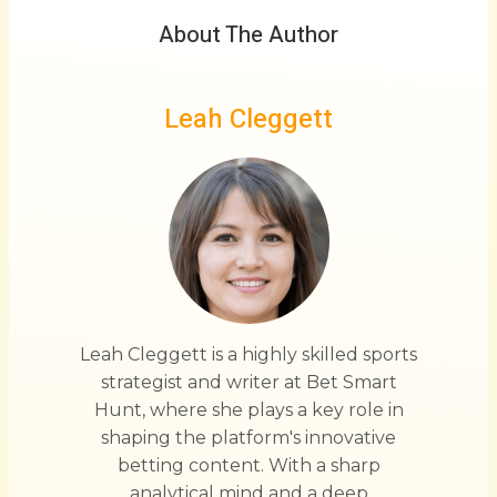
About The Author
Leah Cleggett
Leah Cleggett is a highly skilled sports
strategist and writer at Bet Smart
Hunt, where she plays a key role in
shaping the platform's innovative
betting content. With a sharp
analytical mind and a deep