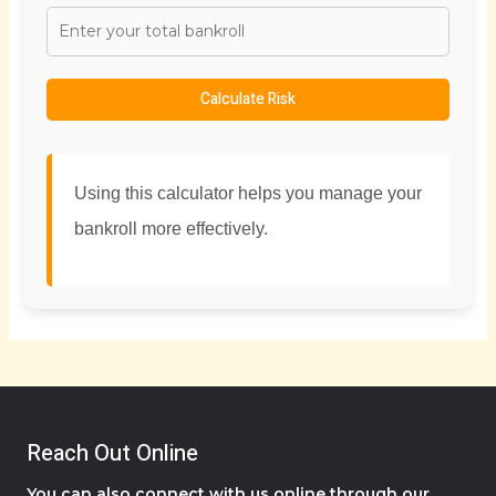
Calculate Risk
Using this calculator helps you manage your
bankroll more effectively.
Reach Out Online
You can also connect with us online through our