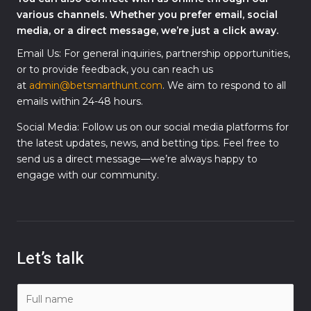
various channels. Whether you prefer email, social
media, or a direct message, we’re just a click away.
Email Us: For general inquiries, partnership opportunities,
or to provide feedback, you can reach us
at
admin@betsmarthunt.com
. We aim to respond to all
emails within 24-48 hours.
Social Media: Follow us on our social media platforms for
the latest updates, news, and betting tips. Feel free to
send us a direct message—we’re always happy to
engage with our community.
Let’s talk
N
a