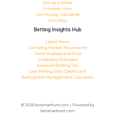
Join as a Writer
Promote Here
Community Standards
Our Story
Betting Insights Hub
Latest News
Gambling Market Movements
Game Analysis and Picks
Underdog Strategies
Seasonal Betting Tips
Live Betting Stats Dashboard
Betting Risk Management Calculator
© 2026 betsmarthunt.com | Powered by
betsmarthunt.com