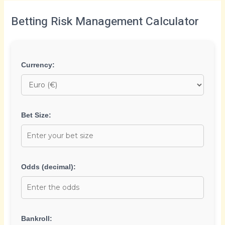
Betting Risk Management Calculator
Currency:
Bet Size:
Odds (decimal):
Bankroll: