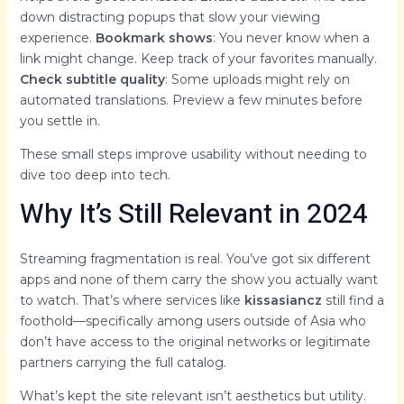
down distracting popups that slow your viewing
experience.
Bookmark shows
: You never know when a
link might change. Keep track of your favorites manually.
Check subtitle quality
: Some uploads might rely on
automated translations. Preview a few minutes before
you settle in.
These small steps improve usability without needing to
dive too deep into tech.
Why It’s Still Relevant in 2024
Streaming fragmentation is real. You’ve got six different
apps and none of them carry the show you actually want
to watch. That’s where services like
kissasiancz
still find a
foothold—specifically among users outside of Asia who
don’t have access to the original networks or legitimate
partners carrying the full catalog.
What’s kept the site relevant isn’t aesthetics but utility.