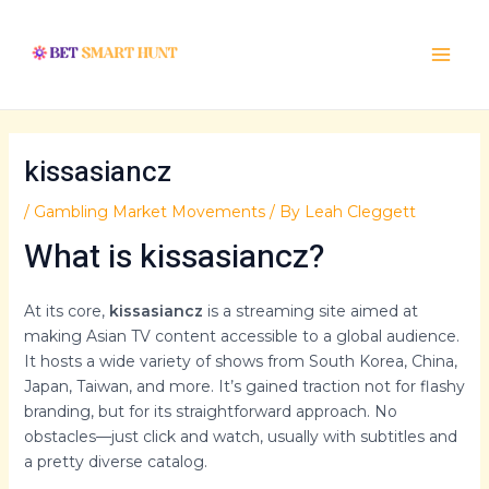
Skip
Post
Main
to
navigation
Menu
content
kissasiancz
/
Gambling Market Movements
/ By
Leah Cleggett
What is kissasiancz?
At its core,
kissasiancz
is a streaming site aimed at
making Asian TV content accessible to a global audience.
It hosts a wide variety of shows from South Korea, China,
Japan, Taiwan, and more. It’s gained traction not for flashy
branding, but for its straightforward approach. No
obstacles—just click and watch, usually with subtitles and
a pretty diverse catalog.