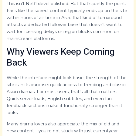
This isn’t Netflixlevel polished. But that’s partly the point.
Fans like the speed: content typically ends up on the site
within hours of air time in Asia. That kind of turnaround
attracts a dedicated follower base that doesn’t want to
wait for licensing delays or region blocks common on
mainstream platforms.
Why Viewers Keep Coming
Back
While the interface might look basic, the strength of the
site is in its purpose: quick access to trending and classic
Asian dramas. For most users, that’s all that matters.
Quick server loads, English subtitles, and even fan
feedback sections make it functionally stronger than it
looks.
Many drama lovers also appreciate the mix of old and
new content – you’re not stuck with just currentyear