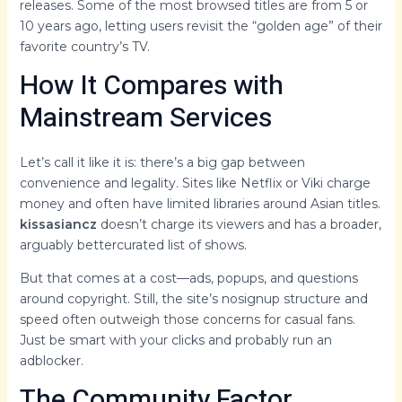
releases. Some of the most browsed titles are from 5 or
10 years ago, letting users revisit the “golden age” of their
favorite country’s TV.
How It Compares with
Mainstream Services
Let’s call it like it is: there’s a big gap between
convenience and legality. Sites like Netflix or Viki charge
money and often have limited libraries around Asian titles.
kissasiancz
doesn’t charge its viewers and has a broader,
arguably bettercurated list of shows.
But that comes at a cost—ads, popups, and questions
around copyright. Still, the site’s nosignup structure and
speed often outweigh those concerns for casual fans.
Just be smart with your clicks and probably run an
adblocker.
The Community Factor