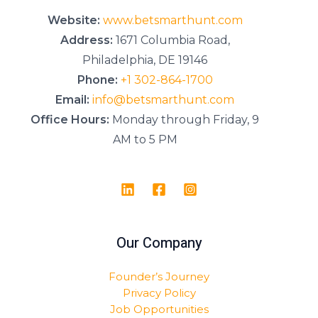
*
Website:
www.betsmarthunt.com
Address:
1671 Columbia Road,
Philadelphia, DE 19146
Phone:
+1 302-864-1700
Email:
info@betsmarthunt.com
Office Hours:
Monday through Friday, 9
AM to 5 PM
Our Company
Founder’s Journey
Privacy Policy
Job Opportunities