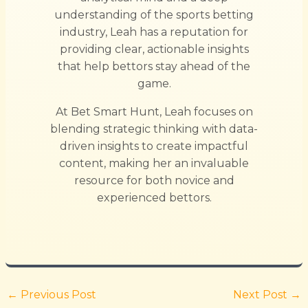
understanding of the sports betting
industry, Leah has a reputation for
providing clear, actionable insights
that help bettors stay ahead of the
game.
At Bet Smart Hunt, Leah focuses on
blending strategic thinking with data-
driven insights to create impactful
content, making her an invaluable
resource for both novice and
experienced bettors.
←
Previous Post
Next Post
→