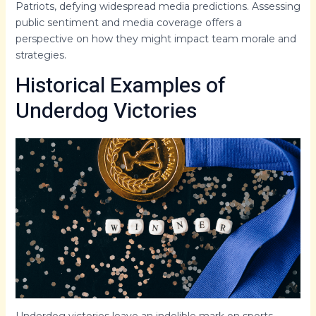
Patriots, defying widespread media predictions. Assessing
public sentiment and media coverage offers a
perspective on how they might impact team morale and
strategies.
Historical Examples of
Underdog Victories