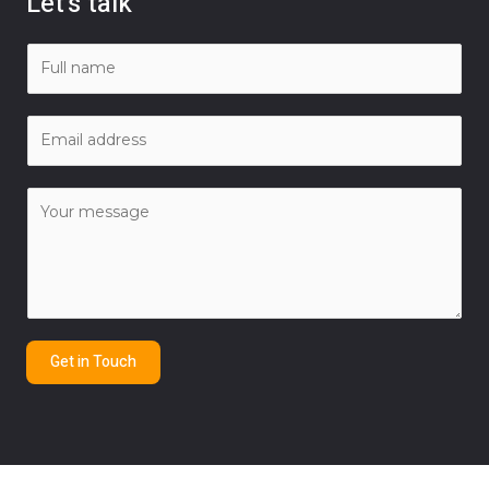
Let’s talk
N
a
m
E
e
m
*
a
C
i
o
l
m
*
m
e
n
t
Get in Touch
o
r
M
e
s