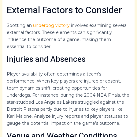
External Factors to Consider
Spotting an
underdog victory
involves examining several
external factors. These elements can significantly
influence the outcome of a game, making them
essential to consider.
Injuries and Absences
Player availability often determines a team’s
performance. When key players are injured or absent,
team dynamics shift, creating opportunities for
underdogs. For instance, during the 2004 NBA Finals, the
star-studded Los Angeles Lakers struggled against the
Detroit Pistons partly due to injuries to key players like
Karl Malone. Analyze injury reports and player statuses to
gauge the potential impact on the game’s outcome.
Venue and Weather Conditions