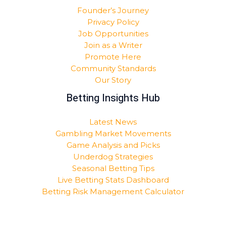
Founder’s Journey
Privacy Policy
Job Opportunities
Join as a Writer
Promote Here
Community Standards
Our Story
Betting Insights Hub
Latest News
Gambling Market Movements
Game Analysis and Picks
Underdog Strategies
Seasonal Betting Tips
Live Betting Stats Dashboard
Betting Risk Management Calculator