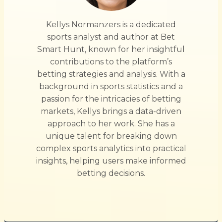
Kellys Normanzers is a dedicated
sports analyst and author at Bet
Smart Hunt, known for her insightful
contributions to the platform’s
betting strategies and analysis. With a
background in sports statistics and a
passion for the intricacies of betting
markets, Kellys brings a data-driven
approach to her work. She has a
unique talent for breaking down
complex sports analytics into practical
insights, helping users make informed
betting decisions.