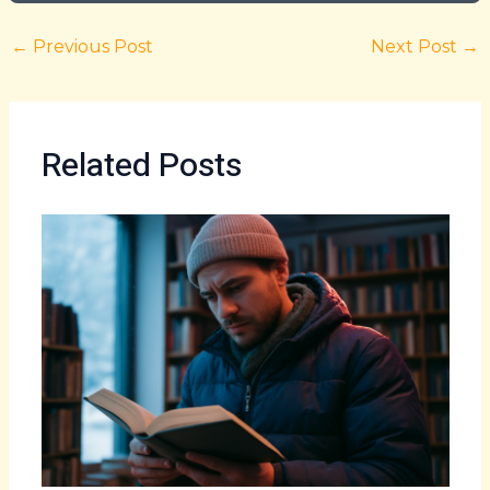
←
Previous Post
Next Post
→
Related Posts