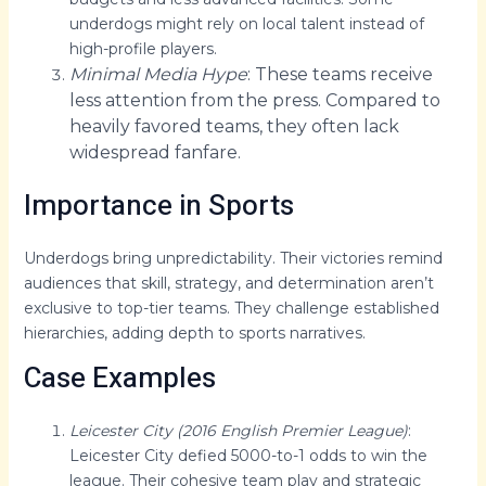
underdogs might rely on local talent instead of
high-profile players.
Minimal Media Hype
: These teams receive
less attention from the press. Compared to
heavily favored teams, they often lack
widespread fanfare.
Importance in Sports
Underdogs bring unpredictability. Their victories remind
audiences that skill, strategy, and determination aren’t
exclusive to top-tier teams. They challenge established
hierarchies, adding depth to sports narratives.
Case Examples
Leicester City (2016 English Premier League)
:
Leicester City defied 5000-to-1 odds to win the
league. Their cohesive team play and strategic