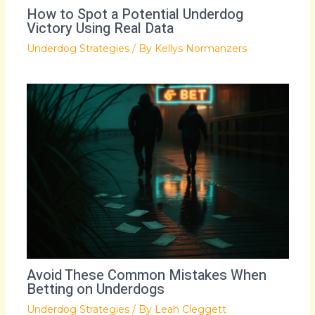
How to Spot a Potential Underdog
Victory Using Real Data
Underdog Strategies
/ By
Kellys Normanzers
Avoid These Common Mistakes When
Betting on Underdogs
Underdog Strategies
/ By
Leah Cleggett