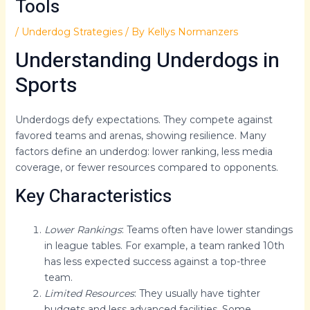
Tools
/
Underdog Strategies
/ By
Kellys Normanzers
Understanding Underdogs in
Sports
Underdogs defy expectations. They compete against
favored teams and arenas, showing resilience. Many
factors define an underdog: lower ranking, less media
coverage, or fewer resources compared to opponents.
Key Characteristics
Lower Rankings
: Teams often have lower standings
in league tables. For example, a team ranked 10th
has less expected success against a top-three
team.
Limited Resources
: They usually have tighter
budgets and less advanced facilities. Some