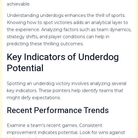
achievable.
Understanding underdogs enhances the thrill of sports.
Knowing how to spot victories adds an analytical layer to
the experience. Analyzing factors such as team dynamics,
strategy shifts, and player conditions can help in
predicting these thrilling outcomes.
Key Indicators of Underdog
Potential
Spotting an underdog victory involves analyzing several
key indicators. These pointers help identify teams that
might defy expectations.
Recent Performance Trends
Examine a team’s recent games. Consistent
improvement indicates potential. Look for wins against