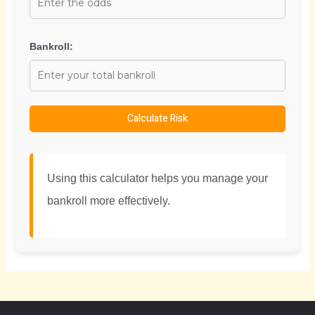
Bankroll:
Calculate Risk
Using this calculator helps you manage your
bankroll more effectively.