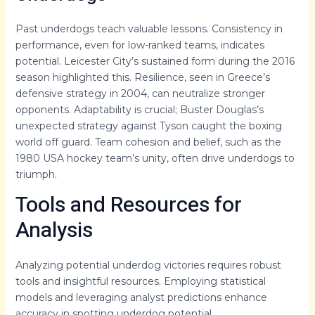
Past underdogs teach valuable lessons. Consistency in
performance, even for low-ranked teams, indicates
potential. Leicester City’s sustained form during the 2016
season highlighted this. Resilience, seen in Greece’s
defensive strategy in 2004, can neutralize stronger
opponents. Adaptability is crucial; Buster Douglas’s
unexpected strategy against Tyson caught the boxing
world off guard. Team cohesion and belief, such as the
1980 USA hockey team’s unity, often drive underdogs to
triumph.
Tools and Resources for
Analysis
Analyzing potential underdog victories requires robust
tools and insightful resources. Employing statistical
models and leveraging analyst predictions enhance
accuracy in spotting underdog potential.