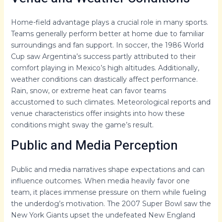
Home-field advantage plays a crucial role in many sports.
Teams generally perform better at home due to familiar
surroundings and fan support. In soccer, the 1986 World
Cup saw Argentina’s success partly attributed to their
comfort playing in Mexico’s high altitudes. Additionally,
weather conditions can drastically affect performance.
Rain, snow, or extreme heat can favor teams
accustomed to such climates. Meteorological reports and
venue characteristics offer insights into how these
conditions might sway the game’s result.
Public and Media Perception
Public and media narratives shape expectations and can
influence outcomes. When media heavily favor one
team, it places immense pressure on them while fueling
the underdog’s motivation. The 2007 Super Bowl saw the
New York Giants upset the undefeated New England