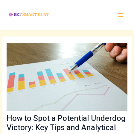
Skip
Post
Main
to
navigation
Menu
content
How to Spot a Potential Underdog
Victory: Key Tips and Analytical