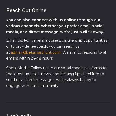
Reach Out Online
You can also connect with us online through our
various channels. Whether you prefer email, social
media, or a direct message, we’re just a click away.
Email Us: For general inquiries, partnership opportunities,
or to provide feedback, you can reach us
at
admin@betsmarthunt.com
. We aim to respond to all
emails within 24-48 hours.
Social Media: Follow us on our social media platforms for
the latest updates, news, and betting tips. Feel free to
send us a direct message—we’re always happy to
engage with our community.