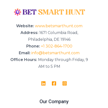
s
a
g
e
*
Website:
www.betsmarthunt.com
Address:
1671 Columbia Road,
Philadelphia, DE 19146
Phone:
+1 302-864-1700
Email:
info@betsmarthunt.com
Office Hours:
Monday through Friday, 9
AM to 5 PM
Our Company