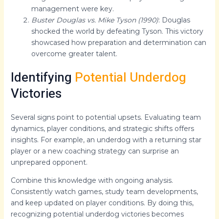
management were key.
Buster Douglas vs. Mike Tyson (1990)
: Douglas
shocked the world by defeating Tyson. This victory
showcased how preparation and determination can
overcome greater talent.
Identifying
Potential Underdog
Victories
Several signs point to potential upsets. Evaluating team
dynamics, player conditions, and strategic shifts offers
insights. For example, an underdog with a returning star
player or a new coaching strategy can surprise an
unprepared opponent.
Combine this knowledge with ongoing analysis.
Consistently watch games, study team developments,
and keep updated on player conditions. By doing this,
recognizing potential underdog victories becomes