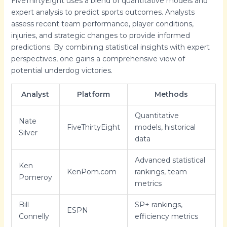
FiveThirtyEight uses a blend of quantitative models and
expert analysis to predict sports outcomes. Analysts
assess recent team performance, player conditions,
injuries, and strategic changes to provide informed
predictions. By combining statistical insights with expert
perspectives, one gains a comprehensive view of
potential underdog victories.
Analyst
Platform
Methods
Quantitative
Nate
FiveThirtyEight
models, historical
Silver
data
Advanced statistical
Ken
KenPom.com
rankings, team
Pomeroy
metrics
Bill
SP+ rankings,
ESPN
Connelly
efficiency metrics