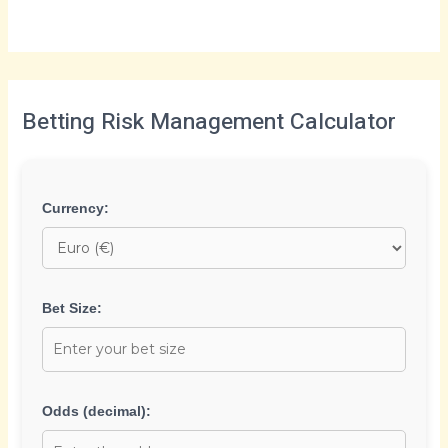
Betting Risk Management Calculator
Currency:
Bet Size:
Odds (decimal):