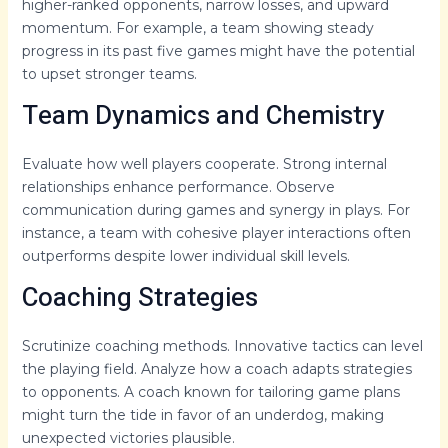
higher-ranked opponents, narrow losses, and upward
momentum. For example, a team showing steady
progress in its past five games might have the potential
to upset stronger teams.
Team Dynamics and Chemistry
Evaluate how well players cooperate. Strong internal
relationships enhance performance. Observe
communication during games and synergy in plays. For
instance, a team with cohesive player interactions often
outperforms despite lower individual skill levels.
Coaching Strategies
Scrutinize coaching methods. Innovative tactics can level
the playing field. Analyze how a coach adapts strategies
to opponents. A coach known for tailoring game plans
might turn the tide in favor of an underdog, making
unexpected victories plausible.