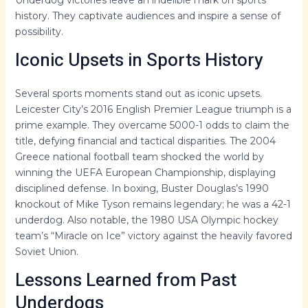
Underdog victories leave an indelible mark on sports
history. They captivate audiences and inspire a sense of
possibility.
Iconic Upsets in Sports History
Several sports moments stand out as iconic upsets.
Leicester City’s 2016 English Premier League triumph is a
prime example. They overcame 5000-1 odds to claim the
title, defying financial and tactical disparities. The 2004
Greece national football team shocked the world by
winning the UEFA European Championship, displaying
disciplined defense. In boxing, Buster Douglas’s 1990
knockout of Mike Tyson remains legendary; he was a 42-1
underdog. Also notable, the 1980 USA Olympic hockey
team’s “Miracle on Ice” victory against the heavily favored
Soviet Union.
Lessons Learned from Past
Underdogs