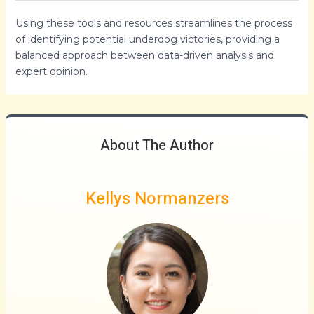
Using these tools and resources streamlines the process
of identifying potential underdog victories, providing a
balanced approach between data-driven analysis and
expert opinion.
About The Author
Kellys Normanzers