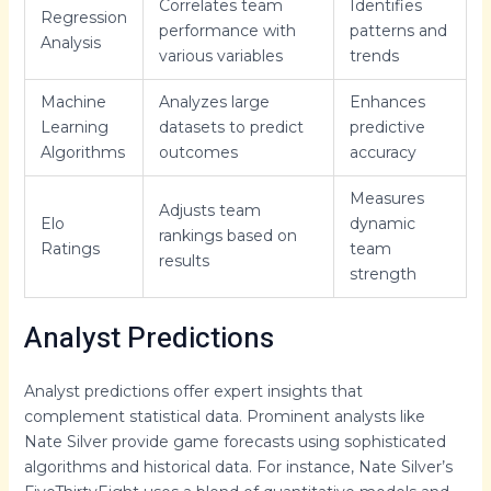
Correlates team
Identifies
Regression
performance with
patterns and
Analysis
various variables
trends
Machine
Analyzes large
Enhances
Learning
datasets to predict
predictive
Algorithms
outcomes
accuracy
Measures
Adjusts team
Elo
dynamic
rankings based on
Ratings
team
results
strength
Analyst Predictions
Analyst predictions offer expert insights that
complement statistical data. Prominent analysts like
Nate Silver provide game forecasts using sophisticated
algorithms and historical data. For instance, Nate Silver’s