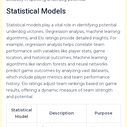
Statistical Models
Statistical models play a vital role in identifying potential
underdog victories. Regression analysis, machine learning
algorithms, and Elo ratings provide detailed insights. For
example, regression analysis helps correlate team
performance with variables like player stats, game
location, and historical outcomes. Machine learning
algorithms like random forests and neural networks
predict game outcomes by analyzing vast datasets,
which include player metrics and team performance
history. Elo ratings adjust team rankings based on game
results, offering a dynamic measure of team strength
and potential.
Statistical
Description
Purpose
Model