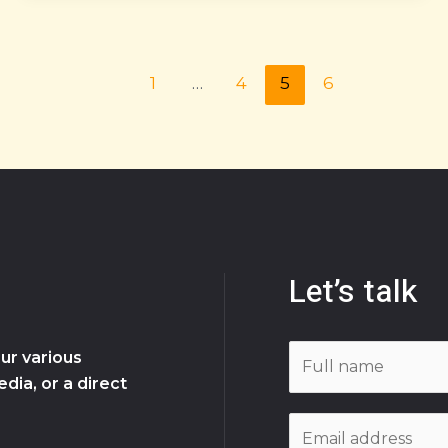
1
…
4
5
6
Let’s talk
N
ur various
a
dia, or a direct
m
E
e