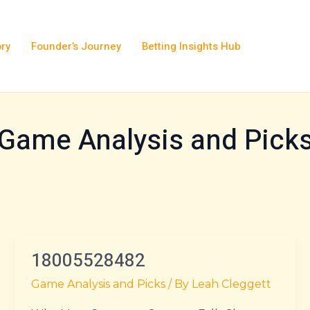
ory
Founder’s Journey
Betting Insights Hub
Game Analysis and Pick
18005528482
18005528482
Game Analysis and Picks
/ By
Leah Cleggett