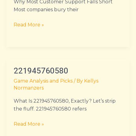
Why Most Customer Support Falls Short
Most companies bury their
Read More »
221945760580
221945760580
Game Analysis and Picks
/ By
Kellys
Normanzers
What Is 221945760580, Exactly? Let’s strip
the fluff. 221945760580 refers
Read More »