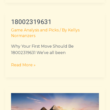
18002319631
18002319631
Game Analysis and Picks
/ By
Kellys
Normanzers
Why Your First Move Should Be
18002319631 We’ve all been
Read More »
kingdom
of
ash