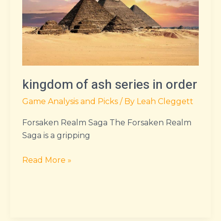
series
in
order
kingdom of ash series in order
Game Analysis and Picks
/ By
Leah Cleggett
Forsaken Realm Saga The Forsaken Realm
Saga is a gripping
Read More »