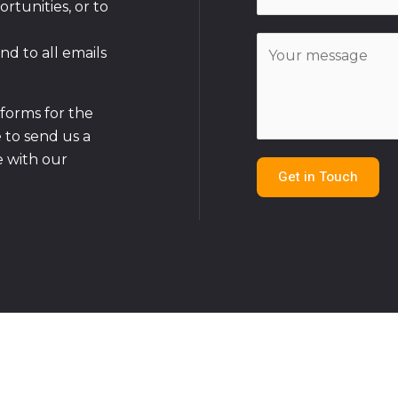
m
rtunities, or to
*
a
C
i
nd to all emails
o
l
m
*
m
tforms for the
e
e to send us a
n
 with our
Get in Touch
t
o
r
M
e
s
s
a
g
e