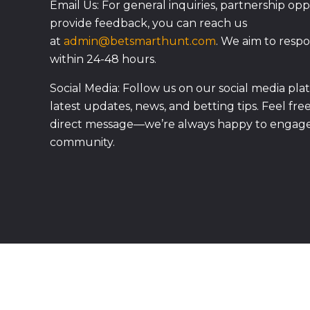
Email Us: For general inquiries, partnership oppo
provide feedback, you can reach us
at
admin@betsmarthunt.com
. We aim to respo
within 24-48 hours.
Social Media: Follow us on our social media pla
latest updates, news, and betting tips. Feel fre
direct message—we’re always happy to engage
community.