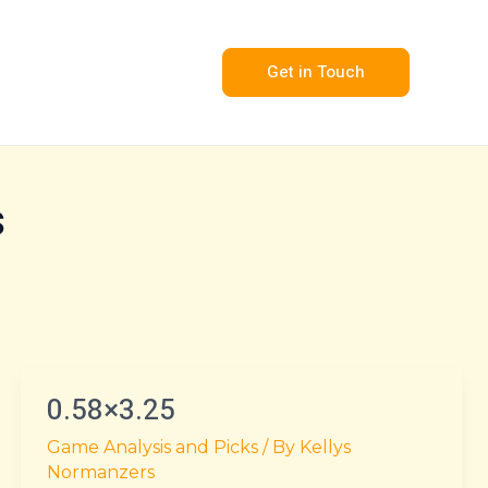
Get in Touch
s
0.58×3.25
0.58×3.25
Game Analysis and Picks
/ By
Kellys
Normanzers