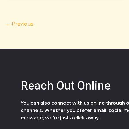
←
Previous
Reach Out Online
You can also connect with us online through o
channels. Whether you prefer email, social me
message, we’re just a click away.