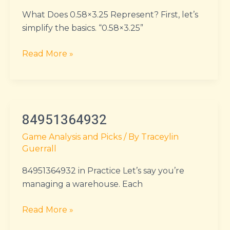
What Does 0.58×3.25 Represent? First, let’s
simplify the basics. “0.58×3.25”
Read More »
84951364932
84951364932
Game Analysis and Picks
/ By
Traceylin
Guerrall
84951364932 in Practice Let’s say you’re
managing a warehouse. Each
Read More »