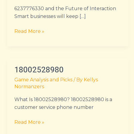
6237776330 and the Future of Interaction
Smart businesses will keep […]
Read More »
18002528980
18002528980
Game Analysis and Picks
/ By
Kellys
Normanzers
What Is 18002528980? 18002528980 is a
customer service phone number
Read More »