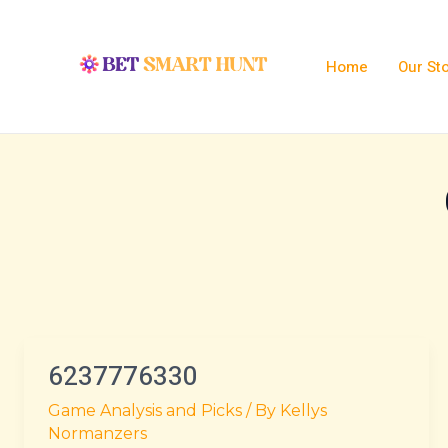
Skip
Post
to
pagination
content
Home
Our St
6237776330
6237776330
Game Analysis and Picks
/ By
Kellys
Normanzers