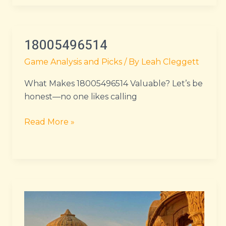
18005496514
18005496514
Game Analysis and Picks
/ By
Leah Cleggett
What Makes 18005496514 Valuable? Let’s be
honest—no one likes calling
Read More »
lake
tahoe
to