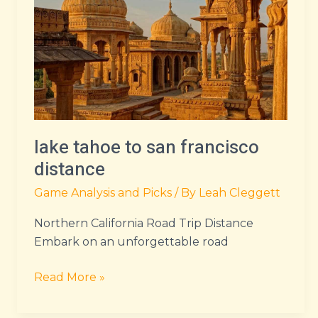
san
francisco
distance
lake tahoe to san francisco
distance
Game Analysis and Picks
/ By
Leah Cleggett
Northern California Road Trip Distance
Embark on an unforgettable road
Read More »