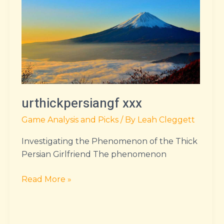
urthickpersiangf xxx
Game Analysis and Picks
/ By
Leah Cleggett
Investigating the Phenomenon of the Thick
Persian Girlfriend The phenomenon
Read More »