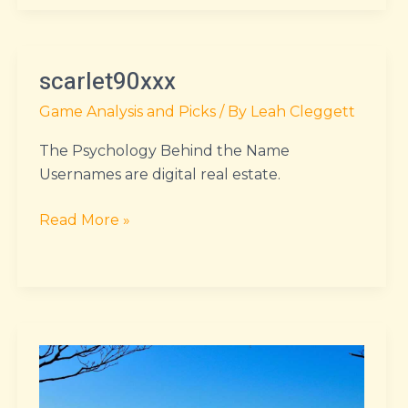
scarlet90xxx
scarlet90xxx
Game Analysis and Picks
/ By
Leah Cleggett
The Psychology Behind the Name
Usernames are digital real estate.
Read More »
urthickpersiangf
xxx