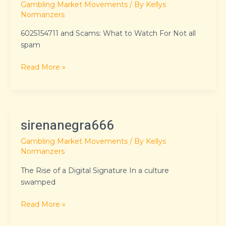
Gambling Market Movements
/ By
Kellys
Normanzers
6025154711 and Scams: What to Watch For Not all
spam
Read More »
sirenanegra666
sirenanegra666
Gambling Market Movements
/ By
Kellys
Normanzers
The Rise of a Digital Signature In a culture
swamped
Read More »