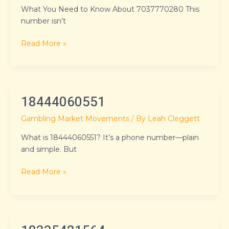
What You Need to Know About 7037770280 This
number isn’t
Read More »
18444060551
18444060551
Gambling Market Movements
/ By
Leah Cleggett
What is 18444060551? It’s a phone number—plain
and simple. But
Read More »
18335421564