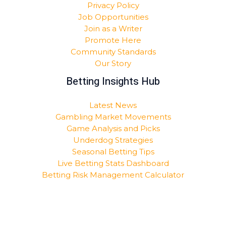
Privacy Policy
Job Opportunities
Join as a Writer
Promote Here
Community Standards
Our Story
Betting Insights Hub
Latest News
Gambling Market Movements
Game Analysis and Picks
Underdog Strategies
Seasonal Betting Tips
Live Betting Stats Dashboard
Betting Risk Management Calculator