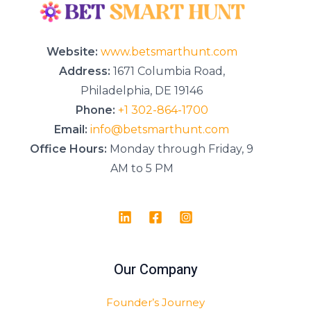
g
e
*
Website:
www.betsmarthunt.com
Address:
1671 Columbia Road,
Philadelphia, DE 19146
Phone:
+1 302-864-1700
Email:
info@betsmarthunt.com
Office Hours:
Monday through Friday, 9
AM to 5 PM
Our Company
Founder’s Journey