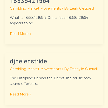
18335421564
Gambling Market Movements
/ By
Leah Cleggett
What Is 18335421564? On its face, 18335421564
appears to be
Read More »
djhelenstride
djhelenstride
Gambling Market Movements
/ By
Traceylin Guerrall
The Discipline Behind the Decks The music may
sound effortless,
Read More »