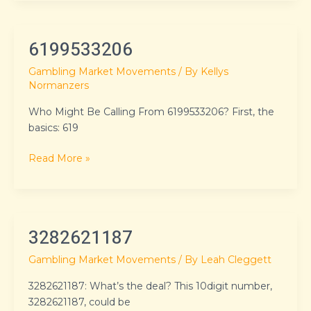
6199533206
6199533206
Gambling Market Movements
/ By
Kellys
Normanzers
Who Might Be Calling From 6199533206? First, the
basics: 619
Read More »
3282621187
3282621187
Gambling Market Movements
/ By
Leah Cleggett
3282621187: What’s the deal? This 10digit number,
3282621187, could be