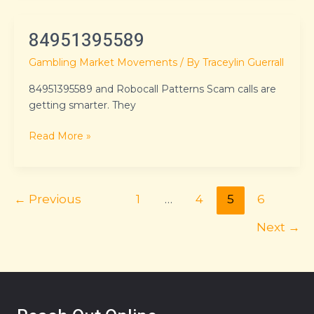
84951395589
84951395589
Gambling Market Movements
/ By
Traceylin Guerrall
84951395589 and Robocall Patterns Scam calls are
getting smarter. They
Read More »
←
Previous
1
…
4
5
6
Next
→