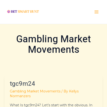
Skip
Post
Main
to
pagination
Menu
content
Gambling Market
Movements
tgc9m24
tgc9m24
Gambling Market Movements
/ By
Kellys
Normanzers
What Is tgc9m24? Let’s start with the obvious. In