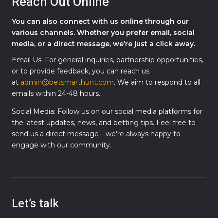
Reach Out Online
You can also connect with us online through our
various channels. Whether you prefer email, social
media, or a direct message, we’re just a click away.
Email Us: For general inquiries, partnership opportunities,
or to provide feedback, you can reach us
at
admin@betsmarthunt.com
. We aim to respond to all
emails within 24-48 hours.
Social Media: Follow us on our social media platforms for
the latest updates, news, and betting tips. Feel free to
send us a direct message—we’re always happy to
engage with our community.
Let’s talk