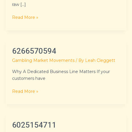
raw […]
Read More »
6266570594
6266570594
Gambling Market Movements
/ By
Leah Cleggett
Why A Dedicated Business Line Matters If your
customers have
Read More »
6025154711
6025154711