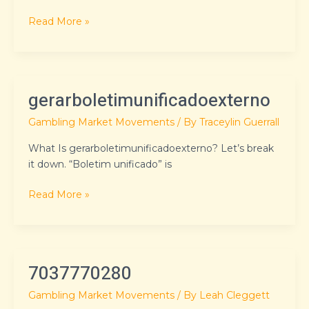
Read More »
gerarboletimunificadoexterno
gerarboletimunificadoexterno
Gambling Market Movements
/ By
Traceylin Guerrall
What Is gerarboletimunificadoexterno? Let’s break
it down. “Boletim unificado” is
Read More »
7037770280
7037770280
Gambling Market Movements
/ By
Leah Cleggett