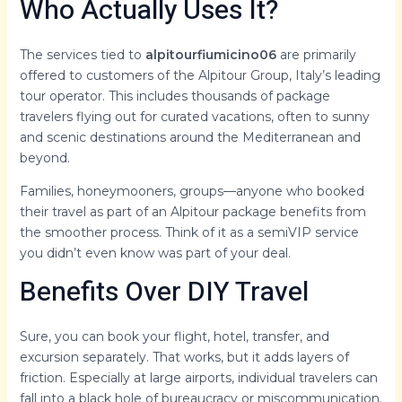
Who Actually Uses It?
The services tied to
alpitourfiumicino06
are primarily
offered to customers of the Alpitour Group, Italy’s leading
tour operator. This includes thousands of package
travelers flying out for curated vacations, often to sunny
and scenic destinations around the Mediterranean and
beyond.
Families, honeymooners, groups—anyone who booked
their travel as part of an Alpitour package benefits from
the smoother process. Think of it as a semiVIP service
you didn’t even know was part of your deal.
Benefits Over DIY Travel
Sure, you can book your flight, hotel, transfer, and
excursion separately. That works, but it adds layers of
friction. Especially at large airports, individual travelers can
fall into a black hole of bureaucracy or miscommunication.