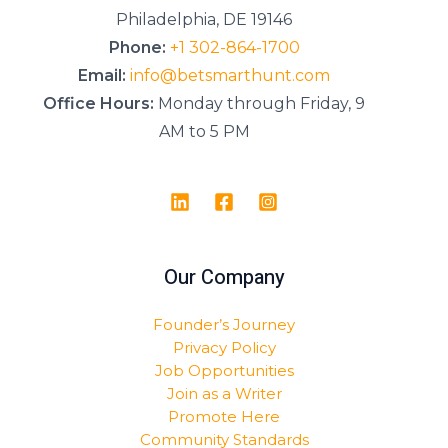
Philadelphia, DE 19146
Phone:
+1 302-864-1700
Email:
info@betsmarthunt.com
Office Hours:
Monday through Friday, 9
AM to 5 PM
Our Company
Founder’s Journey
Privacy Policy
Job Opportunities
Join as a Writer
Promote Here
Community Standards