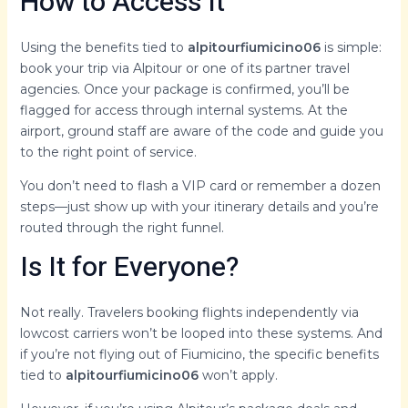
How to Access It
Using the benefits tied to
alpitourfiumicino06
is simple:
book your trip via Alpitour or one of its partner travel
agencies. Once your package is confirmed, you’ll be
flagged for access through internal systems. At the
airport, ground staff are aware of the code and guide you
to the right point of service.
You don’t need to flash a VIP card or remember a dozen
steps—just show up with your itinerary details and you’re
routed through the right funnel.
Is It for Everyone?
Not really. Travelers booking flights independently via
lowcost carriers won’t be looped into these systems. And
if you’re not flying out of Fiumicino, the specific benefits
tied to
alpitourfiumicino06
won’t apply.