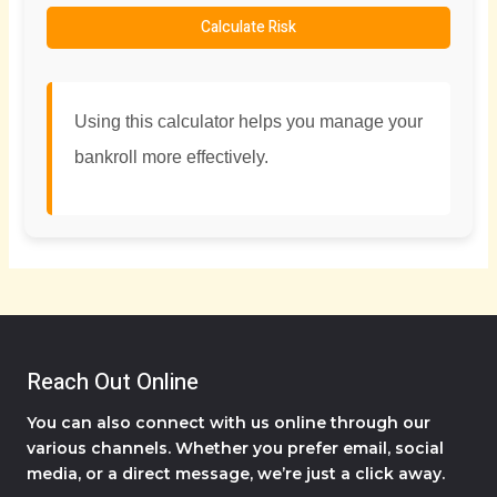
Calculate Risk
Using this calculator helps you manage your
bankroll more effectively.
Reach Out Online
You can also connect with us online through our
various channels. Whether you prefer email, social
media, or a direct message, we’re just a click away.