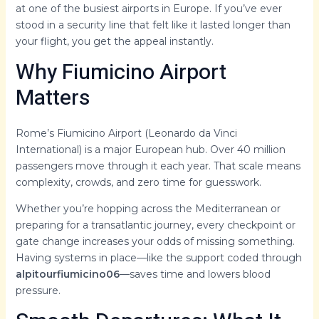
at one of the busiest airports in Europe. If you’ve ever
stood in a security line that felt like it lasted longer than
your flight, you get the appeal instantly.
Why Fiumicino Airport
Matters
Rome’s Fiumicino Airport (Leonardo da Vinci
International) is a major European hub. Over 40 million
passengers move through it each year. That scale means
complexity, crowds, and zero time for guesswork.
Whether you’re hopping across the Mediterranean or
preparing for a transatlantic journey, every checkpoint or
gate change increases your odds of missing something.
Having systems in place—like the support coded through
alpitourfiumicino06
—saves time and lowers blood
pressure.