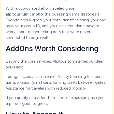
With a coordinated effort labeled under
alpitourfiumicino06
, the guessing game disappears.
Everything’s aligned: your hotel transfer timing, your bag
tags, your group ID, and your seat. You don’t have to
worry about reconnecting dots that were never
connected to begin with.
AddOns Worth Considering
Beyond the core services, Alpitour sometimes bundles
perks like:
Lounge access at Fiumicino Priority boarding Inairport
transportation (small carts for long walks between gates)
Assistance for travelers with reduced mobility
If you qualify or ask for them, these extras can push your
trip from good to great.