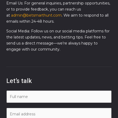
Email Us: For general inquiries, partnership opportunities,
or to provide feedback, you can reach us
at
admin@betsmarthunt.com
. We aim to respond to all
emails within 24-48 hours.
Social Media: Follow us on our social media platforms for
the latest updates, news, and betting tips. Feel free to
send us a direct message—we’re always happy to
engage with our community.
Let’s talk
N
a
m
E
e
m
*