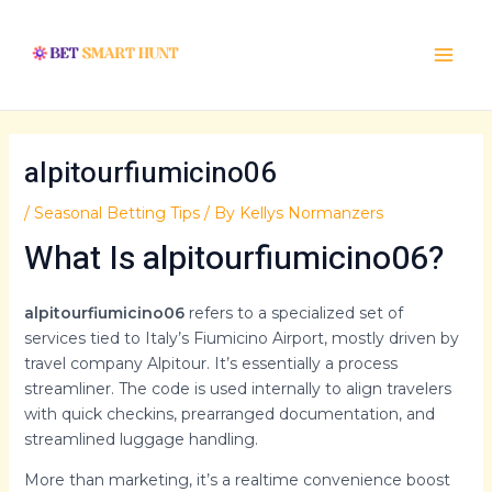
Skip
Post
Main
to
navigation
Menu
content
alpitourfiumicino06
/
Seasonal Betting Tips
/ By
Kellys Normanzers
What Is alpitourfiumicino06?
alpitourfiumicino06
refers to a specialized set of
services tied to Italy’s Fiumicino Airport, mostly driven by
travel company Alpitour. It’s essentially a process
streamliner. The code is used internally to align travelers
with quick checkins, prearranged documentation, and
streamlined luggage handling.
More than marketing, it’s a realtime convenience boost