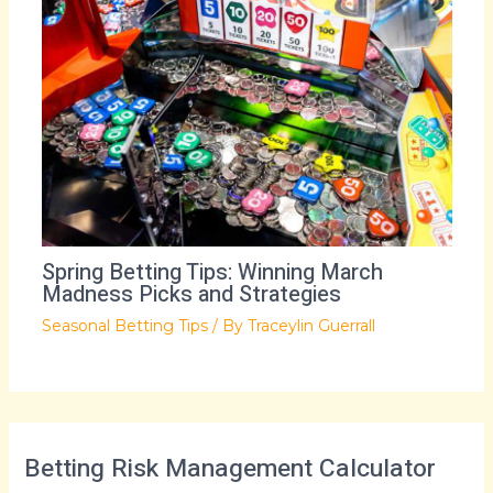
Spring Betting Tips: Winning March
Madness Picks and Strategies
Seasonal Betting Tips
/ By
Traceylin Guerrall
Betting Risk Management Calculator