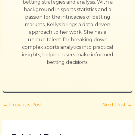
betting strategies and analysis. With a
background in sports statistics and a
passion for the intricacies of betting
markets, Kellys brings a data-driven
approach to her work. She has a
unique talent for breaking down
complex sports analytics into practical
insights, helping users make informed
betting decisions.
←
Previous Post
Next Post
→