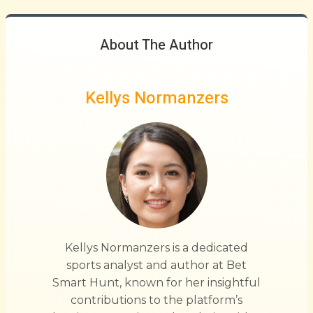
About The Author
Kellys Normanzers
Kellys Normanzers is a dedicated
sports analyst and author at Bet
Smart Hunt, known for her insightful
contributions to the platform’s