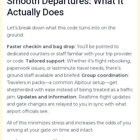
Smooth Departures: What It
Actually Does
Let’s break down what this code turns into on the
ground:
Faster checkin and bag drop
: You’ll be pointed to
dedicated counters or staff familiar with your trip provider
or code.
Tailored support
: Whether it’s flight rebooking,
paperwork issues, or lastminute travel needs, there’s
ground staff available and briefed.
Group coordination
:
Travelers in packs—a common Alpitour setup—get
shepherded with ease instead of being treated as a traffic
jam.
Updates and information
: Realtime flight updates
and gate changes are relayed to you in sync with what
airport officials see.
All of this minimizes stress and increases the odds of you
arriving at your gate on time and intact.