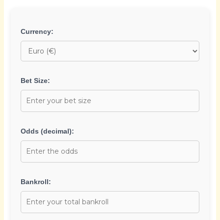
Currency:
Bet Size:
Odds (decimal):
Bankroll: