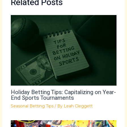
Related Posts
Holiday Betting Tips: Capitalizing on Year-
End Sports Tournaments
Seasonal Betting Tips
/ By
Leah Cleggett