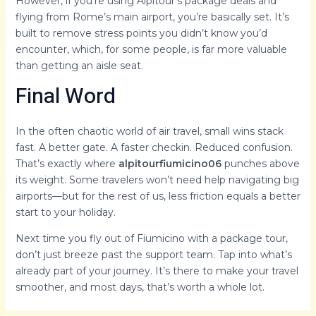
However, if you’re using Alpitour’s package deals and
flying from Rome’s main airport, you’re basically set. It’s
built to remove stress points you didn’t know you’d
encounter, which, for some people, is far more valuable
than getting an aisle seat.
Final Word
In the often chaotic world of air travel, small wins stack
fast. A better gate. A faster checkin. Reduced confusion.
That’s exactly where
alpitourfiumicino06
punches above
its weight. Some travelers won’t need help navigating big
airports—but for the rest of us, less friction equals a better
start to your holiday.
Next time you fly out of Fiumicino with a package tour,
don’t just breeze past the support team. Tap into what’s
already part of your journey. It’s there to make your travel
smoother, and most days, that’s worth a whole lot.