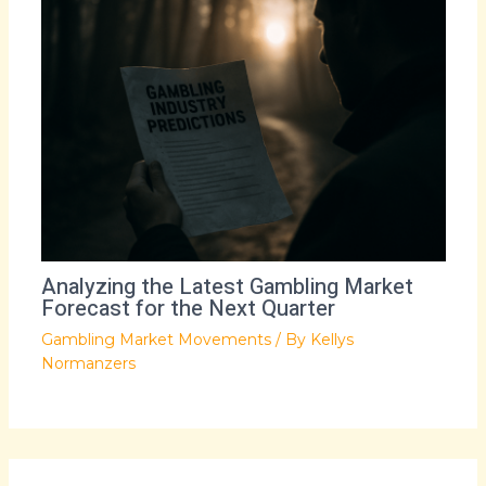
Analyzing the Latest Gambling Market
Forecast for the Next Quarter
Gambling Market Movements
/ By
Kellys
Normanzers