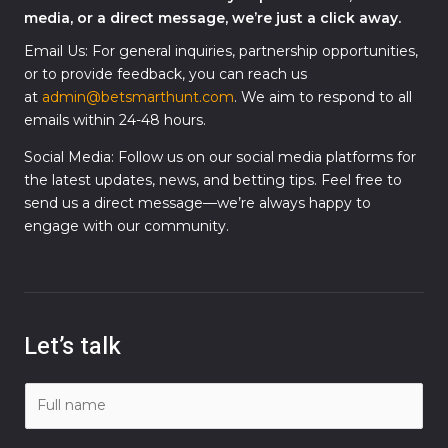
media, or a direct message, we’re just a click away.
Email Us: For general inquiries, partnership opportunities,
or to provide feedback, you can reach us
at
admin@betsmarthunt.com
. We aim to respond to all
emails within 24-48 hours.
Social Media: Follow us on our social media platforms for
the latest updates, news, and betting tips. Feel free to
send us a direct message—we’re always happy to
engage with our community.
Let’s talk
N
a
m