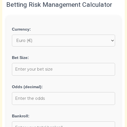
Betting Risk Management Calculator
Currency:
Bet Size:
Odds (decimal):
Bankroll: