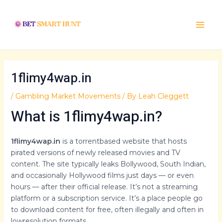
Skip
Post
Main
to
navigation
Menu
content
1flimy4wap.in
/
Gambling Market Movements
/ By
Leah Cleggett
What is 1flimy4wap.in?
1flimy4wap.in
is a torrentbased website that hosts
pirated versions of newly released movies and TV
content. The site typically leaks Bollywood, South Indian,
and occasionally Hollywood films just days — or even
hours — after their official release. It’s not a streaming
platform or a subscription service. It’s a place people go
to download content for free, often illegally and often in
lowresolution formats.