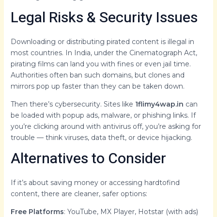
Legal Risks & Security Issues
Downloading or distributing pirated content is illegal in
most countries. In India, under the Cinematograph Act,
pirating films can land you with fines or even jail time.
Authorities often ban such domains, but clones and
mirrors pop up faster than they can be taken down.
Then there’s cybersecurity. Sites like
1flimy4wap.in
can
be loaded with popup ads, malware, or phishing links. If
you’re clicking around with antivirus off, you’re asking for
trouble — think viruses, data theft, or device hijacking.
Alternatives to Consider
If it’s about saving money or accessing hardtofind
content, there are cleaner, safer options:
Free Platforms
: YouTube, MX Player, Hotstar (with ads)