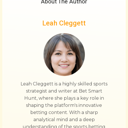
About The Author
Leah Cleggett
Leah Cleggett is a highly skilled sports
strategist and writer at Bet Smart
Hunt, where she plays a key role in
shaping the platform's innovative
betting content. With a sharp
analytical mind and a deep
understanding of the sports betting