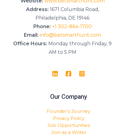
Website:
www.betsmarthunt.com
Address:
1671 Columbia Road,
Philadelphia, DE 19146
Phone:
+1 302-864-1700
Email:
info@betsmarthunt.com
Office Hours:
Monday through Friday, 9
AM to 5 PM
Our Company
Founder’s Journey
Privacy Policy
Job Opportunities
Join as a Writer