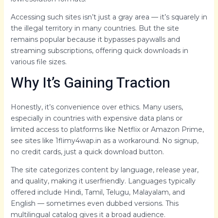
Accessing such sites isn’t just a gray area — it’s squarely in
the illegal territory in many countries. But the site
remains popular because it bypasses paywalls and
streaming subscriptions, offering quick downloads in
various file sizes.
Why It’s Gaining Traction
Honestly, it’s convenience over ethics. Many users,
especially in countries with expensive data plans or
limited access to platforms like Netflix or Amazon Prime,
see sites like 1flimy4wap.in as a workaround. No signup,
no credit cards, just a quick download button.
The site categorizes content by language, release year,
and quality, making it userfriendly. Languages typically
offered include Hindi, Tamil, Telugu, Malayalam, and
English — sometimes even dubbed versions. This
multilingual catalog gives it a broad audience.