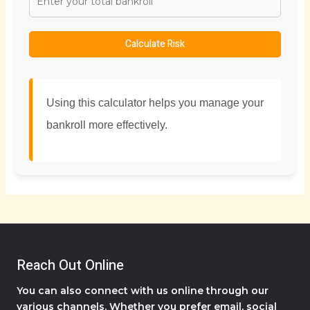
Calculate Risk
Using this calculator helps you manage your
bankroll more effectively.
Reach Out Online
You can also connect with us online through our
various channels. Whether you prefer email, social