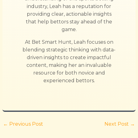
industry, Leah has a reputation for
providing clear, actionable insights
that help bettors stay ahead of the
game.
At Bet Smart Hunt, Leah focuses on
blending strategic thinking with data-
driven insights to create impactful
content, making her an invaluable
resource for both novice and
experienced bettors.
←
Previous Post
Next Post
→