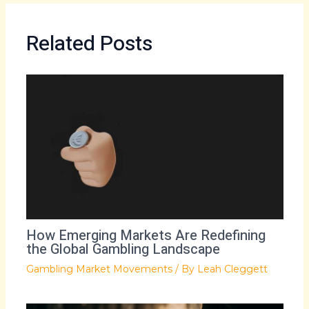
Related Posts
How Emerging Markets Are Redefining
the Global Gambling Landscape
Gambling Market Movements
/ By
Leah Cleggett