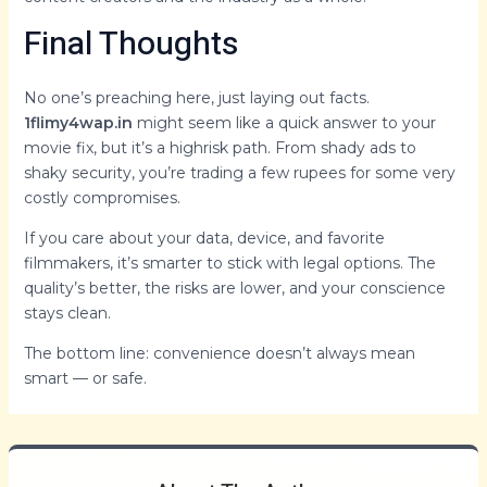
Final Thoughts
No one’s preaching here, just laying out facts.
1flimy4wap.in
might seem like a quick answer to your
movie fix, but it’s a highrisk path. From shady ads to
shaky security, you’re trading a few rupees for some very
costly compromises.
If you care about your data, device, and favorite
filmmakers, it’s smarter to stick with legal options. The
quality’s better, the risks are lower, and your conscience
stays clean.
The bottom line: convenience doesn’t always mean
smart — or safe.