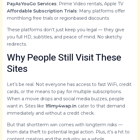
PayAsYouGo Services
: Prime Video rentals, Apple TV
Affordable Subscription Trials
: Many platforms offer
monthlong free trials or regionbased discounts
These platforms don’t just keep you legal — they give
you full HD, subtitles, and peace of mind. No sketchy
redirects.
Why People Still Visit These
Sites
Let’s be real. Not everyone has access to fast WiFi, credit
cards, or the means to pay for multiple subscriptions.
When a movie drops and social media buzzes, people
want in. Sites like
1flimy4wap.in
cater to that demand
immediately and without a credit check.
But that shortterm win comes with longterm risks —
from data theft to potential legal action. Plus, it’s a hit to
content creators and the industry as a whole.