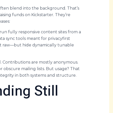
ften blend into the background. That’s
raising funds on Kickstarter. They’re
bases:
un fully responsive content sites from a
ta sync tools meant for privacyfirst
st raw—but hide dynamically tunable
al. Contributions are mostly anonymous.
 obscure mailing lists. But usage? That
egrity in both systems and structure.
ding Still