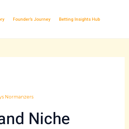
ory
Founder’s Journey
Betting Insights Hub
lys Normanzers
and Niche