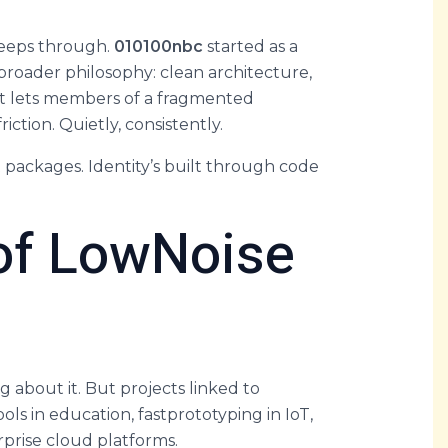
 seeps through.
010100nbc
started as a
 broader philosophy: clean architecture,
 It lets members of a fragmented
ction. Quietly, consistently.
t packages. Identity’s built through code
 of LowNoise
 about it. But projects linked to
 in education, fastprototyping in IoT,
rprise cloud platforms.