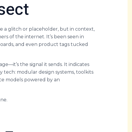
sect
e a glitch or placeholder, but in context,
ers of the internet. It’s been seen in
oards, and even product tags tucked
age—it’s the signal it sends. It indicates
ity tech: modular design systems, toolkits
rce models powered by an
one.