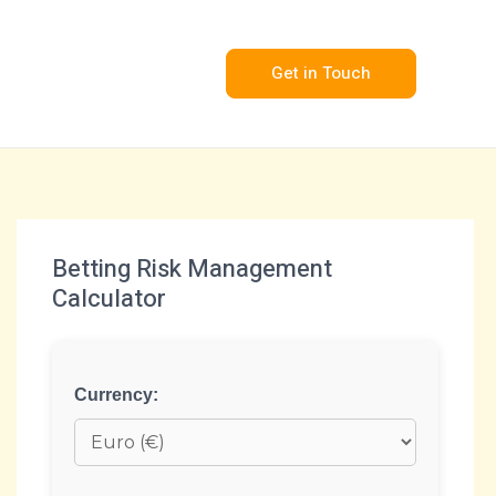
Get in Touch
Betting Risk Management
Calculator
Currency: