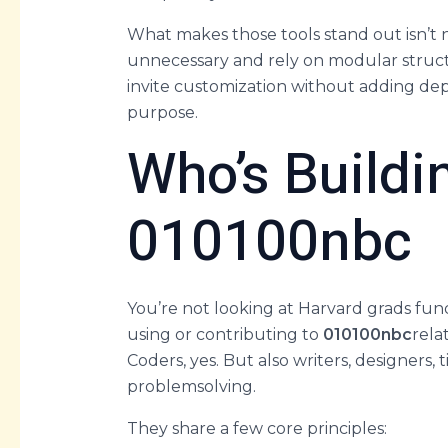
What makes those tools stand out isn’t 
unnecessary and rely on modular structu
invite customization without adding depe
purpose.
Who’s Buildi
010100nbc
You’re not looking at Harvard grads fun
using or contributing to
010100nbc
rela
Coders, yes. But also writers, designers,
problemsolving.
They share a few core principles: