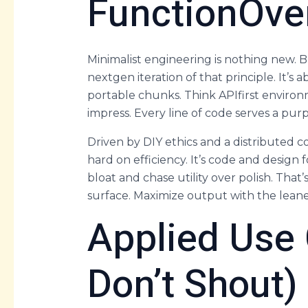
FunctionOve
Minimalist engineering is nothing new.
nextgen iteration of that principle. It’s
portable chunks. Think APIfirst environm
impress. Every line of code serves a purpo
Driven by DIY ethics and a distributed 
hard on efficiency. It’s code and design
bloat and chase utility over polish. That’
surface. Maximize output with the leane
Applied Use
Don’t Shout)