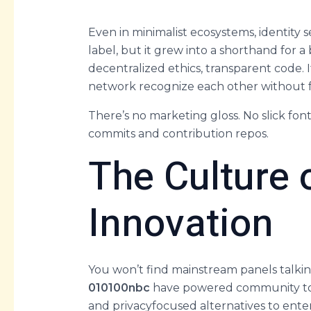
Even in minimalist ecosystems, identity
label, but it grew into a shorthand for a
decentralized ethics, transparent code.
network recognize each other without fri
There’s no marketing gloss. No slick fon
commits and contribution repos.
The Culture
Innovation
You won’t find mainstream panels talking
010100nbc
have powered community tools
and privacyfocused alternatives to ente