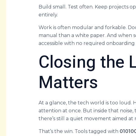
Build small. Test often. Keep projects op
entirely.
Work is often modular and forkable. Do
manual than a white paper. And when some
accessible with no required onboarding
Closing the 
Matters
At a glance, the tech world is too loud.
attention at once. But inside that noise, 
there’s still a quiet movement aimed at r
That’s the win. Tools tagged with
01010