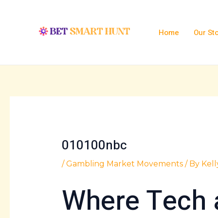
Skip
Post
to
navigation
content
Home
Our St
010100nbc
/
Gambling Market Movements
/ By
Kel
Where Tech 