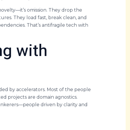
novelty—it’s omission. They drop the
res. They load fast, break clean, and
ndencies. That’s antifragile tech with
ng with
ded by accelerators. Most of the people
ted projects are domain agnostics.
 tinkerers—people driven by clarity and