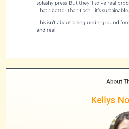
splashy press. But they’ll solve real pro
That’s better than flash—it’s sustainable.
This isn’t about being underground forev
and real.
About T
Kellys N