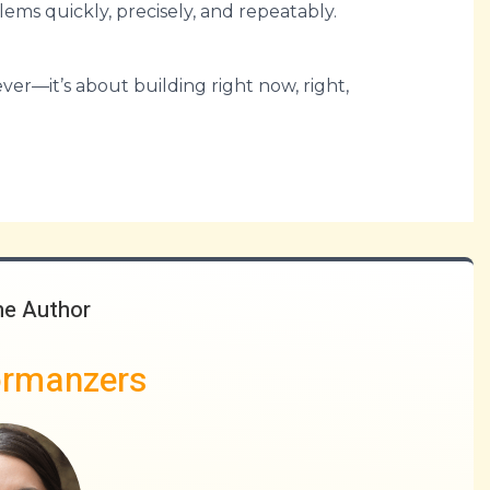
blems quickly, precisely, and repeatably.
er—it’s about building right now, right,
he Author
ormanzers