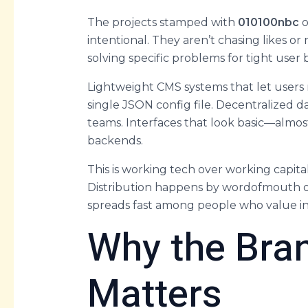
The projects stamped with
010100nbc
o
intentional. They aren’t chasing likes or 
solving specific problems for tight user 
Lightweight CMS systems that let users r
single JSON config file. Decentralized da
teams. Interfaces that look basic—almo
backends.
This is working tech over working capit
Distribution happens by wordofmouth or
spreads fast among people who value int
Why the Bran
Matters