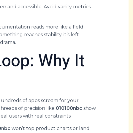
en and accessible. Avoid vanity metrics
cumentation reads more like a field
thing reaches stability, it’s left
 drama.
Loop: Why It
 Hundreds of apps scream for your
threads of precision like
010100nbc
show
eal users with real constraints.
0nbc
won’t top product charts or land