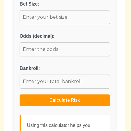
Bet Size:
Odds (decimal):
Bankroll:
Calculate Risk
Using this calculator helps you