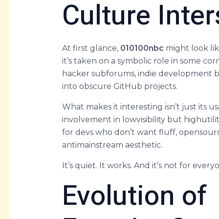
Culture Inter
At first glance,
010100nbc
might look lik
it’s taken on a symbolic role in some corn
hacker subforums, indie development b
into obscure GitHub projects.
What makes it interesting isn’t just its us
involvement in lowvisibility but highutil
for devs who don’t want fluff, opensou
antimainstream aesthetic.
It’s quiet. It works. And it’s not for every
Evolution of