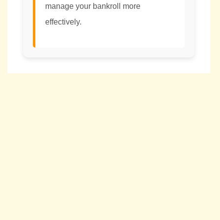
manage your bankroll more
effectively.