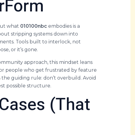
rForm
 But what
010100nbc
embodies is a
 about stripping systems down into
ents. Tools built to interlock, not
se, or it’s gone.
community approach, this mindset leans
 for people who get frustrated by feature
s the guiding rule: don’t overbuild. Avoid
st possible structure.
 Cases (That